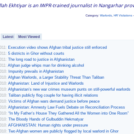
lah Ekhtiyar is an IWPR-trained journalist in Nangarhar prov
Category:
Warlords
,
HR Violations
-
Latest
Most Viewed
2011:
Execution video shows Afghan tribal justice still enforced
2011:
5 districts in Ghor without courts
2011:
The long road to justice in Afghanistan
2011:
Afghan judge whips man for drinking alcohol
2010:
Impunity prevails in Afghanistan
2010:
Afghan Warlords, a Larger Stability Threat Than Taliban
2010:
Afghanistan: Land of Injustice and Warlords
2010:
Afghanistan’s new war crimes museum punts on still-powerful warlords
2010:
Taliban publicly flog couple for having illicit relations
2010:
Victims of Afghan wars demand justice before peace
2010:
Afghanistan: Amnesty Law Fuels Debate on Reconciliation Process
2010:
“In My Father’s House They Gathered All the Women into One Room”
2010:
The Bloody Hands of Gulbuddin Hekmatyar
2010:
AFGHANISTAN: Human rights under pressure
2010:
Two Afghan women are publicly flogged by local warlord in Ghor