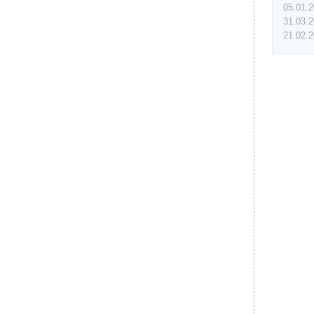
05.01.
31.03.
21.02.