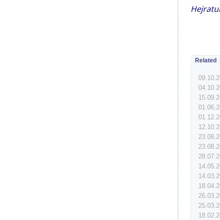
Hejratul
Related
09.10.
04.10.
15.09.
01.06.
01.12.
12.10.
23.08.
23.08.
28.07.
14.05.
14.03.
18.04.
26.03.
25.03.
18.02.