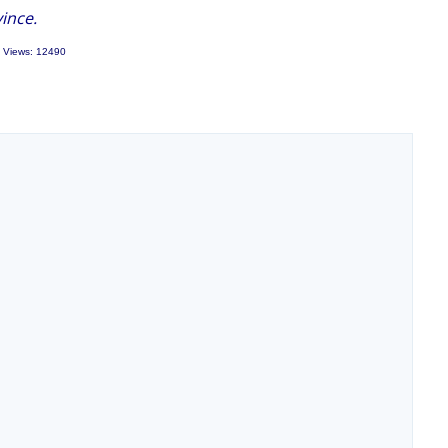
ince.
 Views: 12490