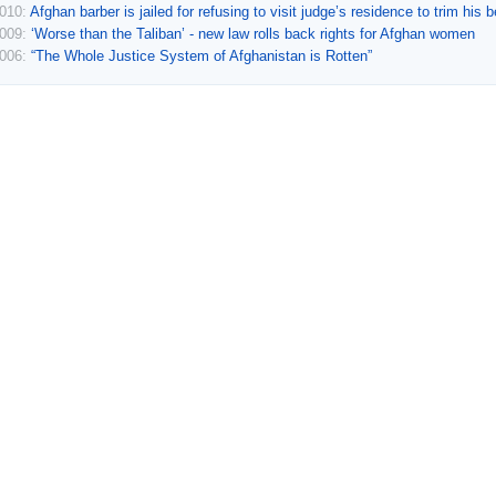
2010:
Afghan barber is jailed for refusing to visit judge’s residence to trim his 
2009:
‘Worse than the Taliban’ - new law rolls back rights for Afghan women
2006:
“The Whole Justice System of Afghanistan is Rotten”