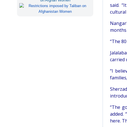
on Afghan Women
said. “
cultural
Nangarh
months 
“The 80
Jalalab
carried 
“I beli
families
Sherzad
introdu
“The go
added. 
here. T