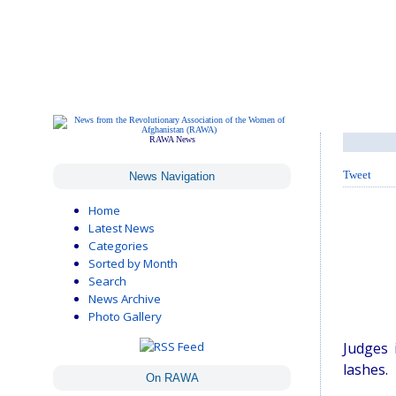
RAWA News
Tweet
News Navigation
Home
Latest News
Categories
Sorted by Month
Search
News Archive
Photo Gallery
Judges 
lashes.
On RAWA