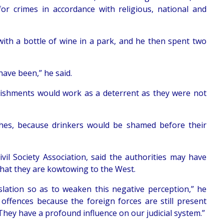
or crimes in accordance with religious, national and
ith a bottle of wine in a park, and he then spent two
ave been,” he said.
unishments would work as a deterrent as they were not
shes, because drinkers would be shamed before their
ivil Society Association, said the authorities may have
that they are kowtowing to the West.
slation so as to weaken this negative perception,” he
offences because the foreign forces are still present
They have a profound influence on our judicial system.”