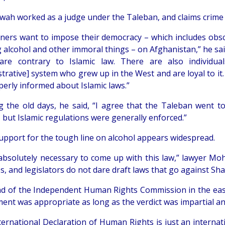
wah worked as a judge under the Taleban, and claims crime
ners want to impose their democracy – which includes obsc
g alcohol and other immoral things – on Afghanistan,” he sa
are contrary to Islamic law. There are also individua
trative] system who grew up in the West and are loyal to it
perly informed about Islamic laws.”
ng the old days, he said, “I agree that the Taleban went t
 but Islamic regulations were generally enforced.”
support for the tough line on alcohol appears widespread.
 absolutely necessary to come up with this law,” lawyer Moh
s, and legislators do not dare draft laws that go against Shar
d of the Independent Human Rights Commission in the easter
ent was appropriate as long as the verdict was impartial an
ternational Declaration of Human Rights is just an interna