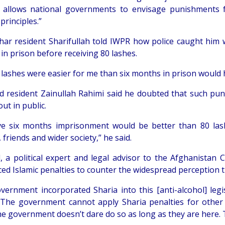
It allows national governments to envisage punishments f
 principles.”
ar resident Sharifullah told IWPR how police caught him w
in prison before receiving 80 lashes.
 lashes were easier for me than six months in prison would h
ad resident Zainullah Rahimi said he doubted that such p
out in public.
eve six months imprisonment would be better than 80 la
, friends and wider society,” he said.
, a political expert and legal advisor to the Afghanistan C
ced Islamic penalties to counter the widespread perception 
vernment incorporated Sharia into this [anti-alcohol] legi
“The government cannot apply Sharia penalties for other 
he government doesn’t dare do so as long as they are here. 