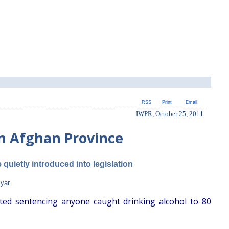
RSS
Print
Email
IWPR, October 25, 2011
in Afghan Province
quietly introduced into legislation
iyar
ted sentencing anyone caught drinking alcohol to 80