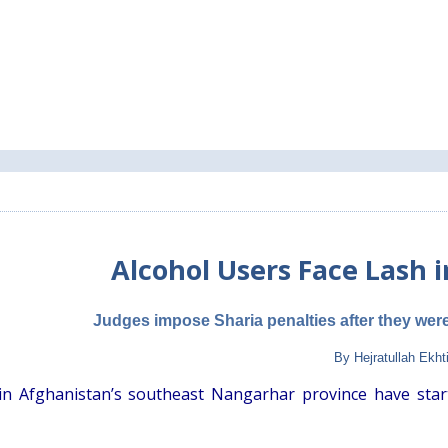
Alcohol Users Face Lash 
Judges impose Sharia penalties after they were 
By Hejratullah Ekht
in Afghanistan’s southeast Nangarhar province have star