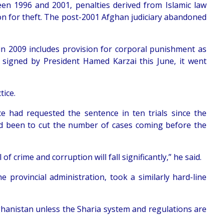
 1996 and 2001, penalties derived from Islamic law
on for theft. The post-2001 Afghan judiciary abandoned
ed in 2009 includes provision for corporal punishment as
 signed by President Hamed Karzai this June, it went
tice.
ce had requested the sentence in ten trials since the
had been to cut the number of cases coming before the
of crime and corruption will fall significantly,” he said.
e provincial administration, took a similarly hard-line
 Afghanistan unless the Sharia system and regulations are