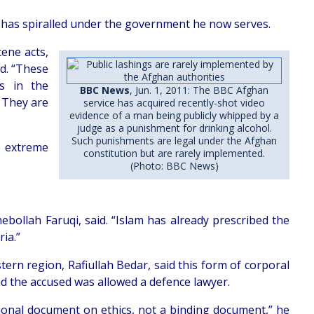
 has spiralled under the government he now serves.
ene acts,
id. “These
ls in the
BBC News
, Jun. 1, 2011: The BBC Afghan
. They are
service has acquired recently-shot video
evidence of a man being publicly whipped by a
judge as a punishment for drinking alcohol.
Such punishments are legal under the Afghan
o extreme
constitution but are rarely implemented.
(Photo: BBC News)
ebollah Faruqi, said. “Islam has already prescribed the
ia.”
n region, Rafiullah Bedar, said this form of corporal
d the accused was allowed a defence lawyer.
tional document on ethics, not a binding document,” he