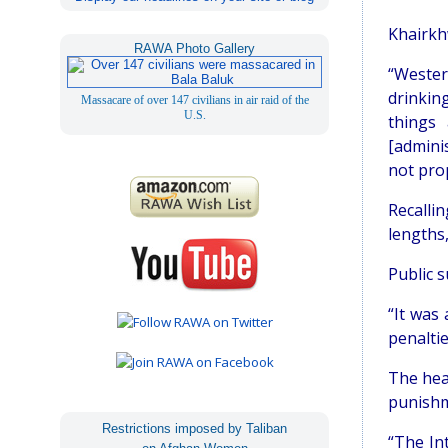
Khairkh
RAWA Photo Gallery
“Wester
drinkin
Massacare of over 147 civilians in air raid of the
U.S.
things 
[adminis
not pro
Recalli
lengths,
Public 
“It was
penaltie
The hea
punishm
Restrictions imposed by Taliban
“The In