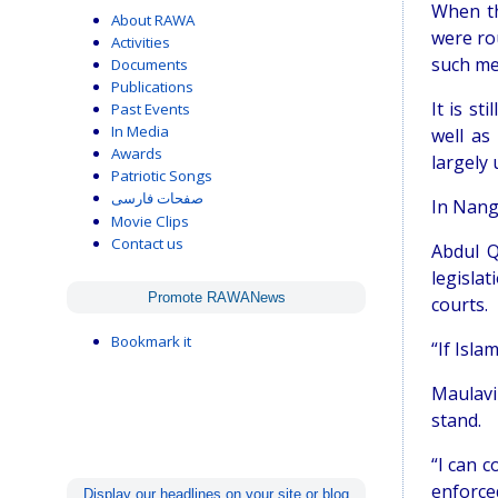
When th
About RAWA
were ro
Activities
such me
Documents
Publications
It is st
Past Events
In Media
well as
Awards
largely 
Patriotic Songs
صفحات فارسی
In Nanga
Movie Clips
Contact us
Abdul Q
legisla
Promote RAWANews
courts.
Bookmark it
“If Isla
Maulavi
stand.
“I can c
enforced
Display our headlines on your site or blog