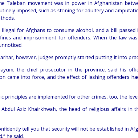
e Taleban movement was in power in Afghanistan between
utinely imposed, such as stoning for adultery and amputati
thods.
ill illegal for Afghans to consume alcohol, and a bill pass
 fines and imprisonment for offenders. When the law was
unnoticed.
rhar, however, judges promptly started putting it into prac
ayum, the chief prosecutor in the province, said his offi
tion came into force, and the effect of lashing offenders 
mic principles are implemented for other crimes, too, the level 
 Abdul Aziz Khairkhwah, the head of religious affairs in th
onfidently tell you that security will not be established in
,” he said.