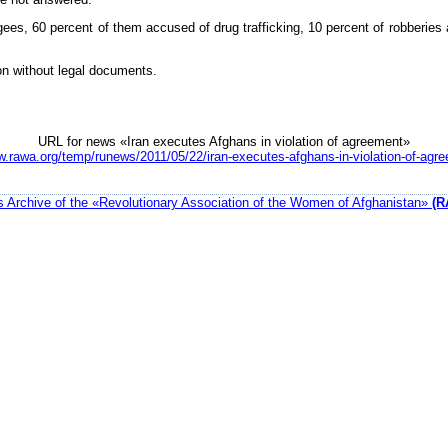
gees, 60 percent of them accused of drug trafficking, 10 percent of robberies 
ion without legal documents.
URL for news «Iran executes Afghans in violation of agreement»
w.rawa.org/temp/runews/2011/05/22/iran-executes-afghans-in-violation-of-agr
 Archive of the «Revolutionary Association of the Women of Afghanistan»
(R