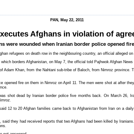
PAN, May 22, 2011
executes Afghans in violation of agr
ans were wounded when Iranian border police opened fire
fghan refugees on death row in the neighbouring country, an official alleged o
 which borders Afghanistan, on May 7, the official told Pajhwok Afghan News 
of Adam Khan, from the Nahtani sub-tribe of Baloch, from Nimroz province. The
e opened fire on them in Nimroz on April 11. The men were shot at after they 
ince.
n was shot dead by Iranian border police five months back. On March 26, Ir
Nimroz.
aid 12 to 20 Afghan families came back to Afghanistan from Iran on a daily
 said they had received reports that two Afghans had been killed by Iranians
ons.
re not answered.