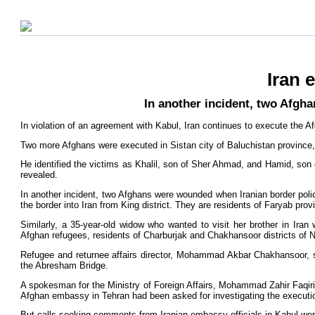
Iran 
In another incident, two Afgh
In violation of an agreement with Kabul, Iran continues to execute the A
Two more Afghans were executed in Sistan city of Baluchistan province,
He identified the victims as Khalil, son of Sher Ahmad, and Hamid, son 
revealed.
In another incident, two Afghans were wounded when Iranian border polic
the border into Iran from King district. They are residents of Faryab prov
Similarly, a 35-year-old widow who wanted to visit her brother in Ira
Afghan refugees, residents of Charburjak and Chakhansoor districts of 
Refugee and returnee affairs director, Mohammad Akbar Chakhansoor, s
the Abresham Bridge.
A spokesman for the Ministry of Foreign Affairs, Mohammad Zahir Faqiri,
Afghan embassy in Tehran had been asked for investigating the executi
But calls seeking comments from Iranian embassy officials in Kabul we