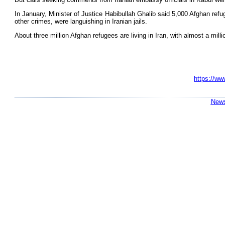
In January, Minister of Justice Habibullah Ghalib said 5,000 Afghan refu
other crimes, were languishing in Iranian jails.
About three million Afghan refugees are living in Iran, with almost a mill
https://ww
News