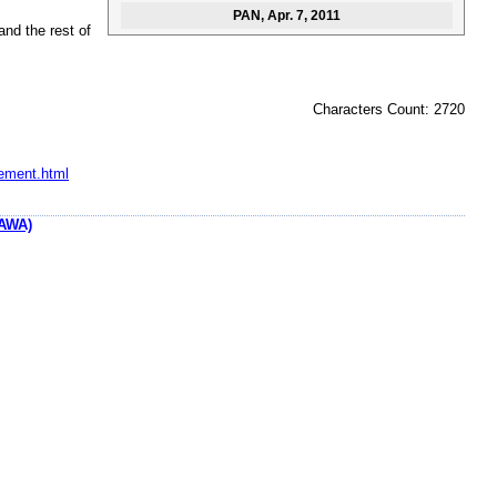
PAN
, Apr. 7, 2011
and the rest of
Characters Count: 2720
eement.html
AWA)