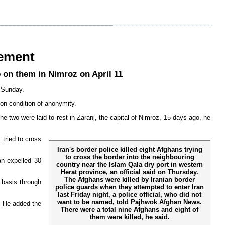
eement
 on them in Nimroz on April 11
n Sunday.
on condition of anonymity.
 two were laid to rest in Zaranj, the capital of Nimroz, 15 days ago, he
tried to cross
Iran's border police killed eight Afghans trying
to cross the border into the neighbouring
an expelled 30
country near the Islam Qala dry port in western
Herat province, an official said on Thursday.
The Afghans were killed by Iranian border
 basis through
police guards when they attempted to enter Iran
last Friday night, a police official, who did not
want to be named, told Pajhwok Afghan News.
. He added the
There were a total nine Afghans and eight of
them were killed, he said.