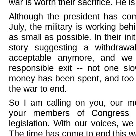
war is worth their sacrifice. He is 
Although the president has com
July, the military is working be
as small as possible. In their ini
story suggesting a withdrawa
acceptable anymore, and we 
responsible exit -- not one s
money has been spent, and too m
the war to end.
So I am calling on you, our mo
your members of Congress 
legislation. With our voices, 
The time has come to end this w