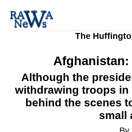
The Huffingto
Afghanistan:
Although the preside
withdrawing troops in J
behind the scenes t
small 
By 