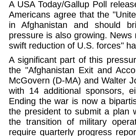
A USA Today/Gallup Poll releas
Americans agree that the "Unit
in Afghanistan and should br
pressure is also growing. News r
swift reduction of U.S. forces"
A significant part of this pressu
the "Afghanistan Exit and Acco
McGovern (D-MA) and Walter Jo
with 14 additional sponsors, 
Ending the war is now a bipartis
the president to submit a plan 
the transition of military ope
require quarterly progress repo