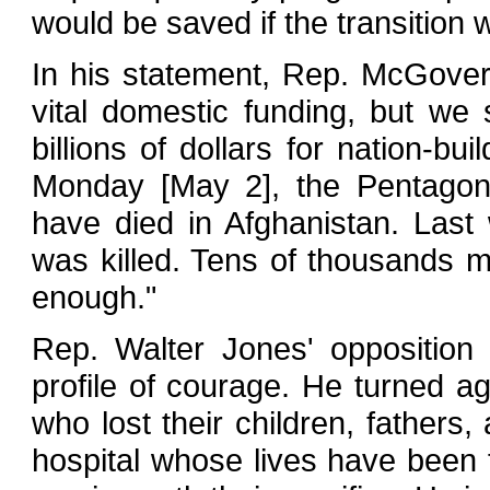
would be saved if the transition
In his statement, Rep. McGovern
vital domestic funding, but we 
billions of dollars for nation-bui
Monday [May 2], the Pentagon 
have died in Afghanistan. Last
was killed. Tens of thousands 
enough."
Rep. Walter Jones' oppositio
profile of courage. He turned aga
who lost their children, fathers,
hospital whose lives have been f