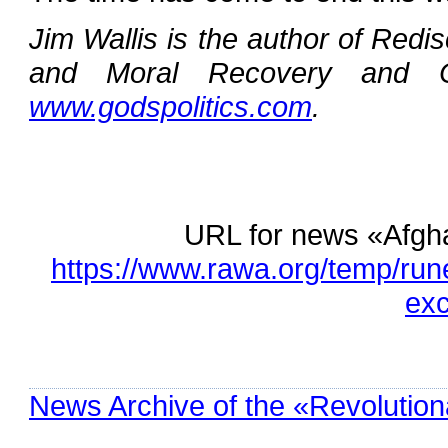
Jim Wallis is the author of Red
and Moral Recovery and C
www.godspolitics.com
.
URL for news «Afgh
https://www.rawa.org/temp/ru
exc
News Archive of the «Revolution