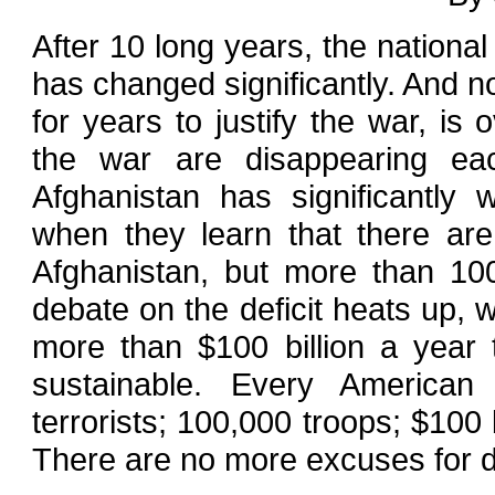
After 10 long years, the nationa
has changed significantly. And 
for years to justify the war, is 
the war are disappearing ea
Afghanistan has significantl
when they learn that there are
Afghanistan, but more than 10
debate on the deficit heats up, 
more than $100 billion a year 
sustainable. Every America
terrorists; 100,000 troops; $100 b
There are no more excuses for de