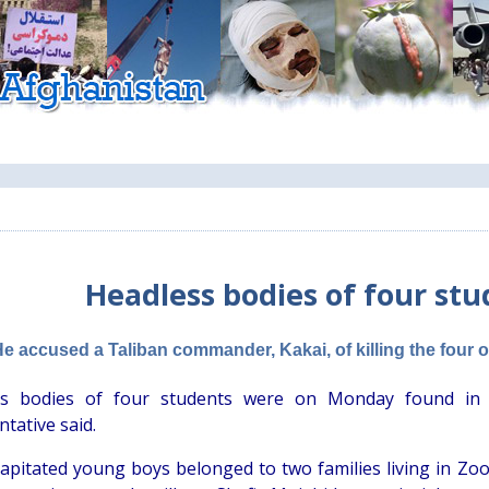
Headless bodies of four st
He accused a Taliban commander, Kakai, of killing the four 
ss bodies of four students were on Monday found in a 
tative said.
apitated young boys belonged to two families living in Zoor