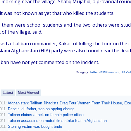
morning near the village, Shafiq Mujahid, a provincial cou
it was not known as yet that who killed the students.
 them were school students and the two others were studyi
 of the village, said.
sed a Taliban commander, Kakai, of killing the four on the 
slami Afghanistan (HIA) party were also found near the dead,
iban have not yet commented on the incident.
Category:
Taliban/ISIS/Terrorism
,
HR Viol
Latest
Most Viewed
2011:
Afghanistan: Taliban Jihadists Drag Four Women From Their House, E
2011:
Rebels kill father, son on spying charge
2011:
Taliban claims attack on female police officer
2011:
Taliban assassins on motorbikes strike fear in Afghanistan
2011:
Stoning victim was bought bride