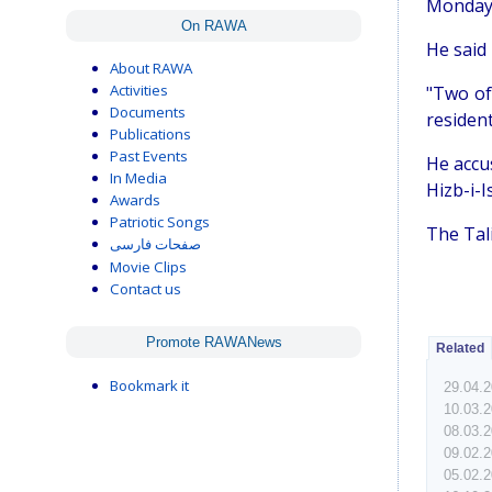
Monday 
On RAWA
He said 
About RAWA
Activities
"Two of
Documents
resident
Publications
Past Events
He accu
In Media
Hizb-i-I
Awards
Patriotic Songs
The Tal
صفحات فارسی
Movie Clips
Contact us
Promote RAWANews
Related
Bookmark it
29.04.
10.03.
08.03.
09.02.
05.02.