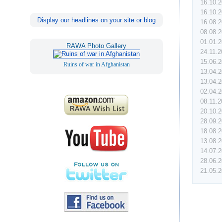
16.10.
16.10.
Display our headlines on your site or blog
16.08.
08.08.
01.01.
RAWA Photo Gallery
24.11.
15.06.
Ruins of war in Afghanistan
13.04.
13.04.
02.04.
08.11.
20.10.
28.09.
18.08.
13.08.
14.07.
28.06.
21.05.