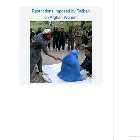
Restrictions imposed by Taliban
on Afghan Women