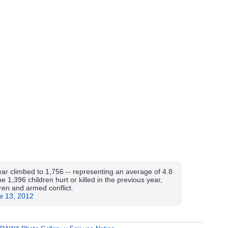
 year climbed to 1,756 -- representing an average of 4.8
e 1,396 children hurt or killed in the previous year,
dren and armed conflict.
e 13, 2012