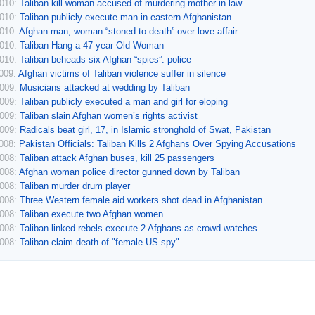
2010:
Taliban kill woman accused of murdering mother-in-law
2010:
Taliban publicly execute man in eastern Afghanistan
2010:
Afghan man, woman “stoned to death” over love affair
2010:
Taliban Hang a 47-year Old Woman
2010:
Taliban beheads six Afghan “spies”: police
2009:
Afghan victims of Taliban violence suffer in silence
2009:
Musicians attacked at wedding by Taliban
2009:
Taliban publicly executed a man and girl for eloping
2009:
Taliban slain Afghan women’s rights activist
2009:
Radicals beat girl, 17, in Islamic stronghold of Swat, Pakistan
2008:
Pakistan Officials: Taliban Kills 2 Afghans Over Spying Accusations
2008:
Taliban attack Afghan buses, kill 25 passengers
2008:
Afghan woman police director gunned down by Taliban
2008:
Taliban murder drum player
2008:
Three Western female aid workers shot dead in Afghanistan
2008:
Taliban execute two Afghan women
2008:
Taliban-linked rebels execute 2 Afghans as crowd watches
2008:
Taliban claim death of "female US spy"