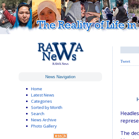
Tweet
RAWA News
News Navigation
Home
Latest News
Categories
Sorted by Month
Headle
Search
News Archive
represen
Photo Gallery
The dec