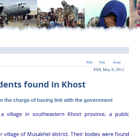
RSS
Print
Email
PAN, May 9, 2011
udents found in Khost
on the charge of having link with the government
village in southeastern Khost province, a public
 village of Musakhel district. Their bodies were found