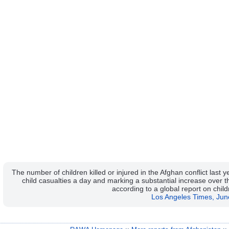
The number of children killed or injured in the Afghan conflict last
child casualties a day and marking a substantial increase over th
according to a global report on chil
Los Angeles Times, Jun