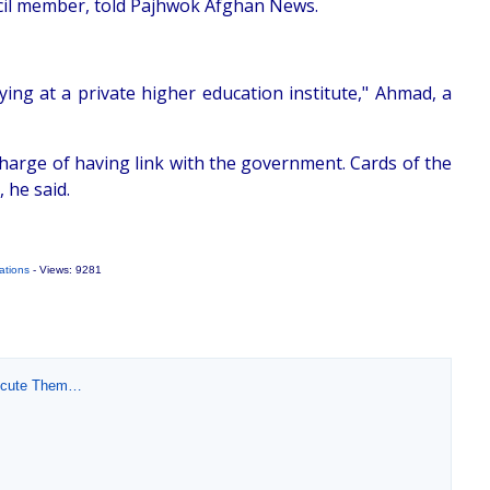
ncil member, told Pajhwok Afghan News.
ng at a private higher education institute," Ahmad, a
charge of having link with the government. Cards of the
 he said.
ations
- Views: 9281
xecute Them…