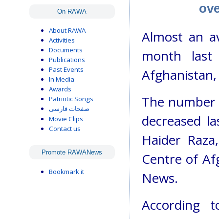
ove
On RAWA
About RAWA
Almost an ave
Activities
Documents
month last
Publications
Past Events
Afghanistan, 
In Media
Awards
The number o
Patriotic Songs
صفحات فارسی
decreased la
Movie Clips
Contact us
Haider Raza
Promote RAWANews
Centre of Af
Bookmark it
News.
According t