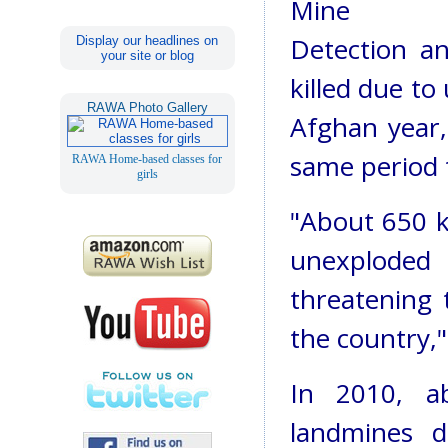
Mine
Detection a
Display our headlines on
your site or blog
killed due t
RAWA Photo Gallery
Afghan year
same period 
RAWA Home-based classes for
girls
"About 650 ki
unexplode
threatening 
the country,"
In 2010, a
landmines d