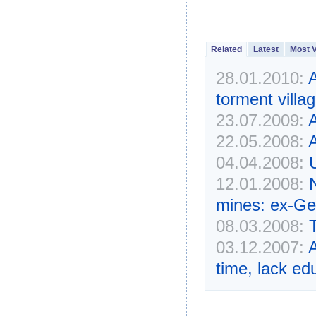
Related
Latest
Most 
28.01.2010:
torment villa
23.07.2009:
22.05.2008:
A
04.04.2008:
12.01.2008:
mines: ex-Ge
08.03.2008:
03.12.2007:
time, lack ed