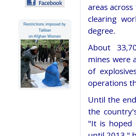
areas across 
clearing wo
Restrictions imposed by
degree.
Taliban
on Afghan Women
About 33,70
mines were a
of explosiv
operations th
Until the en
the country'
"It is hoped
until 2013," h