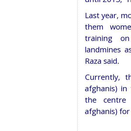
Last year, mo
them women
training o
landmines a
Raza said.
Currently, 
afghanis) in
the centre
afghanis) for