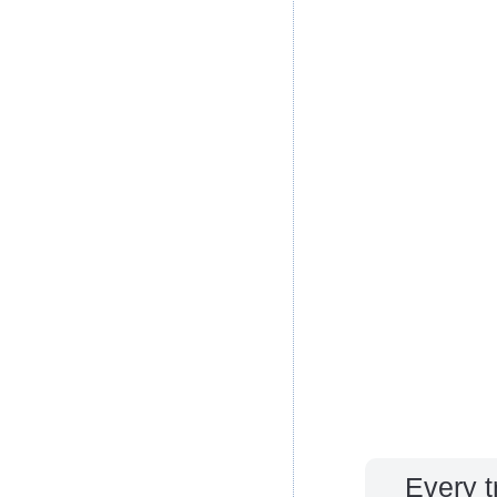
Every t