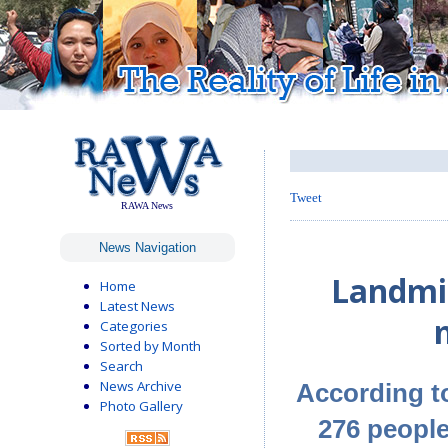
Tweet
RAWA News
News Navigation
Landmin
Home
Latest News
Categories
Sorted by Month
Search
News Archive
According t
Photo Gallery
276 peopl