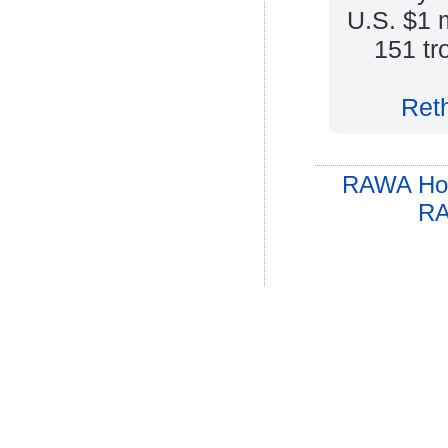
U.S. $1 
151 tr
Reth
RAWA Ho
RA