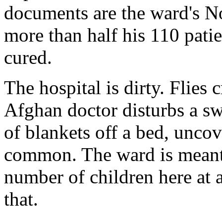
documents are the ward's No
more than half his 110 patie
cured.
The hospital is dirty. Flies 
Afghan doctor disturbs a swa
of blankets off a bed, uncov
common. The ward is meant f
number of children here at 
that.