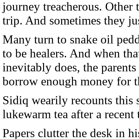
journey treacherous. Other t
trip. And sometimes they ju
Many turn to snake oil pedd
to be healers. And when that 
inevitably does, the parent
borrow enough money for th
Sidiq wearily recounts this 
lukewarm tea after a recent 
Papers clutter the desk in 