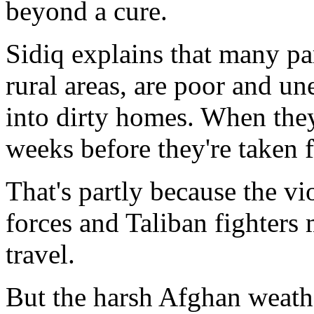
beyond a cure.
Sidiq explains that many par
rural areas, are poor and un
into dirty homes. When they 
weeks before they're taken f
That's partly because the v
forces and Taliban fighters
travel.
But the harsh Afghan weath