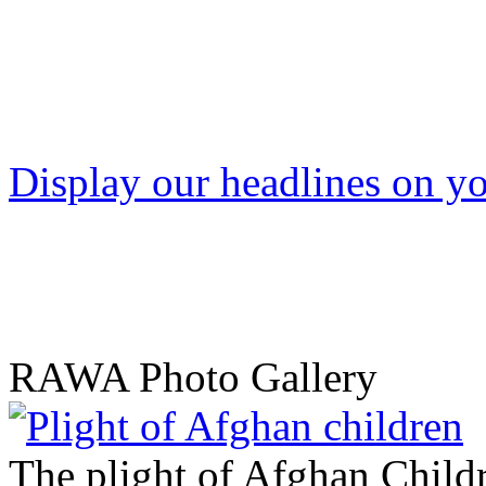
Display our headlines on yo
RAWA Photo Gallery
The plight of Afghan Child