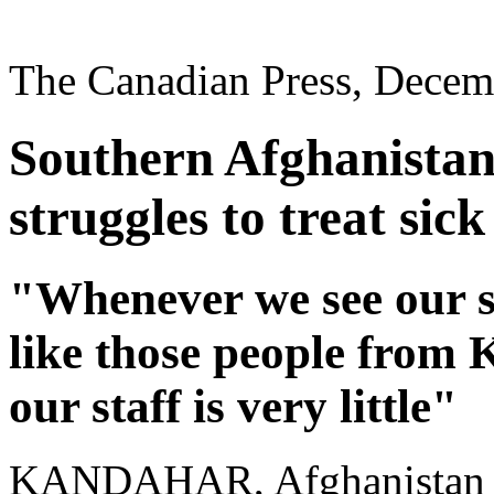
The Canadian Press, Decem
Southern Afghanistan’
struggles to treat sick
"Whenever we see our su
like those people from K
our staff is very little"
KANDAHAR, Afghanistan - T