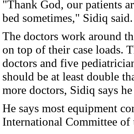
"Thank God, our patients are
bed sometimes," Sidiq said.
The doctors work around the
on top of their case loads. 
doctors and five pediatricia
should be at least double th
more doctors, Sidiq says he 
He says most equipment com
International Committee of 