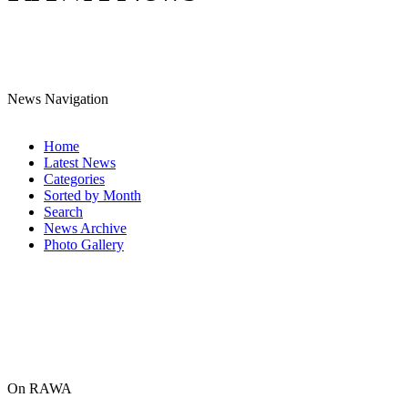
News Navigation
Home
Latest News
Categories
Sorted by Month
Search
News Archive
Photo Gallery
On RAWA