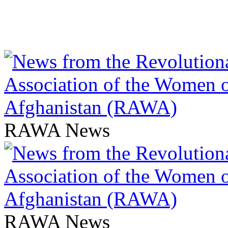
RAWA News
RAWA News