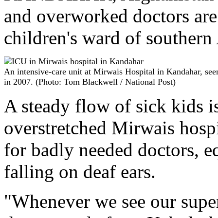
and overworked doctors are 
children's ward of southern 
An intensive-care unit at Mirwais Hospital in Kandahar, see
in 2007. (Photo: Tom Blackwell / National Post)
A steady flow of sick kids 
overstretched Mirwais hospi
for badly needed doctors, 
falling on deaf ears.
"Whenever we see our superio