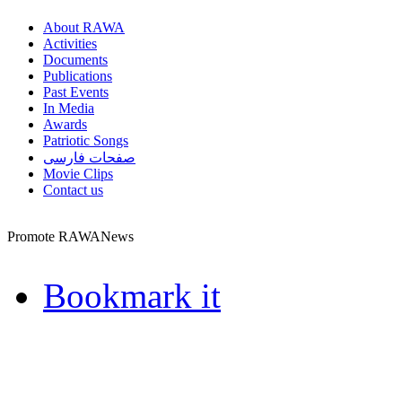
About RAWA
Activities
Documents
Publications
Past Events
In Media
Awards
Patriotic Songs
صفحات فارسی
Movie Clips
Contact us
Promote RAWANews
Bookmark it