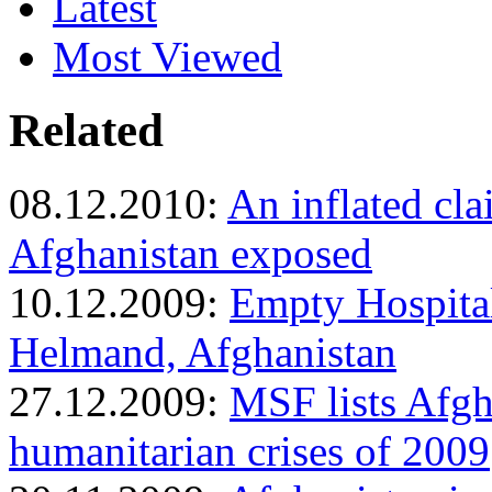
Latest
Most Viewed
Related
08.12.2010:
An inflated cla
Afghanistan exposed
10.12.2009:
Empty Hospital
Helmand, Afghanistan
27.12.2009:
MSF lists Afgh
humanitarian crises of 2009