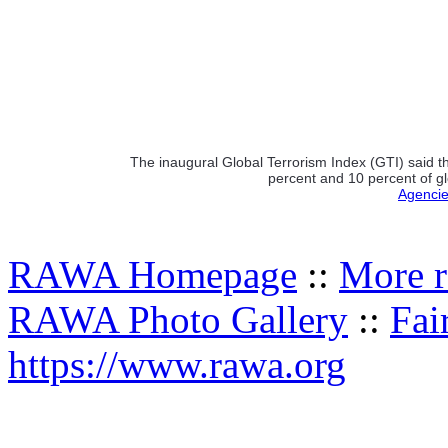
The inaugural Global Terrorism Index (GTI) said t
percent and 10 percent of gl
Agencie
RAWA Homepage
::
More r
RAWA Photo Gallery
::
Fai
https://www.rawa.org