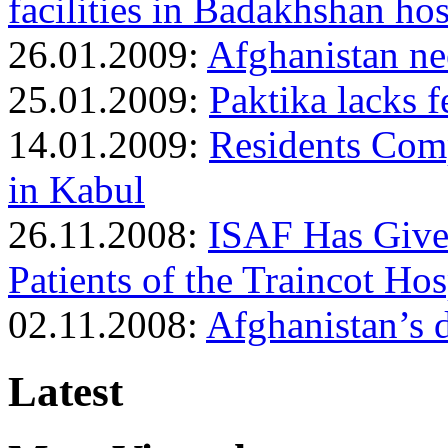
facilities in Badakhshan hos
26.01.2009:
Afghanistan n
25.01.2009:
Paktika lacks f
14.01.2009:
Residents Comp
in Kabul
26.11.2008:
ISAF Has Give
Patients of the Traincot Hos
02.11.2008:
Afghanistan’s 
Latest