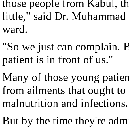
those people from Kabul, this
little," said Dr. Muhammad S
ward.
"So we just can complain. 
patient is in front of us."
Many of those young patient
from ailments that ought to 
malnutrition and infections.
But by the time they're admi