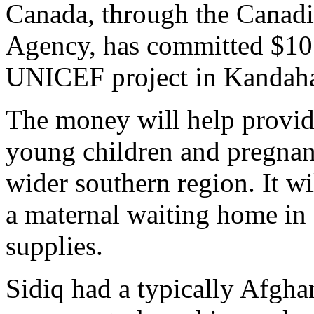
Canada, through the Canadi
Agency, has committed $10.2
UNICEF project in Kandaha
The money will help provide
young children and pregna
wider southern region. It wi
a maternal waiting home i
supplies.
Sidiq had a typically Afgh