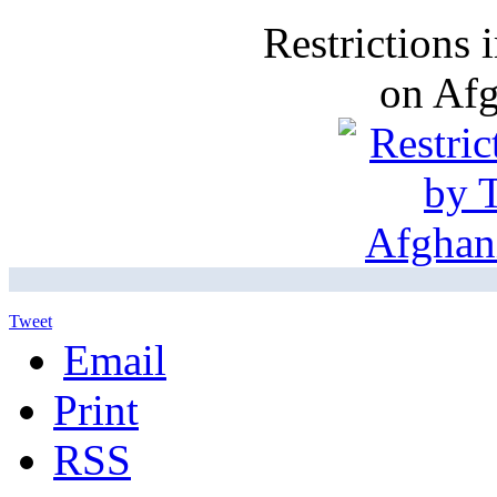
Restrictions
on Af
Tweet
Email
Print
RSS