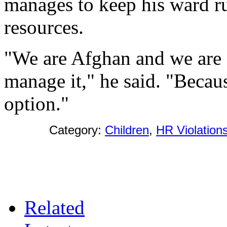
manages to keep his ward r
resources.
"We are Afghan and we are
manage it," he said. "Becau
option."
Category:
Children
,
HR Violation
Related