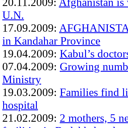
20.11.2009:
Afghanistan is 
U.N.
17.09.2009:
AFGHANISTAN: 
in Kandahar Province
19.04.2009:
Kabul’s doctors
07.04.2009:
Growing number
Ministry
19.03.2009:
Families find l
hospital
21.02.2009:
2 mothers, 5 n