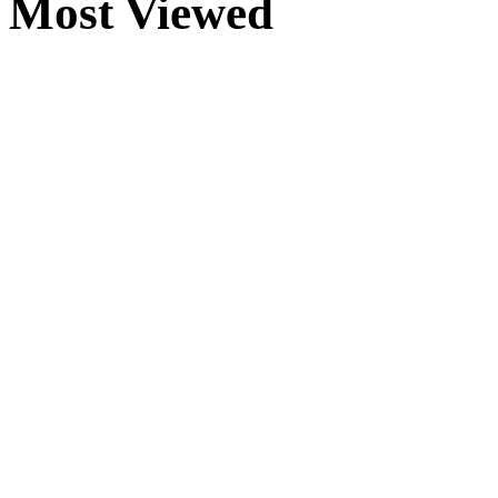
Most Viewed