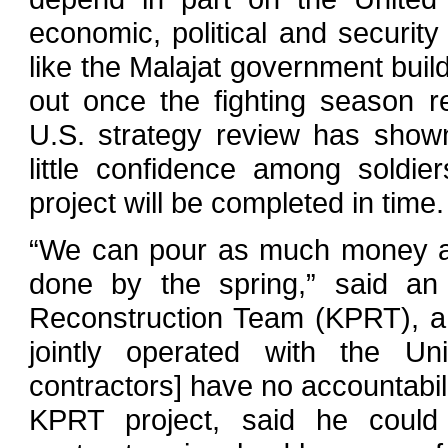
economic, political and security 
like the Malajat government build
out once the fighting season r
U.S. strategy review has show
little confidence among soldi
project will be completed in time.
“We can pour as much money as 
done by the spring,” said an 
Reconstruction Team (KPRT), a 
jointly operated with the Un
contractors] have no accountabi
KPRT project, said he could 