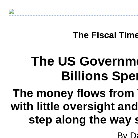
The Fiscal Tim
The US Governme
Billions Spe
The money flows from 
with little oversight an
step along the way 
By D