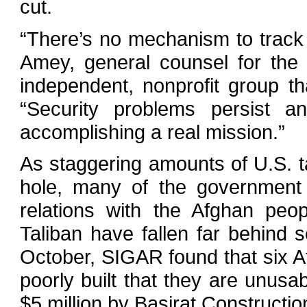
cut.
“There’s no mechanism to track 
Amey, general counsel for the
independent, nonprofit group th
“Security problems persist 
accomplishing a real mission.”
As staggering amounts of U.S. ta
hole, many of the government 
relations with the Afghan peo
Taliban have fallen far behind 
October, SIGAR found that six A
poorly built that they are unusa
$5 million by Basirat Constructi