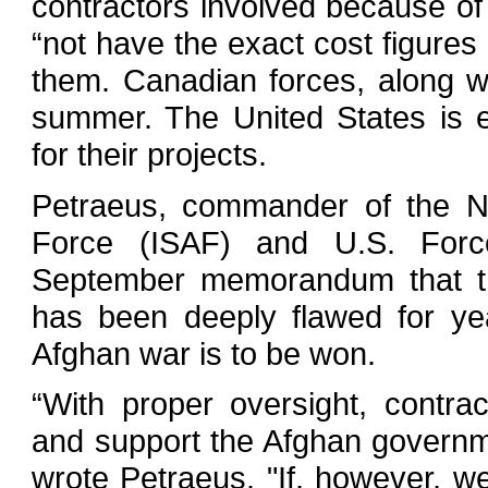
contractors involved because of
“not have the exact cost figures 
them. Canadian forces, along w
summer. The United States is e
for their projects.
Petraeus, commander of the NA
Force (ISAF) and U.S. Forc
September memorandum that the
has been deeply flawed for ye
Afghan war is to be won.
“With proper oversight, contr
and support the Afghan govern
wrote Petraeus. "If, however, we