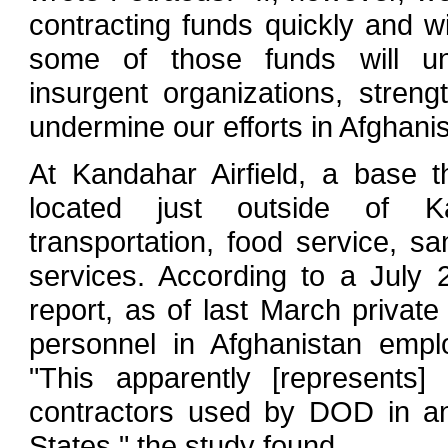
contracting funds quickly and with
some of those funds will unin
insurgent organizations, stren
undermine our efforts in Afghanis
At Kandahar Airfield, a base 
located just outside of Ka
transportation, food service, s
services. According to a July
report, as of last March privat
personnel in Afghanistan emp
"This apparently [represents]
contractors used by DOD in any
States," the study found.