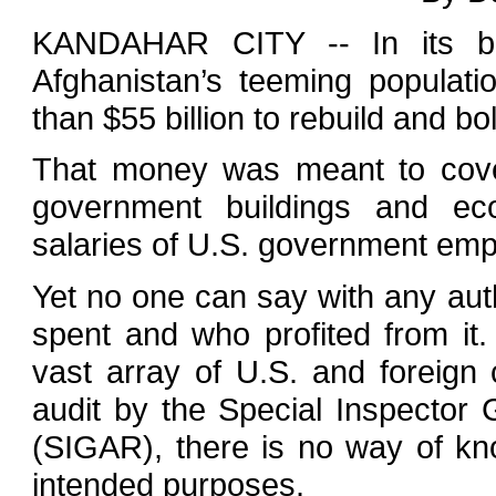
KANDAHAR CITY -- In its bi
Afghanistan’s teeming populat
than $55 billion to rebuild and b
That money was meant to cover
government buildings and ec
salaries of U.S. government emp
Yet no one can say with any aut
spent and who profited from it
vast array of U.S. and foreign 
audit by the Special Inspector 
(SIGAR), there is no way of k
intended purposes.