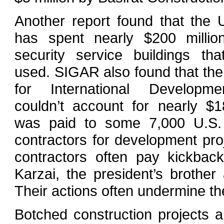
Another report found that the 
has spent nearly $200 milli
security service buildings th
used. SIGAR also found that th
for International Developm
couldn’t account for nearly $18
was paid to some 7,000 U.S.
contractors for development pro
contractors often pay kickbac
Karzai, the president’s brother
Their actions often undermine the
Botched construction projects are