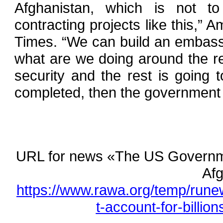
Afghanistan, which is not to
contracting projects like this,” 
Times. “We can build an embass
what are we doing around the re
security and the rest is going t
completed, then the government 
URL for news «The US Governmen
Afg
https://www.rawa.org/temp/run
t-account-for-billio