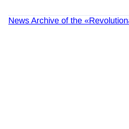
News Archive of the «Revolution