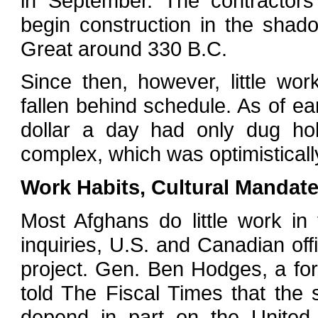
in September. The contractors
begin construction in the shado
Great around 330 B.C.
Since then, however, little w
fallen behind schedule. As of e
dollar a day had only dug hol
complex, which was optimisticall
Work Habits, Cultural Mandat
Most Afghans do little work i
inquiries, U.S. and Canadian offi
project. Gen. Ben Hodges, a f
told The Fiscal Times that the 
depend in part on the United 