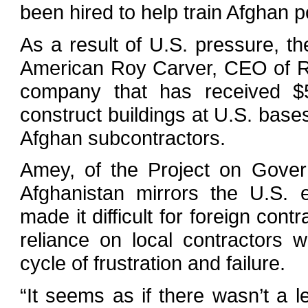
been hired to help train Afghan p
As a result of U.S. pressure, t
American Roy Carver, CEO of R
company that has received $5
construct buildings at U.S. base
Afghan subcontractors.
Amey, of the Project on Govern
Afghanistan mirrors the U.S. 
made it difficult for foreign cont
reliance on local contractors wit
cycle of frustration and failure.
“It seems as if there wasn’t a 