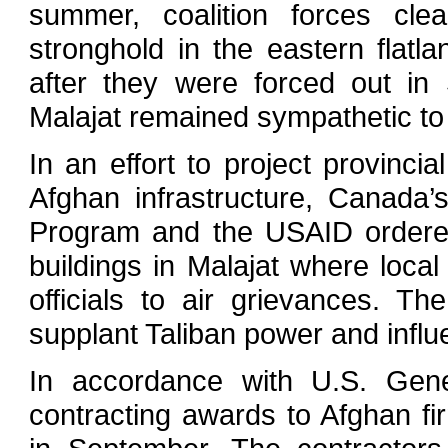
summer, coalition forces clea
stronghold in the eastern flatl
after they were forced out in
Malajat remained sympathetic to 
In an effort to project provinci
Afghan infrastructure, Canad
Program and the USAID ordered
buildings in Malajat where loca
officials to air grievances. 
supplant Taliban power and influ
In accordance with U.S. Gene
contracting awards to Afghan f