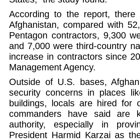
According to the report, ther
Afghanistan, compared with 52
Pentagon contractors, 9,300 we
and 7,000 were third-country n
increase in contractors since 2
Management Agency.
Outside of U.S. bases, Afghan
security concerns in places li
buildings, locals are hired for 
commanders have said are ke
authority, especially in prov
President Harmid Karzai as the