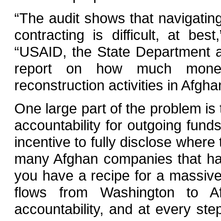
“The audit shows that navigatin
contracting is difficult, at be
“USAID, the State Department a
report on how much money
reconstruction activities in Afgha
One large part of the problem is
accountability for outgoing fund
incentive to fully disclose where
many Afghan companies that hav
you have a recipe for a massiv
flows from Washington to Afg
accountability, and at every s