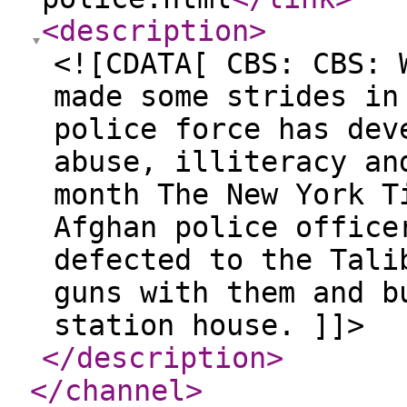
<description
>
<![CDATA[ CBS: CBS: 
made some strides in
police force has dev
abuse, illiteracy an
month The New York T
Afghan police office
defected to the Tali
guns with them and b
station house. ]]>
</description
>
</channel
>