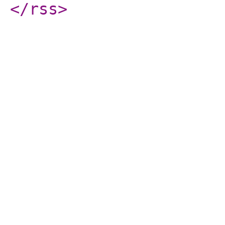
</rss
>