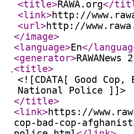
<title
>
RAWA.org
</tit
<link
>
http://www.raw
<url
>
http://www.rawa
</image
>
<language
>
En
</languag
<generator
>
RAWANews 2
<title
>
<![CDATA[ Good Cop, 
National Police ]]>
</title
>
<link
>
https://www.raw
cop-bad-cop-afghanist
police.html
</link
>