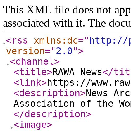
This XML file does not appe
associated with it. The doc
<rss
xmlns:dc
="
http://
version
="
2.0
"
>
<channel
>
<title
>
RAWA News
</tit
<link
>
https://www.raw
<description
>
News Arc
Association of the Wo
</description
>
<image
>