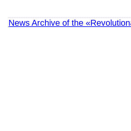
News Archive of the «Revolution