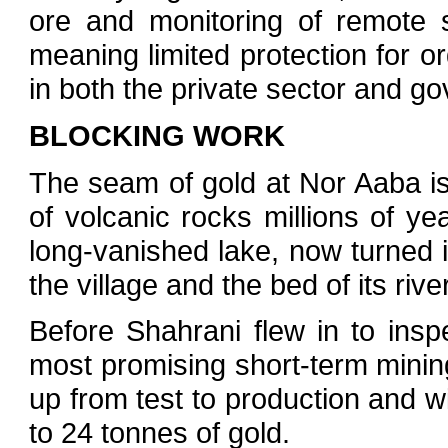
ore and monitoring of remote 
meaning limited protection for o
in both the private sector and g
BLOCKING WORK
The seam of gold at Nor Aaba is
of volcanic rocks millions of y
long-vanished lake, now turned in
the village and the bed of its river
Before Shahrani flew in to insp
most promising short-term minin
up from test to production and w
to 24 tonnes of gold.