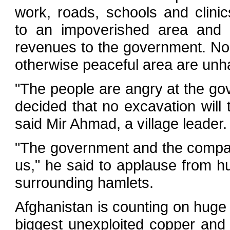
work, roads, schools and clinic
to an impoverished area and e
revenues to the government. None
otherwise peaceful area are unh
"The people are angry at the g
decided that no excavation will
said Mir Ahmad, a village leader.
"The government and the company
us," he said to applause from h
surrounding hamlets.
Afghanistan is counting on huge 
biggest unexploited copper and i