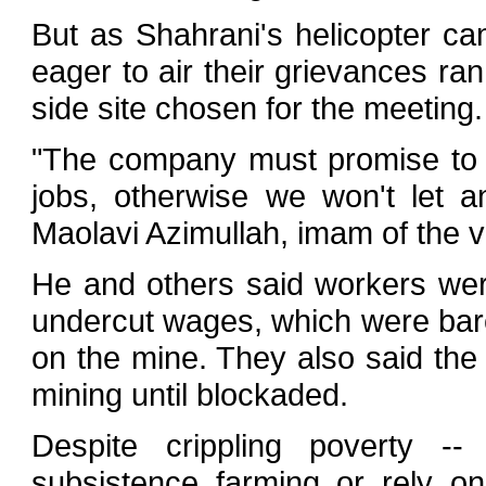
But as Shahrani's helicopter ca
eager to air their grievances ra
side site chosen for the meeting.
"The company must promise to h
jobs, otherwise we won't let 
Maolavi Azimullah, imam of the 
He and others said workers wer
undercut wages, which were bare
on the mine. They also said the 
mining until blockaded.
Despite crippling poverty --
subsistence farming or rely on