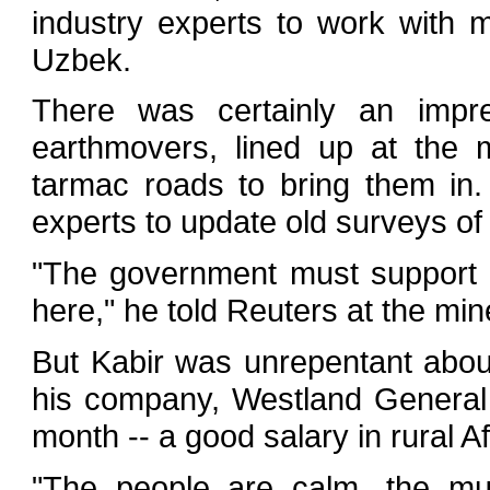
industry experts to work with 
Uzbek.
There was certainly an impre
earthmovers, lined up at the 
tarmac roads to bring them in.
experts to update old surveys of 
"The government must support m
here," he told Reuters at the min
But Kabir was unrepentant about
his company, Westland General 
month -- a good salary in rural A
"The people are calm, the mu