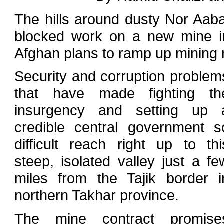
The hills around dusty Nor Aaba
blocked work on a new mine in
Afghan plans to ramp up mining m
Security and corruption problem
that have made fighting th
insurgency and setting up 
credible central government s
difficult reach right up to thi
steep, isolated valley just a fe
miles from the Tajik border i
northern Takhar province.
The mine contract promise