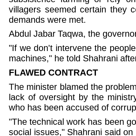
villagers seemed certain they co
demands were met.
Abdul Jabar Taqwa, the governor
"If we don't intervene the people
machines," he told Shahrani afte
FLAWED CONTRACT
The minister blamed the problem
lack of oversight by the minist
who has been accused of corrup
"The technical work has been go
social issues," Shahrani said on 