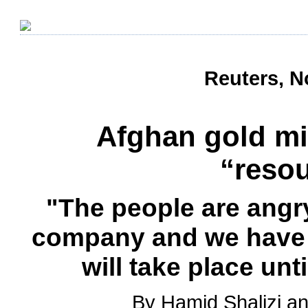
Reuters, N
Afghan gold mi
“resou
"The people are angry
company and we have 
will take place un
By Hamid Shalizi 