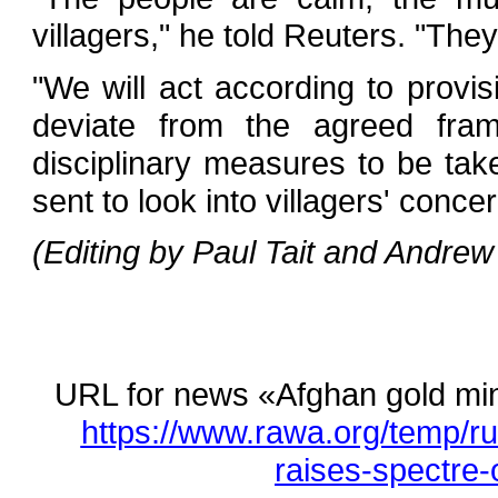
villagers," he told Reuters. "The
"We will act according to provisi
deviate from the agreed fram
disciplinary measures to be tak
sent to look into villagers' conce
(Editing by Paul Tait and Andrew
URL for news «Afghan gold min
https://www.rawa.org/temp/r
raises-spectre-