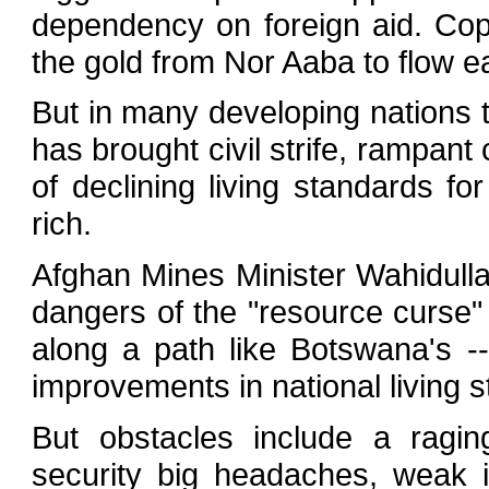
dependency on foreign aid. Copp
the gold from Nor Aaba to flow ea
But in many developing nations t
has brought civil strife, rampan
of declining living standards for
rich.
Afghan Mines Minister Wahidulla
dangers of the "resource curse"
along a path like Botswana's 
improvements in national living 
But obstacles include a ragin
security big headaches, weak i