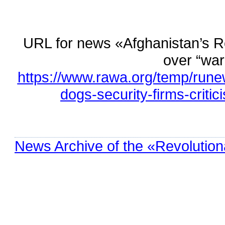
URL for news «Afghanistan’s Res
over “wa
https://www.rawa.org/temp/rune
dogs-security-firms-criti
News Archive of the «Revolution