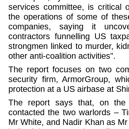
services committee, is critical o
the operations of some of thes
companies, saying it uncove
contractors funnelling US taxp
strongmen linked to murder, kid
other anti-coalition activities".
The report focuses on two com
security firm, ArmorGroup, wh
protection at a US airbase at Sh
The report says that, on the
contacted the two warlords – 
Mr White, and Nadir Khan as Mr