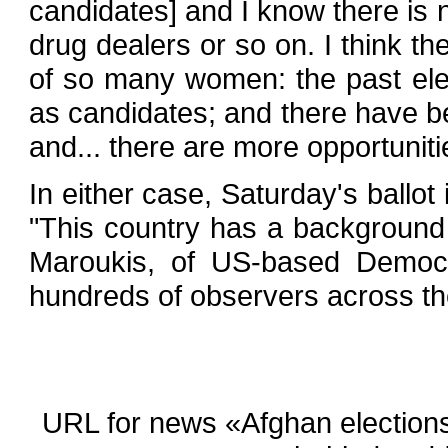
candidates] and I know there is 
drug dealers or so on. I think th
of so many women: the past el
as candidates; and there have b
and... there are more opportuniti
In either case, Saturday's ballo
"This country has a background no
Maroukis, of US-based Democra
hundreds of observers across the
URL for news «Afghan elections