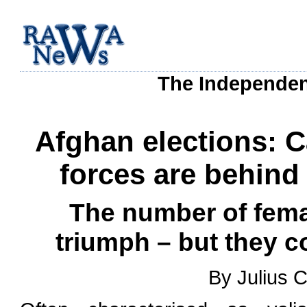
The Independen
Afghan elections: C
forces are behind
The number of fema
triumph – but they c
By Julius 