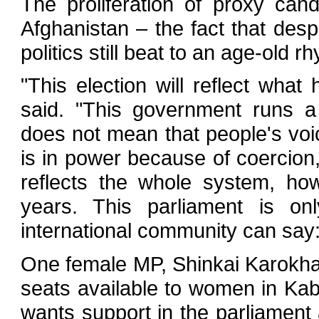
The proliferation of proxy can
Afghanistan – the fact that desp
politics still beat to an age-old 
"This election will reflect what
said. "This government runs 
does not mean that people's voi
is in power because of coercion
reflects the whole system, ho
years. This parliament is on
international community can say
One female MP, Shinkai Karokhail
seats available to women in Kab
wants support in the parliament 