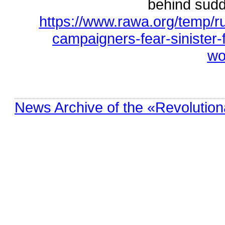
behind sudd
https://www.rawa.org/temp/r
campaigners-fear-sinister-
wo
News Archive of the «Revolution