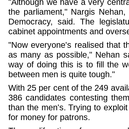
"Although we have a very central
the parliament," Nargis Nehan, 
Democracy, said. The legislat
cabinet appointments and overse
"Now everyone's realised that t
as many as possible," Nehan sa
way of doing this is to fill th
between men is quite tough."
With 25 per cent of the 249 avai
386 candidates contesting them
than the men's. Trying to explo
for money for patrons.