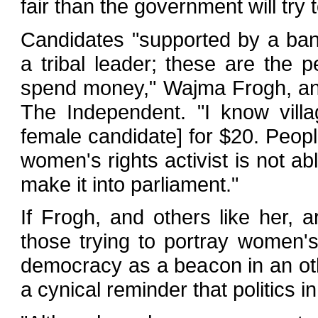
fair than the government will try 
Candidates "supported by a ban
a tribal leader; these are the p
spend money," Wajma Frogh, an a
The Independent. "I know vill
female candidate] for $20. People
women's rights activist is not ab
make it into parliament."
If Frogh, and others like her, ar
those trying to portray women's 
democracy as a beacon in an ot
a cynical reminder that politics i