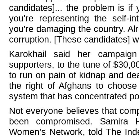
candidates]... the problem is if 
you're representing the self-in
you're damaging the country. Alr
corruption. [These candidates] wi
Karokhail said her campaig
supporters, to the tune of $30,0
to run on pain of kidnap and de
the right of Afghans to choose 
system that has concentrated po
Not everyone believes that com
been compromised. Samira Ha
Women's Network, told The Ind