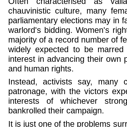
Often characterised as valia
chauvinistic culture, many fem
parliamentary elections may in fa
warlord's bidding. Women's righ
majority of a record number of f
widely expected to be marred 
interest in advancing their own
and human rights.
Instead, activists say, many
patronage, with the victors exp
interests of whichever stro
bankrolled their campaign.
It is just one of the problems sur