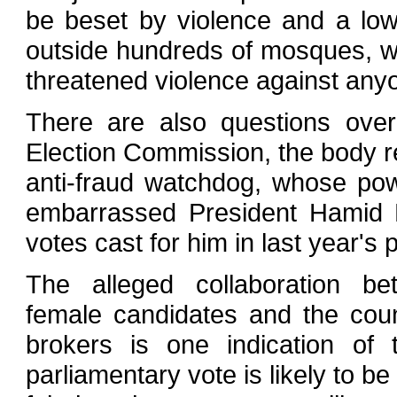
be beset by violence and a low 
outside hundreds of mosques, war
threatened violence against anyo
There are also questions ove
Election Commission, the body re
anti-fraud watchdog, whose po
embarrassed President Hamid Ka
votes cast for him in last year's p
The alleged collaboration b
female candidates and the coun
brokers is one indication of
parliamentary vote is likely to be