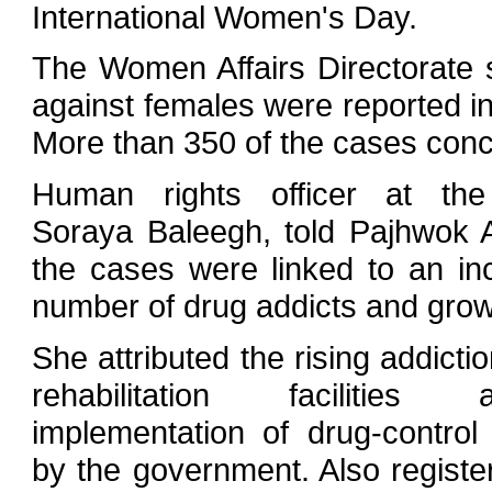
International Women's Day.
The Women Affairs Directorate
against females were reported in 
More than 350 of the cases conc
Human rights officer at the 
Soraya Baleegh, told Pajhwok
the cases were linked to an in
number of drug addicts and grow
She attributed the rising addictio
rehabilitation facilitie
implementation of drug-contro
by the government. Also registe