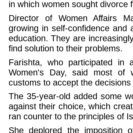
in which women sought divorce 
Director of Women Affairs M
growing in self-confidence and a
education. They are increasingly
find solution to their problems.
Farishta, who participated in
Women's Day, said most of w
customs to accept the decisions 
The 35-year-old added some wo
against their choice, which cre
ran counter to the principles of 
She deplored the imposition 