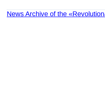
News Archive of the «Revolution