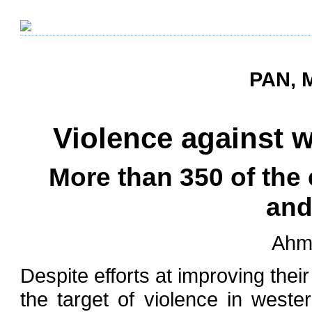
PAN, M
Violence against 
More than 350 of the
and
Ahm
Despite efforts at improving thei
the target of violence in wester