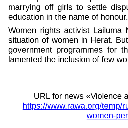
marrying off girls to settle di
education in the name of honour.
Women rights activist Lailuma
situation of women in Herat. Bu
government programmes for t
lamented the inclusion of few wo
URL for news «Violence a
https://www.rawa.org/temp/r
women-pers