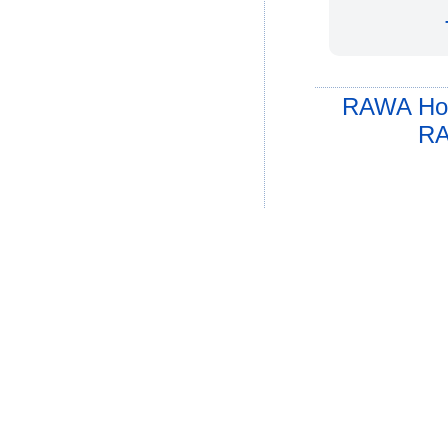
RAWA Ho
RA