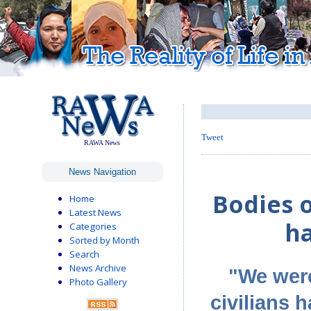
Tweet
RAWA News
News Navigation
Bodies o
Home
Latest News
ha
Categories
Sorted by Month
Search
News Archive
"We were
Photo Gallery
civilians h