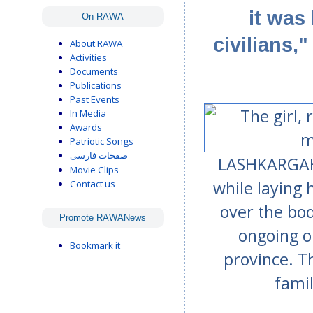
it was
On RAWA
civilians,
About RAWA
Activities
Documents
Publications
Past Events
In Media
Awards
Patriotic Songs
صفحات فارسی
LASHKARGAH, 
Movie Clips
while laying 
Contact us
over the bod
Promote RAWANews
ongoing o
Bookmark it
province. Th
fami