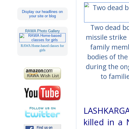
Display our headlines on
your site or blog
Two dead bod
RAWA Photo Gallery
missile strike
family memb
RAWA Home-based classes for
girls
bodies of the 
during the o
to famil
LASHKARGA
killed in a