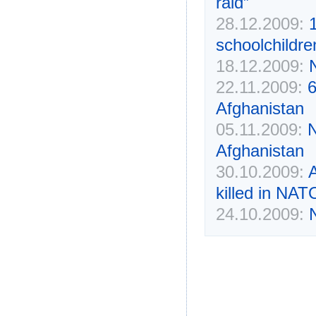
raid”
28.12.2009:
1
schoolchildre
18.12.2009:
N
22.11.2009:
6
Afghanistan
05.11.2009:
N
Afghanistan
30.10.2009:
A
killed in NAT
24.10.2009:
N