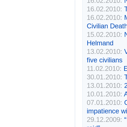
16.02.2010:
N
16.02.2010:
16.02.2010:
Civilian Deat
15.02.2010:
N
Helmand
13.02.2010:
V
five civilians
11.02.2010:
E
30.01.2010:
13.01.2010:
2
10.01.2010:
A
07.01.2010:
C
impatience wi
29.12.2009:
“