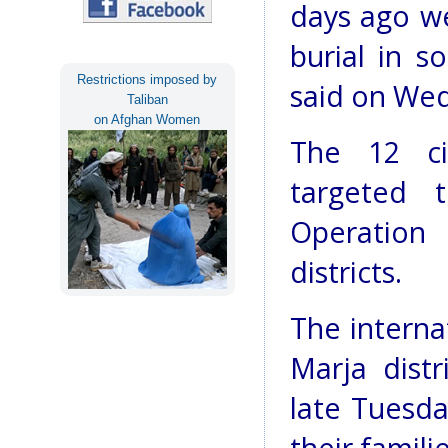
days ago we
burial in s
Restrictions imposed by
said on We
Taliban
on Afghan Women
The 12 ci
targeted 
Operation
districts.
The interna
Marja distr
late Tuesd