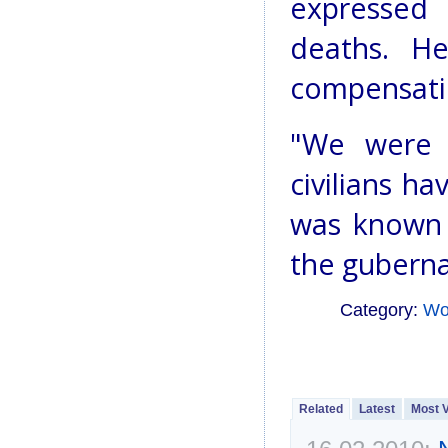
expressed 
deaths. He
compensati
"We were t
civilians ha
was known t
the guberna
Category:
Wo
Related
Latest
Most 