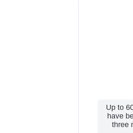
Up to 6
have be
three 