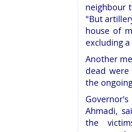
neighbour t
"But artille
house of my
excluding a 
Another mem
dead were l
the ongoing 
Governor
Ahmadi, sa
the victi