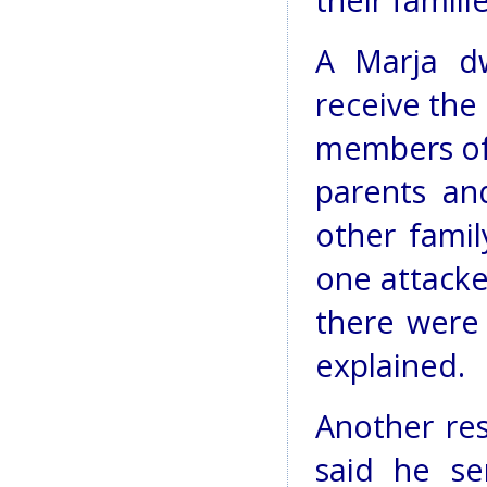
their famili
A Marja dw
receive the 
members of 
parents an
other fami
one attacke
there were 
explained.
Another res
said he se