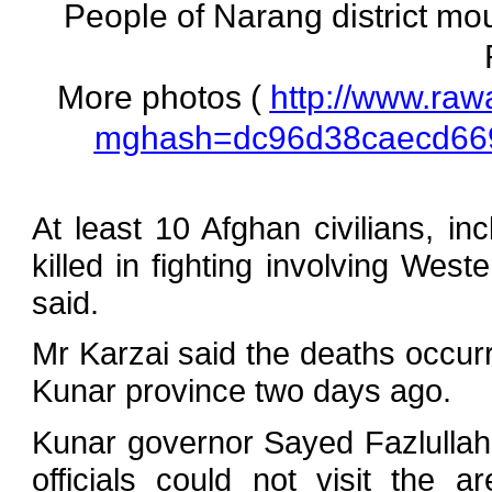
People of Narang district mour
More photos (
http://www.raw
mghash=dc96d38caecd66
At least 10 Afghan civilians, in
killed in fighting involving Wes
said.
Mr Karzai said the deaths occurr
Kunar province two days ago.
Kunar governor Sayed Fazlulla
officials could not visit the