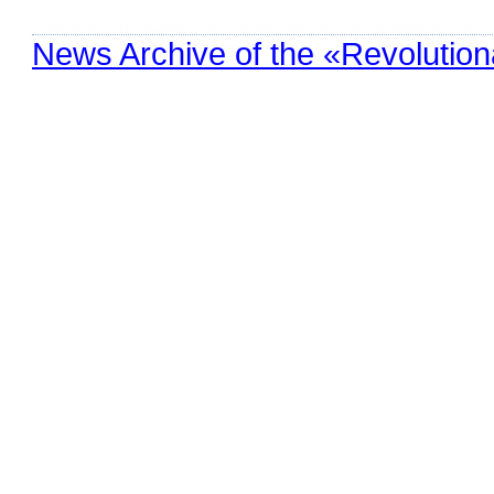
News Archive of the «Revolution