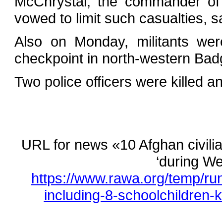
McChrystal, the commander of 
vowed to limit such casualties, 
Also on Monday, militants wer
checkpoint in north-western Bad
Two police officers were killed an
URL for news «10 Afghan civilian
‘during We
https://www.rawa.org/temp/ru
including-8-schoolchildren-k