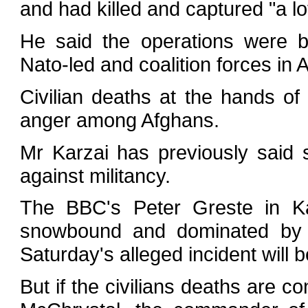
and had killed and captured "a lot
He said the operations were b
Nato-led and coalition forces in 
Civilian deaths at the hands of
anger among Afghans.
Mr Karzai has previously said 
against militancy.
The BBC's Peter Greste in Ka
snowbound and dominated by th
Saturday's alleged incident will be 
But if the civilians deaths are co