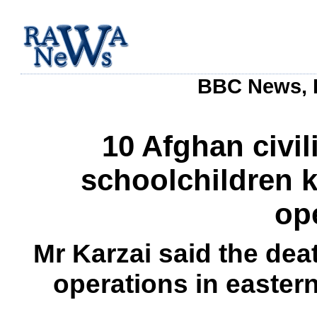
BBC News, 
10 Afghan civil
schoolchildren k
op
Mr Karzai said the dea
operations in easter