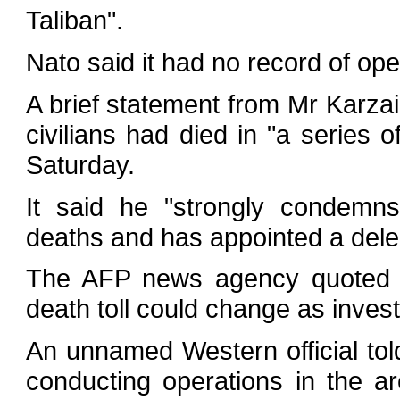
Taliban".
Nato said it had no record of ope
A brief statement from Mr Karzai's
civilians had died in "a series o
Saturday.
It said he "strongly condemns
deaths and has appointed a delega
The AFP news agency quoted a 
death toll could change as invest
An unnamed Western official to
conducting operations in the ar