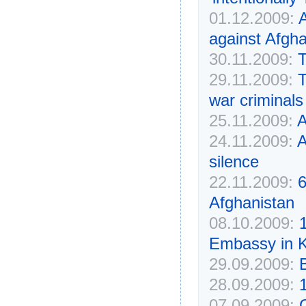
01.12.2009:
A
against Afgha
30.11.2009:
T
29.11.2009:
T
war criminals
25.11.2009:
24.11.2009:
A
silence
22.11.2009:
6
Afghanistan
08.10.2009:
1
Embassy in 
29.09.2009:
B
28.09.2009:
07.09.2009:
C