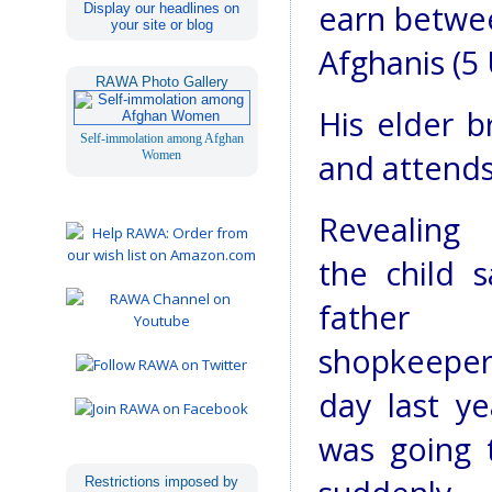
earn betwee
Display our headlines on
your site or blog
Afghanis (5 U
RAWA Photo Gallery
His elder b
Self-immolation among Afghan
Women
and attends
Revealing 
the child s
fathe
shopkeep
day last y
was going 
Restrictions imposed by