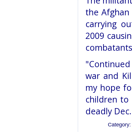
The militan
the Afghan 
carrying ou
2009 causin
combatants
"Continued 
war and Ki
my hope fo
children to
deadly Dec. 
Category