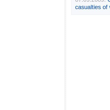
casualties of