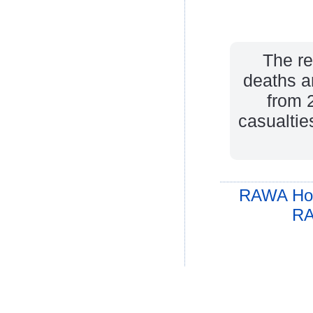
The re
deaths a
from 
casualtie
RAWA Ho
RA