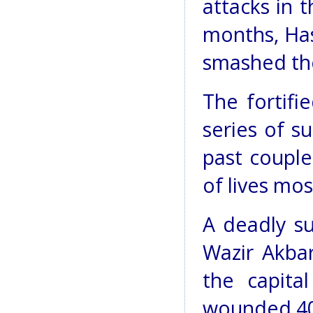
attacks in t
months, Has
smashed the
The fortifi
series of s
past couple
of lives most
A deadly s
Wazir Akbar
the capital
wounded 40