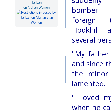
suddenly
Taliban
bomber 
on Afghan Women
foreign 
Hodkhil a
several pers
"My father
and since t
the minor
lamented.
"I loved m
when he ca