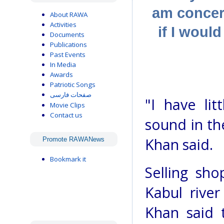
am concer
About RAWA
Activities
if I woul
Documents
Publications
Past Events
In Media
Awards
Patriotic Songs
صفحات فارسی
"I have li
Movie Clips
Contact us
sound in th
Khan said.
Promote RAWANews
Bookmark it
Selling sh
Kabul river
Khan said 