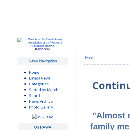
RAWA News
Tweet
News Navigation
Home
Latest News
Contin
Categories
Sorted by Month
Search
News Archive
Photo Gallery
"Almost e
family me
On RAWA