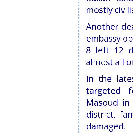
mostly civil
Another dea
embassy opp
8 left 12 
almost all o
In the lat
targeted 
Masoud in 
district, f
damaged.