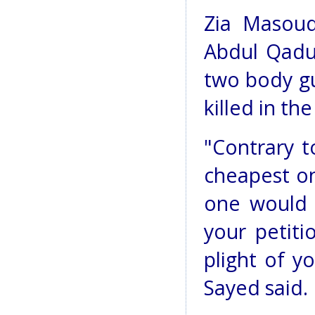
Zia Masoud
Abdul Qadus
two body gu
killed in th
"Contrary t
cheapest on
one would 
your petit
plight of y
Sayed said.