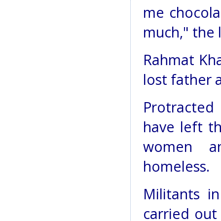
me chocola
much," the l
Rahmat Khan
lost father 
Protracted
have left t
women an
homeless.
Militants i
carried out