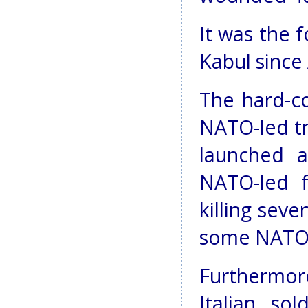
It was the f
Kabul since
The hard-co
NATO-led tr
launched a
NATO-led f
killing sev
some NATO 
Furthermore
Italian so