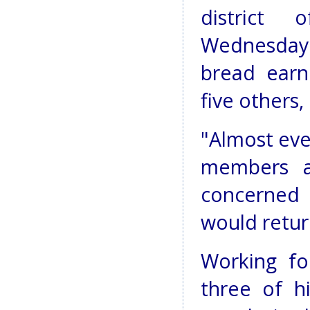
district
Wednesday k
bread earn
five others,
"Almost eve
members a
concerned 
would retur
Working fo
three of hi