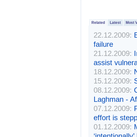
Related
Latest
Most 
22.12.2009:
failure
21.12.2009:
I
assist vulner
18.12.2009:
N
15.12.2009:
S
08.12.2009:
C
Laghman - Af
07.12.2009:
effort is ste
01.12.2009:
‘intentionall