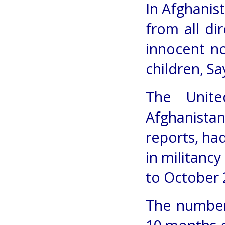
In Afghanis
from all di
innocent n
children, Sa
The Unite
Afghanista
reports, had
in militanc
to October 
The number o