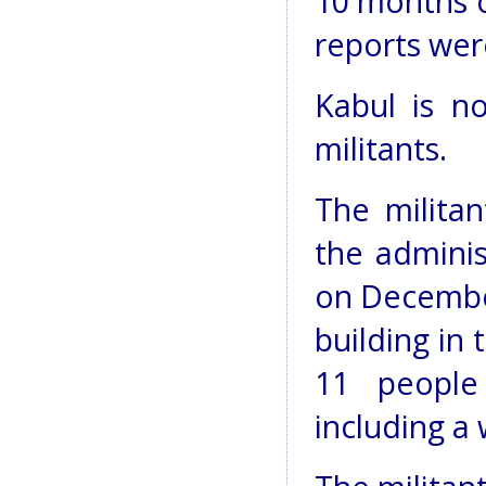
10 months o
reports wer
Kabul is n
militants.
The militan
the adminis
on December
building in
11 people
including a