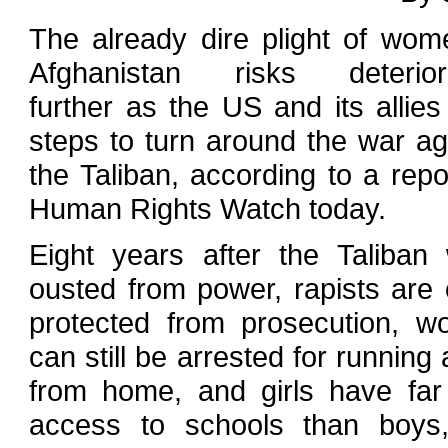
The already dire plight of wom
Afghanistan risks deteriora
further as the US and its allies
steps to turn around the war ag
the Taliban, according to a repo
Human Rights Watch today.
Eight years after the Taliban
ousted from power, rapists are 
protected from prosecution, 
can still be arrested for running
from home, and girls have far
access to schools than boys