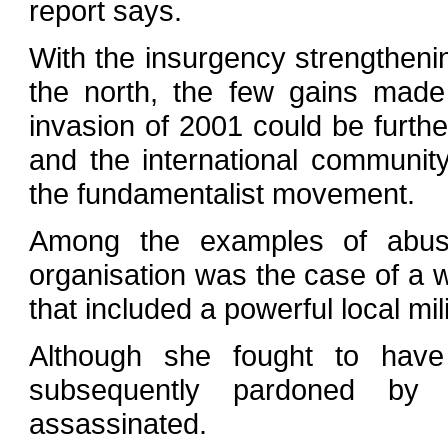
report says.
With the insurgency strengtheni
the north, the few gains made
invasion of 2001 could be furth
and the international community
the fundamentalist movement.
Among the examples of abus
organisation was the case of 
that included a powerful local mi
Although she fought to have
subsequently pardoned by
assassinated.