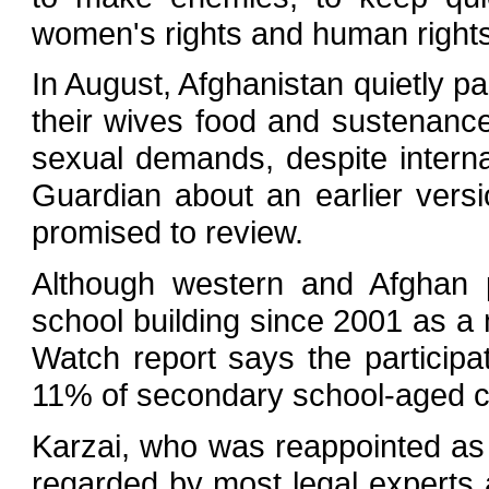
women's rights and human right
In August, Afghanistan quietly p
their wives food and sustenance
sexual demands, despite internat
Guardian about an earlier versi
promised to review.
Although western and Afghan po
school building since 2001 as a
Watch report says the participat
11% of secondary school-aged ch
Karzai, who was reappointed as 
regarded by most legal experts 