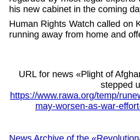
his new cabinet in the coming da
Human Rights Watch called on Ka
running away from home and off
URL for news «Plight of Afgh
stepped u
https://www.rawa.org/temp/rune
may-worsen-as-war-effort
News Archive of the «Revolution