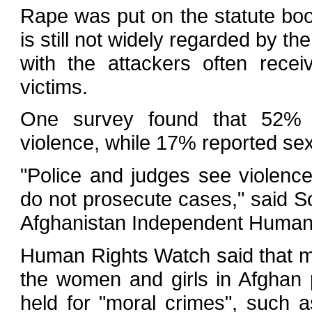
Rape was put on the statute book
is still not widely regarded by th
with the attackers often recei
victims.
One survey found that 52% 
violence, while 17% reported sex
"Police and judges see violenc
do not prosecute cases," said 
Afghanistan Independent Human
Human Rights Watch said that m
the women and girls in Afghan 
held for "moral crimes", such a