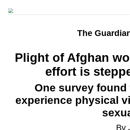
The Guardian
Plight of Afghan w
effort is step
One survey found
experience physical v
sexua
By 