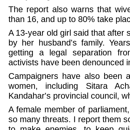
The report also warns that wive
than 16, and up to 80% take pla
A 13-year old girl said that aft
by her husband's family. Years
getting a legal separation fr
activists have been denounced in 
Campaigners have also been an
women, including Sitara Ac
Kandahar's provincial council, w
A female member of parliament,
so many threats. I report them so
to make enemies, to keep quie