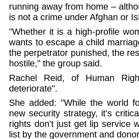
running away from home – althou
is not a crime under Afghan or Is
"Whether it is a high-profile 
wants to escape a child marriag
the perpetrator punished, the res
hostile," the group said.
Rachel Reid, of Human Right
deteriorate".
She added: "While the world f
new security strategy, it's criti
rights don't just get lip service
list by the government and donor