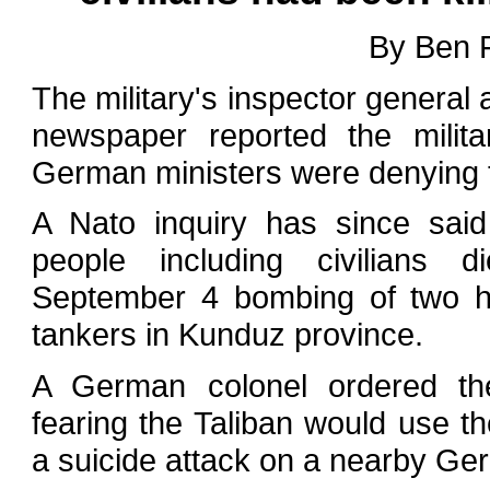
By Ben 
The military's inspector general a
newspaper reported the milit
German ministers were denying t
A Nato inquiry has since sai
people including civilians 
September 4 bombing of two hi
tankers in Kunduz province.
A German colonel ordered the
fearing the Taliban would use th
a suicide attack on a nearby Ge