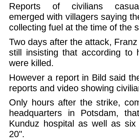
Reports of civilians casua
emerged with villagers saying th
collecting fuel at the time of the 
Two days after the attack, Franz
still insisting that according to 
were killed.
However a report in Bild said t
reports and video showing civili
Only hours after the strike, c
headquarters in Potsdam, tha
Kunduz hospital as well as si
20".