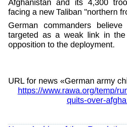
Afghanistan and its 4,300 tro
facing a new Taliban "northern fr
German commanders believe the
targeted as a weak link in the
opposition to the deployment.
URL for news «German army chie
https://www.rawa.org/temp/r
quits-over-afgh