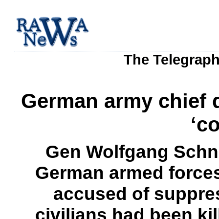
The Telegraph
German army chief q
‘c
Gen Wolfgang Schne
German armed forces,
accused of suppre
civilians had been kil