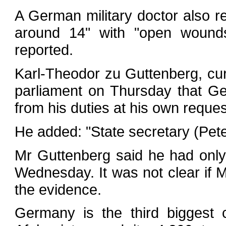
A German military doctor also r
around 14" with "open wounds"
reported.
Karl-Theodor zu Guttenberg, cur
parliament on Thursday that G
from his duties at his own reques
He added: "State secretary (Peter
Mr Guttenberg said he had onl
Wednesday. It was not clear if 
the evidence.
Germany is the third biggest c