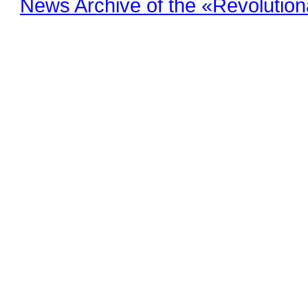
News Archive of the «Revolution