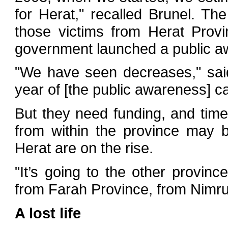
for Herat," recalled Brunel. T
those victims from Herat Provi
government launched a public 
"We have seen decreases," sai
year of [the public awareness] ca
But they need funding, and time.
from within the province may 
Herat are on the rise.
"It’s going to the other provinc
from Farah Province, from Nimru
A lost life