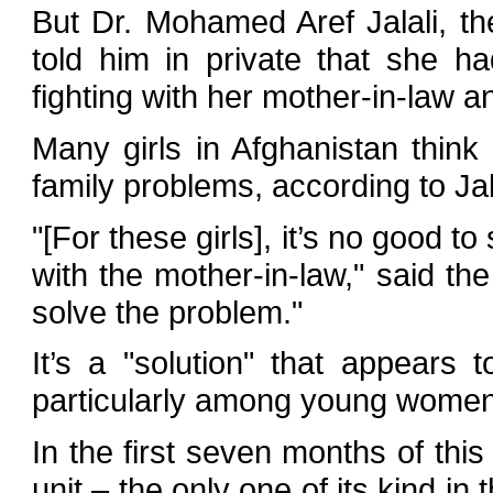
But Dr. Mohamed Aref Jalali, the
told him in private that she had
fighting with her mother-in-law an
Many girls in Afghanistan think 
family problems, according to Jal
"[For these girls], it’s no good t
with the mother-in-law," said the
solve the problem."
It’s a "solution" that appears
particularly among young women
In the first seven months of this
unit – the only one of its kind in