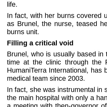
life.
In fact, with her burns covered 
as Brunel, the nurse, teased h
burns unit.
Filling a critical void
Brunel, who is usually based in
time at the clinic through the
HumaniTerra International, has b
medical team since 2003.
In fact, she was instrumental in s
the main hospital with only a han
a meeting with then-governor 