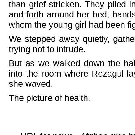
than grief-stricken. They piled i
and forth around her bed, hands
whom the young girl had been fig
We stepped away quietly, gather
trying not to intrude.
But as we walked down the hal
into the room where Rezagul la
she waved.
The picture of health.