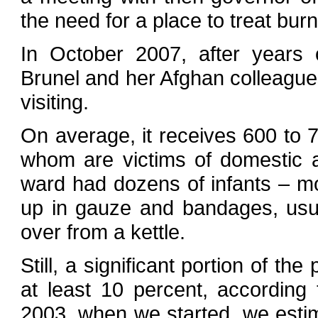
the need for a place to treat burn
In October 2007, after years o
Brunel and her Afghan colleagu
visiting.
On average, it receives 600 to 7
whom are victims of domestic ac
ward had dozens of infants – m
up in gauze and bandages, usual
over from a kettle.
Still, a significant portion of th
at least 10 percent, according t
2003, when we started, we estim