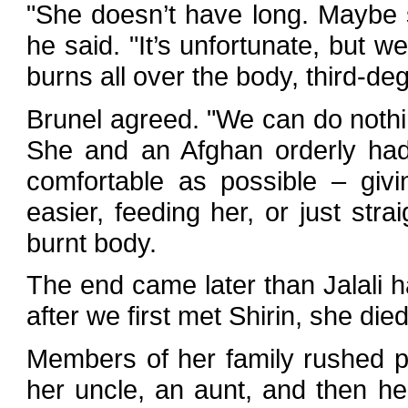
"She doesn’t have long. Maybe 
he said. "It’s unfortunate, but w
burns all over the body, third-de
Brunel agreed. "We can do nothi
She and an Afghan orderly had
comfortable as possible – giv
easier, feeding her, or just str
burnt body.
The end came later than Jalali h
after we first met Shirin, she died
Members of her family rushed pa
her uncle, an aunt, and then 