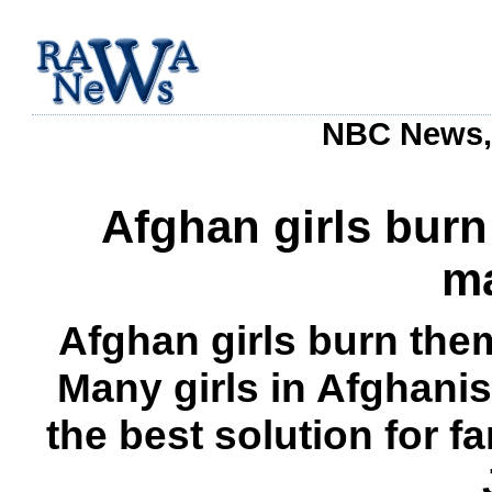
NBC News, 
Afghan girls bur
ma
Afghan girls burn the
Many girls in Afghanis
the best solution for f