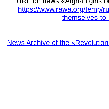
URL for news «Afghan girls 
https://www.rawa.org/temp/r
themselves-to
News Archive of the «Revolution