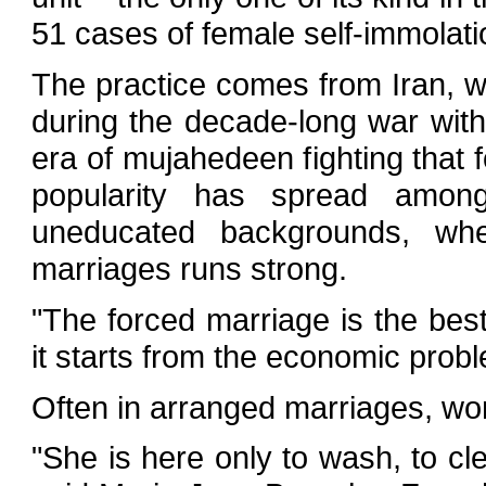
51 cases of female self-immolati
The practice comes from Iran, 
during the decade-long war wit
era of mujahedeen fighting that fo
popularity has spread amon
uneducated backgrounds, wher
marriages runs strong.
"The forced marriage is the bes
it starts from the economic proble
Often in arranged marriages, wo
"She is here only to wash, to c