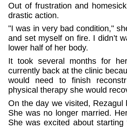
Out of frustration and homesic
drastic action.
"I was in very bad condition," sh
and set myself on fire. I didn’t 
lower half of her body.
It took several months for he
currently back at the clinic becau
would need to finish reconst
physical therapy she would recov
On the day we visited, Rezagul 
She was no longer married. He
She was excited about starting t