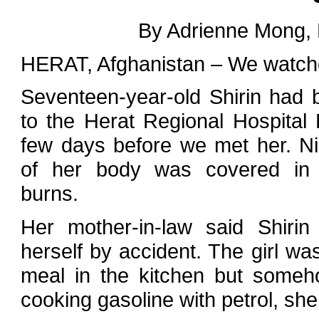
By Adrienne Mong,
HERAT, Afghanistan – We watched
Seventeen-year-old Shirin had 
to the Herat Regional Hospital
few days before we met her. Ni
of her body was covered in t
burns.
Her mother-in-law said Shiri
herself by accident. The girl wa
meal in the kitchen but some
cooking gasoline with petrol, she