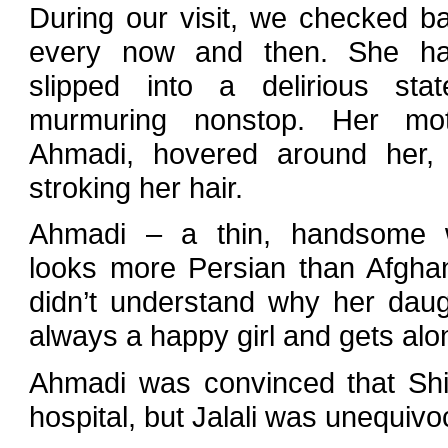
During our visit, we checked b
every now and then. She h
slipped into a delirious st
murmuring nonstop. Her mot
Ahmadi, hovered around her, 
stroking her hair.
Ahmadi – a thin, handsome
looks more Persian than Afgha
didn’t understand why her daugh
always a happy girl and gets alo
Ahmadi was convinced that Shi
hospital, but Jalali was unequivo