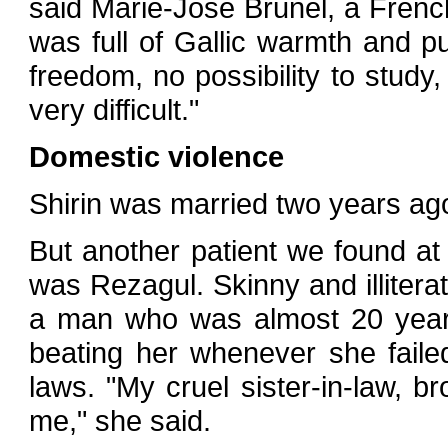
said Marie-Jose Brunel, a Frenc
was full of Gallic warmth and p
freedom, no possibility to study, 
very difficult."
Domestic violence
Shirin was married two years ag
But another patient we found at 
was Rezagul. Skinny and illitera
a man who was almost 20 years
beating her whenever she faile
laws. "My cruel sister-in-law, 
me," she said.