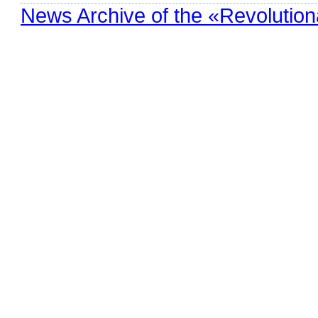
News Archive of the «Revolution