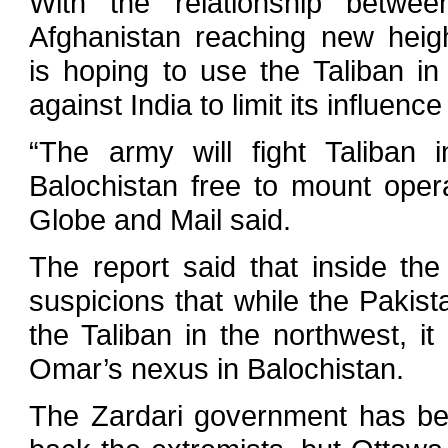
With the relationship betwe
Afghanistan reaching new heigh
is hoping to use the Taliban i
against India to limit its influence
“The army will fight Taliban 
Balochistan free to mount opera
Globe and Mail said.
The report said that inside t
suspicions that while the Pakis
the Taliban in the northwest, it
Omar’s nexus in Balochistan.
The Zardari government has been