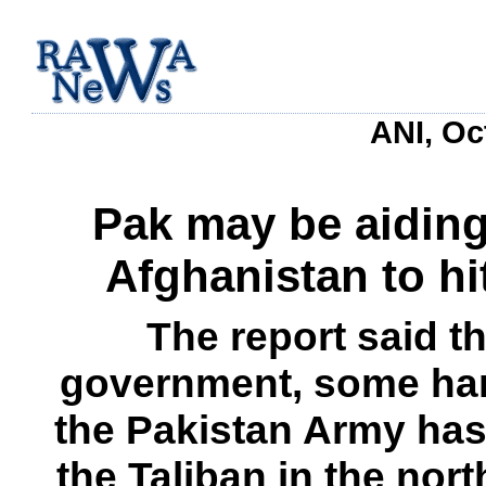
ANI, Oc
Pak may be aiding
Afghanistan to hi
The report said t
government, some har
the Pakistan Army has
the Taliban in the nort