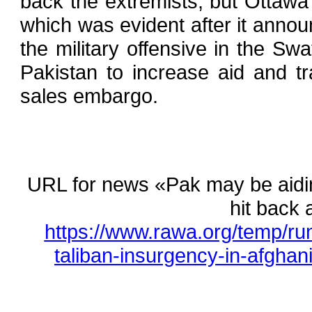
back the extremists, but Ottawa 
which was evident after it announ
the military offensive in the Sw
Pakistan to increase aid and tr
sales embargo.
URL for news «Pak may be aidin
hit back 
https://www.rawa.org/temp/r
taliban-insurgency-in-afghani