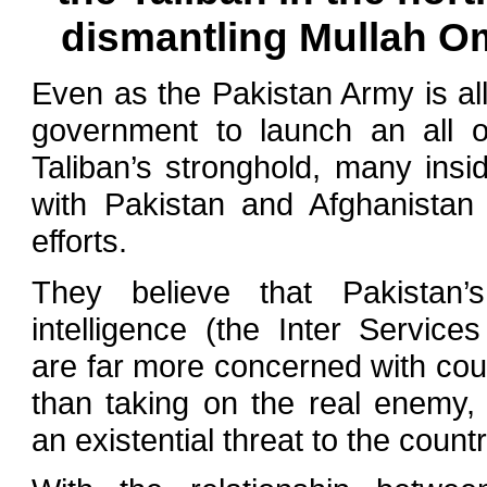
dismantling Mullah Om
Even as the Pakistan Army is al
government to launch an all o
Taliban’s stronghold, many in
with Pakistan and Afghanistan
efforts.
They believe that Pakistan
intelligence (the Inter Services
are far more concerned with coun
than taking on the real enemy,
an existential threat to the country