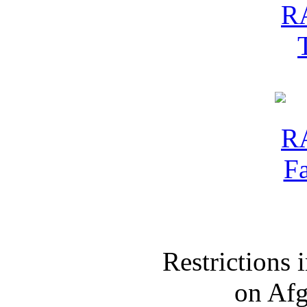
Restrictions
on Af