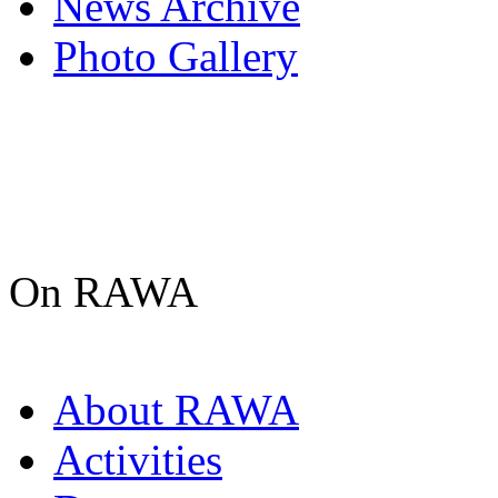
News Archive
Photo Gallery
On RAWA
About RAWA
Activities