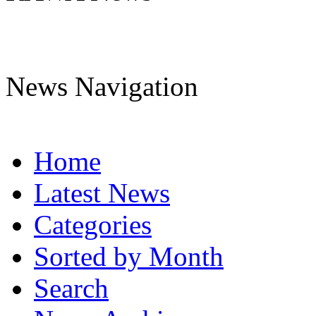
News Navigation
Home
Latest News
Categories
Sorted by Month
Search