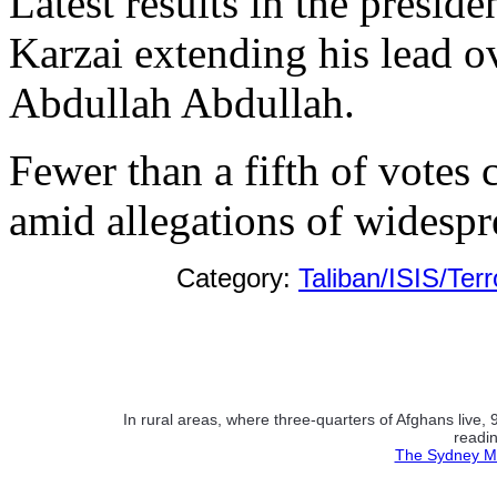
Latest results in the presi
Karzai extending his lead o
Abdullah Abdullah.
Fewer than a fifth of votes 
amid allegations of widespr
Category:
Taliban/ISIS/Ter
In rural areas, where three-quarters of Afghans live
readin
The Sydney Mo