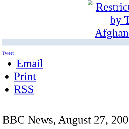
Tweet
Email
Print
RSS
BBC News, August 27, 200