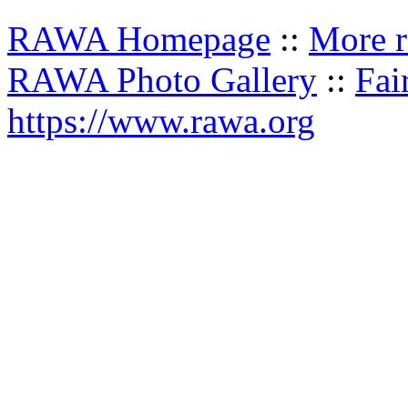
RAWA Homepage
::
More r
RAWA Photo Gallery
::
Fai
https://www.rawa.org