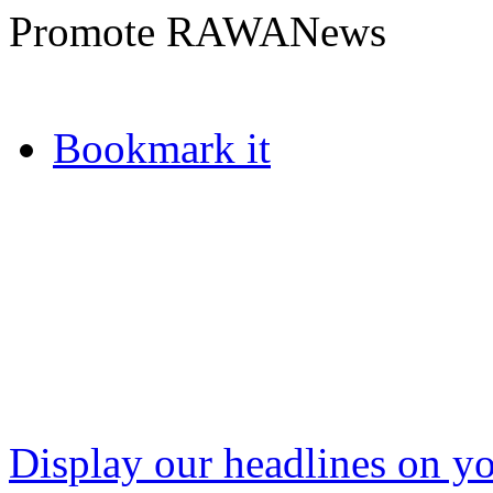
Promote RAWANews
Bookmark it
Display our headlines on yo