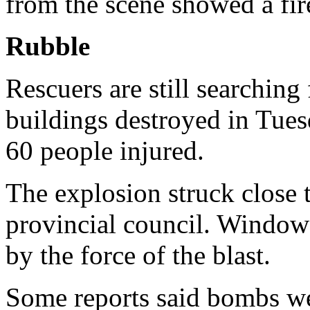
from the scene showed a fir
Rubble
Rescuers are still searching 
buildings destroyed in Tues
60 people injured.
The explosion struck close 
provincial council. Windows
by the force of the blast.
Some reports said bombs we