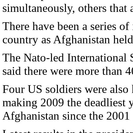
simultaneously, others that 
There have been a series of 
country as Afghanistan held 
The Nato-led International S
said there were more than 4
Four US soldiers were also 
making 2009 the deadliest y
Afghanistan since the 2001