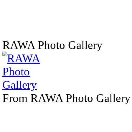
RAWA Photo Gallery
From RAWA Photo Gallery