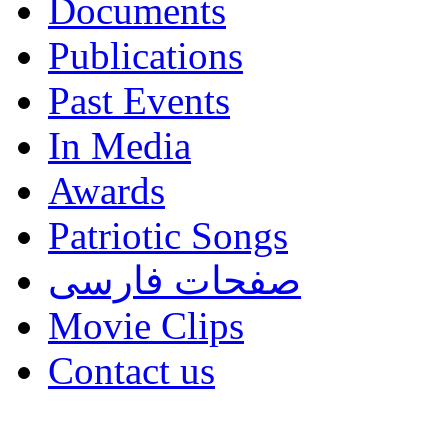
Documents
Publications
Past Events
In Media
Awards
Patriotic Songs
صفحات فارسی
Movie Clips
Contact us