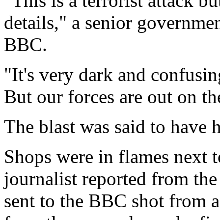
"This is a terrorist attack b
details," a senior government
BBC.
"It's very dark and confusi
But our forces are out on the
The blast was said to have
Shops were in flames next to
journalist reported from th
sent to the BBC shot from a