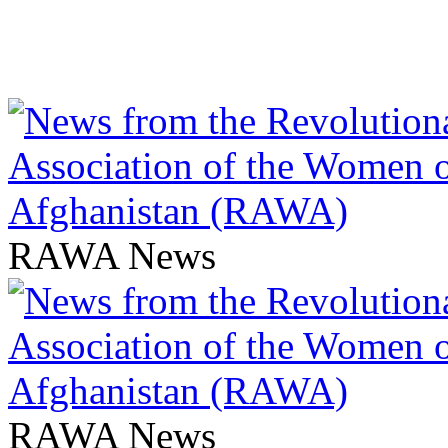
RAWA News
RAWA News