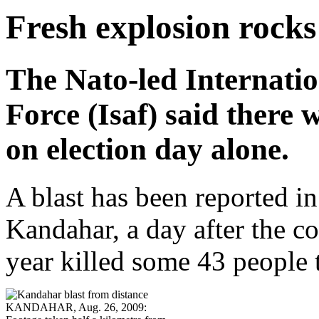
Fresh explosion rocks
The Nato-led Internatio
Force (Isaf) said there
on election day alone.
A blast has been reported in
Kandahar, a day after the c
year killed some 43 people 
KANDAHAR, Aug. 26, 2009: