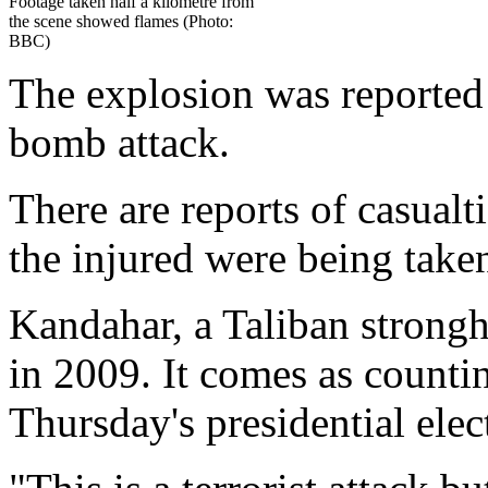
Footage taken half a kilometre from
the scene showed flames (Photo:
BBC)
The explosion was reported c
bomb attack.
There are reports of casualt
the injured were being taken
Kandahar, a Taliban strongh
in 2009. It comes as counti
Thursday's presidential elec