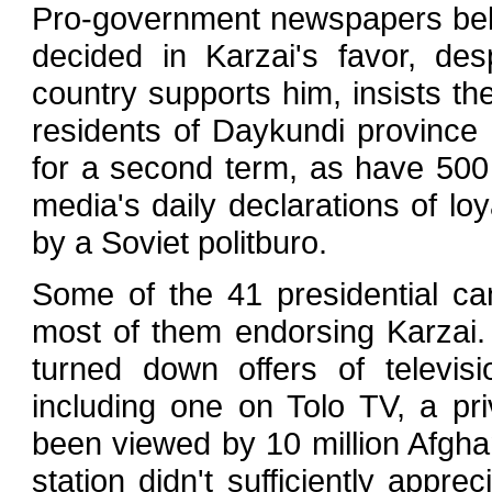
Pro-government newspapers beli
decided in Karzai's favor, des
country supports him, insists th
residents of Daykundi province 
for a second term, as have 500 
media's daily declarations of l
by a Soviet politburo.
Some of the 41 presidential ca
most of them endorsing Karzai.
turned down offers of televisi
including one on Tolo TV, a pr
been viewed by 10 million Afgha
station didn't sufficiently appr