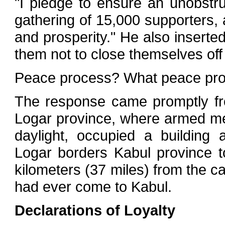
"I pledge to ensure an unobstru
gathering of 15,000 supporters,
and prosperity." He also inserted
them not to close themselves of
Peace process? What peace pr
The response came promptly from
Logar province, where armed m
daylight, occupied a building
Logar borders Kabul province t
kilometers (37 miles) from the cap
had ever come to Kabul.
Declarations of Loyalty