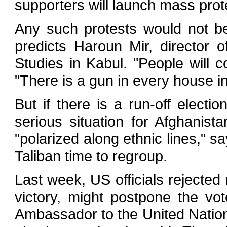
supporters will launch mass prot
Any such protests would not b
predicts Haroun Mir, director 
Studies in Kabul. "People will 
"There is a gun in every house i
But if there is a run-off electi
serious situation for Afghanist
"polarized along ethnic lines," sa
Taliban time to regroup.
Last week, US officials rejected 
victory, might postpone the vo
Ambassador to the United Natio