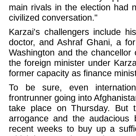
main rivals in the election had 
civilized conversation."
Karzai's challengers include hi
doctor, and Ashraf Ghani, a fo
Washington and the chancellor 
the foreign minister under Karz
former capacity as finance minist
To be sure, even internation
frontrunner going into Afghanista
take place on Thursday. But t
arrogance and the audacious b
recent weeks to buy up a suffi