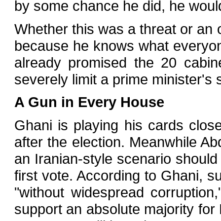
by some chance he did, he would 
Whether this was a threat or an o
because he knows what everyon
already promised the 20 cabin
severely limit a prime minister's 
A Gun in Every House
Ghani is playing his cards close
after the election. Meanwhile Abdu
an Iranian-style scenario should
first vote. According to Ghani,
"without widespread corruptio
support an absolute majority for 