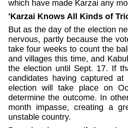
which have made Karzai any mor
'Karzai Knows All Kinds of Tri
But as the day of the election ne
nervous, partly because the vote
take four weeks to count the ball
and villages this time, and Kabul 
the election until Sept. 17. If
candidates having captured at 
election will take place on Oc
determine the outcome. In othe
month impasse, creating a gre
unstable country.