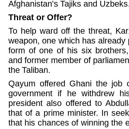
Afghanistan's Tajiks and Uzbeks
Threat or Offer?
To help ward off the threat, Kar
weapon, one which has already pr
form of one of his six brothe
and former member of parliament
the Taliban.
Qayum offered Ghani the job of
government if he withdrew his
president also offered to Abd
that of a prime minister. In s
that his chances of winning the el