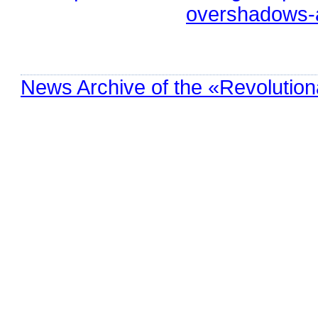
overshadows-a
News Archive of the «Revolution