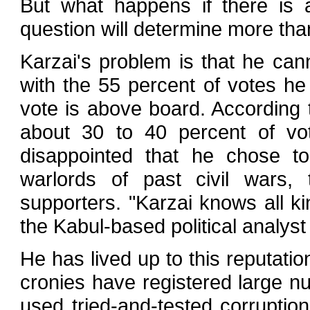
But what happens if there is 
question will determine more than
Karzai's problem is that he cann
with the 55 percent of votes he
vote is above board. According t
about 30 to 40 percent of vot
disappointed that he chose to
warlords of past civil wars, 
supporters. "Karzai knows all ki
the Kabul-based political analy
He has lived up to this reputati
cronies have registered large 
used tried-and-tested corruption