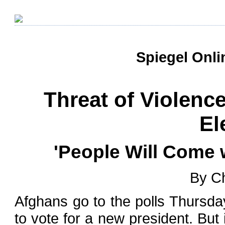
Spiegel Onli
Threat of Violen
El
'People Will Come 
By Ch
Afghans go to the polls Thursda
to vote for a new president. But i