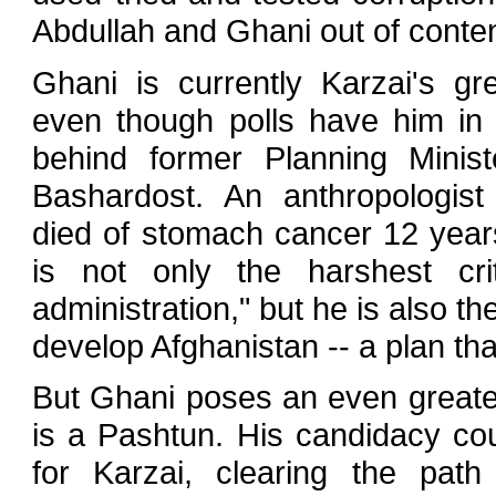
Abdullah and Ghani out of conten
Ghani is currently Karzai's gre
even though polls have him in 
behind former Planning Mini
Bashardost. An anthropologis
died of stomach cancer 12 year
is not only the harshest cri
administration," but he is also th
develop Afghanistan -- a plan that 
But Ghani poses an even greater
is a Pashtun. His candidacy co
for Karzai, clearing the path