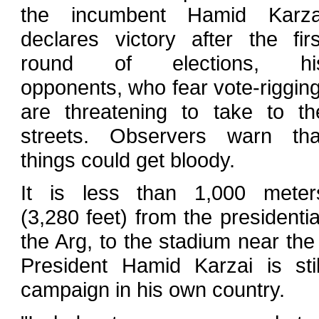
the incumbent Hamid Karza
declares victory after the firs
round of elections, hi
opponents, who fear vote-rigging
are threatening to take to th
streets. Observers warn tha
things could get bloody.
It is less than 1,000 meter
(3,280 feet) from the president
the Arg, to the stadium near th
President Hamid Karzai is stil
campaign in his own country.