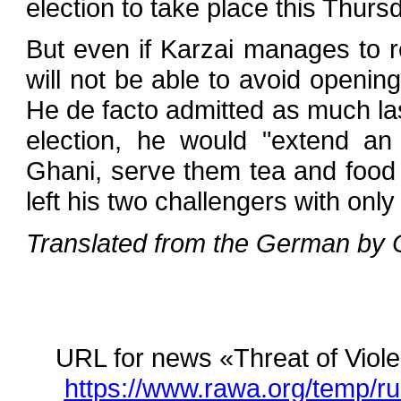
election to take place this Thurs
But even if Karzai manages to r
will not be able to avoid opening 
He de facto admitted as much las
election, he would "extend an 
Ghani, serve them tea and food 
left his two challengers with onl
Translated from the German by C
URL for news «Threat of Vio
https://www.rawa.org/temp/ru