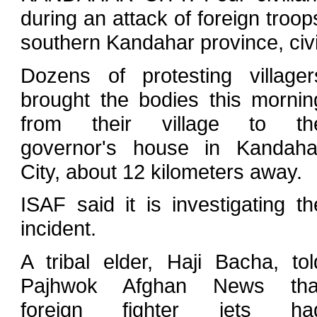
during an attack of foreign troop
southern Kandahar province, civi
Dozens of protesting villager
brought the bodies this mornin
from their village to th
governor's house in Kandaha
City, about 12 kilometers away.
ISAF said it is investigating th
incident.
A tribal elder, Haji Bacha, tol
Pajhwok Afghan News tha
foreign fighter jets ha