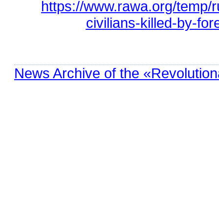
https://www.rawa.org/temp/
civilians-killed-by-fo
News Archive of the «Revolution