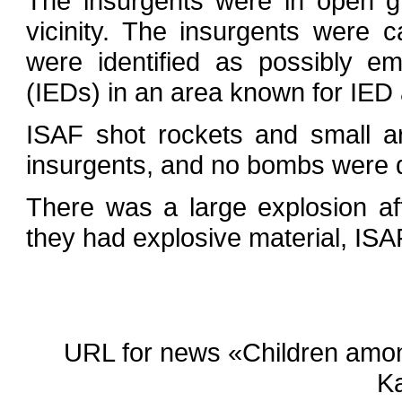
The insurgents were in open gr
vicinity. The insurgents were 
were identified as possibly e
(IEDs) in an area known for IED 
ISAF shot rockets and small ar
insurgents, and no bombs were d
There was a large explosion aft
they had explosive material, ISA
URL for news «Children among 
K