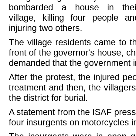
bombarded a house in thei
village, killing four people an
injuring two others.
The village residents came to th
front of the governor's house, c
demanded that the government in
After the protest, the injured p
treatment and then, the villagers
the district for burial.
A statement from the ISAF press o
four insurgents on motorcycles i