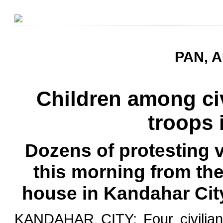
PAN, A
Children among civ
troops 
Dozens of protesting v
this morning from thei
house in Kandahar City
KANDAHAR CITY: Four civilians