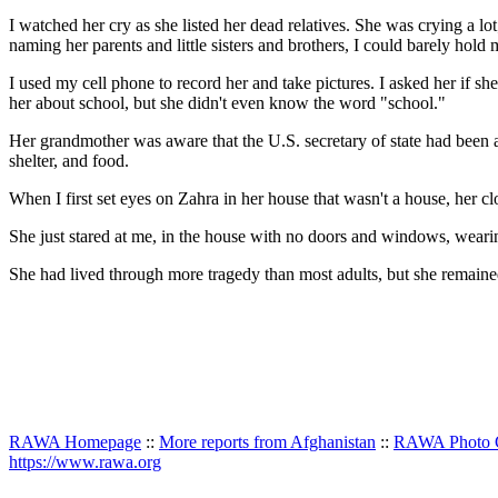
I watched her cry as she listed her dead relatives. She was crying a lo
naming her parents and little sisters and brothers, I could barely hold 
I used my cell phone to record her and take pictures. I asked her if s
her about school, but she didn't even know the word "school."
Her grandmother was aware that the U.S. secretary of state had been 
shelter, and food.
When I first set eyes on Zahra in her house that wasn't a house, her
She just stared at me, in the house with no doors and windows, weari
She had lived through more tragedy than most adults, but she remain
RAWA Homepage
::
More reports from Afghanistan
::
RAWA Photo G
https://www.rawa.org