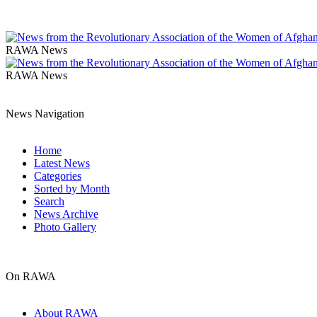
RAWA News
RAWA News
News Navigation
Home
Latest News
Categories
Sorted by Month
Search
News Archive
Photo Gallery
On RAWA
About RAWA