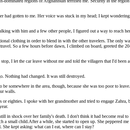
liban-dominated regions of Afghanistan terrified me. Security in the re
ut her had gotten to me. Her voice was stuck in my head; I kept wondering
alking with him and a few other people, I figured out a way to reach her
ditional clothing in order to blend in with the other travelers. The only 
to travel. So a few hours before dawn, I climbed on board, greeted the 2
stop, I let the car leave without me and told the villagers that I'd been
go. Nothing had changed. It was still destroyed.
 be somewhere in the area, though, because she was too poor to leave. Fina
ur walls.
 or eighties. I spoke with her grandmother and tried to engage Zahra, b
year.
ill in shock over her family's death. I don't think it had become real 
such a small child.After a while, she started to open up. She peppered 
 She kept asking: what can I eat, where can I stay?