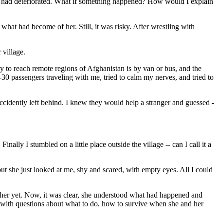
gion had deteriorated. What if something happened? How would I explain
 what had become of her. Still, it was risky. After wrestling with
 village.
way to reach remote regions of Afghanistan is by van or bus, and the
0-30 passengers traveling with me, tried to calm my nerves, and tried to
 accidently left behind. I knew they would help a stranger and guessed -
lly I stumbled on a little place outside the village -- can I call it a
ut she just looked at me, shy and scared, with empty eyes. All I could
to her yet. Now, it was clear, she understood what had happened and
me with questions about what to do, how to survive when she and her