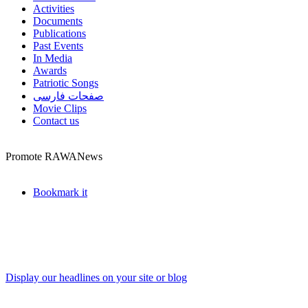
Activities
Documents
Publications
Past Events
In Media
Awards
Patriotic Songs
صفحات فارسی
Movie Clips
Contact us
Promote RAWANews
Bookmark it
Display our headlines on your site or blog