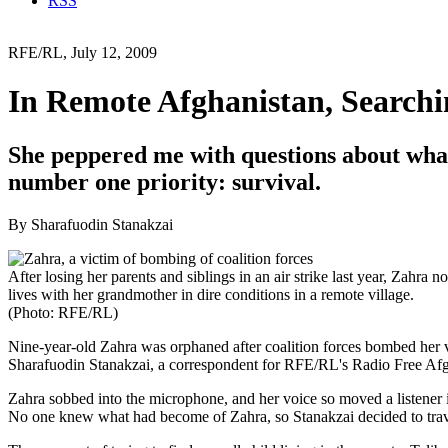
RSS
RFE/RL, July 12, 2009
In Remote Afghanistan, Searchi
She peppered me with questions about what
number one priority: survival.
By Sharafuodin Stanakzai
After losing her parents and siblings in an air strike last year, Zahra n
lives with her grandmother in dire conditions in a remote village.
(Photo: RFE/RL)
Nine-year-old Zahra was orphaned after coalition forces bombed her vi
Sharafuodin Stanakzai, a correspondent for RFE/RL's Radio Free Afgha
Zahra sobbed into the microphone, and her voice so moved a listener in 
No one knew what had become of Zahra, so Stanakzai decided to trave