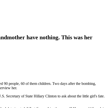
andmother have nothing. This was her
led 90 people, 60 of them children. Two days after the bombing,
terview her.
Secretary of State Hillary Clinton to ask about the little girl's fate.