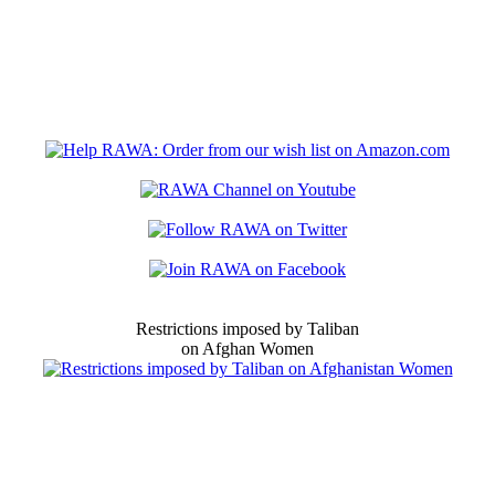
Restrictions imposed by Taliban
on Afghan Women