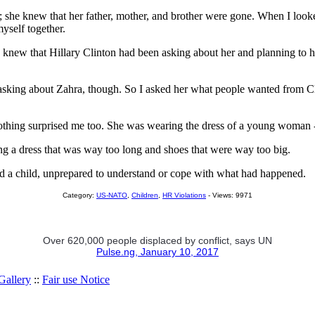
t; she knew that her father, mother, and brother were gone. When I looked
myself together.
he knew that Hillary Clinton had been asking about her and planning to h
asking about Zahra, though. So I asked her what people wanted from Clin
 clothing surprised me too. She was wearing the dress of a young woman 
ng a dress that was way too long and shoes that were way too big.
ed a child, unprepared to understand or cope with what had happened.
Category:
US-NATO
,
Children
,
HR Violations
- Views: 9971
Over 620,000 people displaced by conflict, says UN
Pulse.ng, January 10, 2017
allery
::
Fair use Notice