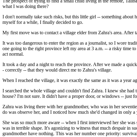
The prospect of trying to find a small child living in the remote, Ta
what I was doing there?
I don't normally take such risks, but this little girl -- something abo
myself for a while, I finally decided to go.
My first move was to contact a village elder from Zahra's area. After t
It was too dangerous to enter the region as a journalist, so I wore tra
one going to the right province left my area at 3 a.m. -- a risky time 
act normal.
It took a day and a night to reach the province. After we made a quick 
- correctly -- that they would direct me to Zahra's village.
When I reached the village, it was exactly the same as it was a year a
I searched the whole village and couldn't find Zahra. I knew she had to
house? I'm not sure. It didn't have a proper door, or windows -- just fo
Zahra was living there with her grandmother, who was in her seventies
do was observe her, and I noticed how much she'd changed in only a 
She was so much more aware -- when I first interviewed her she was st
was in terrible shape. It's agonizing to witness that much despair in 
grandmother have nothing. This was her number one priority: survival.