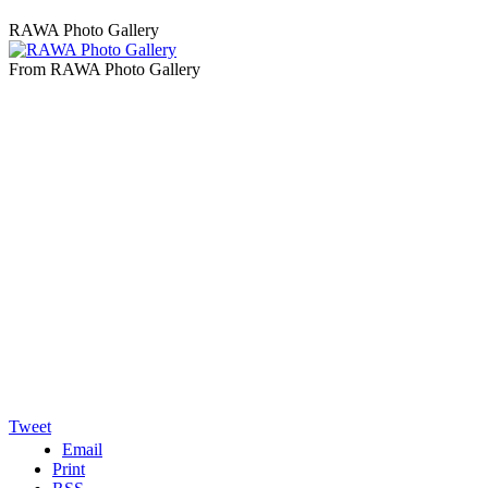
RAWA Photo Gallery
From RAWA Photo Gallery
Tweet
Email
Print