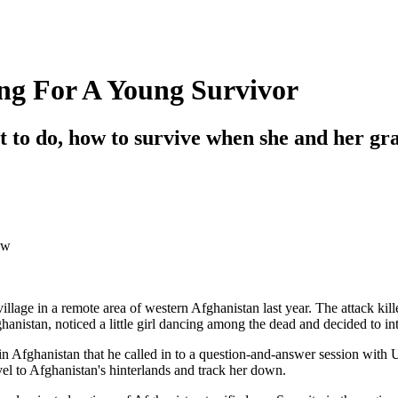
ng For A Young Survivor
 to do, how to survive when she and her gr
ow
llage in a remote area of western Afghanistan last year. The attack kil
nistan, noticed a little girl dancing among the dead and decided to in
Afghanistan that he called in to a question-and-answer session with U.S. 
l to Afghanistan's hinterlands and track her down.