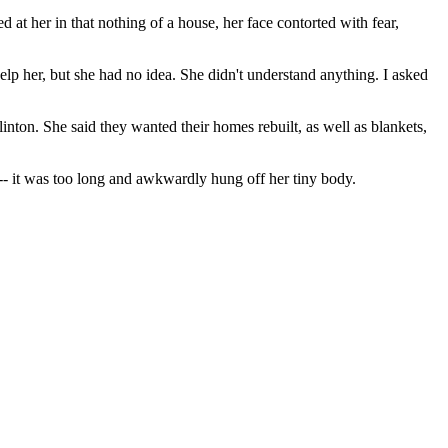
 at her in that nothing of a house, her face contorted with fear,
elp her, but she had no idea. She didn't understand anything. I asked
ton. She said they wanted their homes rebuilt, as well as blankets,
-- it was too long and awkwardly hung off her tiny body.