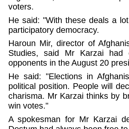
voters.
He said: "With these deals a lot
participatory democracy.
Haroun Mir, director of Afghan
Studies, said Mr Karzai had 
opponents in the August 20 presid
He said: "Elections in Afghan
political position. People will 
charisma. Mr Karzai thinks by br
win votes."
A spokesman for Mr Karzai de
Dostum had always been free to 