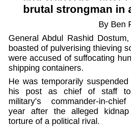
brutal strongman in 
By Ben 
General Abdul Rashid Dostum, 
boasted of pulverising thieving s
were accused of suffocating hun
shipping containers.
He was temporarily suspended
his post as chief of staff t
military's commander-in-chief
year after the alleged kidna
torture of a political rival.