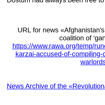
URL for news «Afghanistan’s
coalition of ‘g
https://www.rawa.org/temp/ru
karzai-accused-of-compiling-
warlord
News Archive of the «Revolution