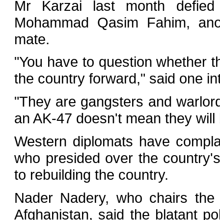
Mr Karzai last month defied 
Mohammad Qasim Fahim, anothe
mate.
"You have to question whether th
the country forward," said one int
"They are gangsters and warlor
an AK-47 doesn't mean they will b
Western diplomats have compla
who presided over the country's
to rebuilding the country.
Nader Nadery, who chairs the 
Afghanistan, said the blatant pol