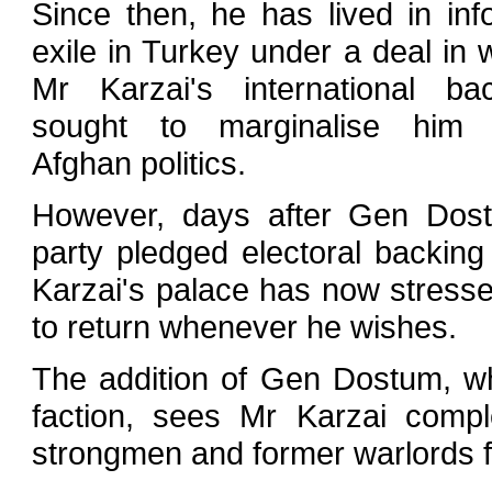
Since then, he has lived in inf
exile in Turkey under a deal in 
Mr Karzai's international ba
sought to marginalise him 
Afghan politics.
However, days after Gen Dos
party pledged electoral backing
Karzai's palace has now stressed
to return whenever he wishes.
The addition of Gen Dostum, w
faction, sees Mr Karzai comple
strongmen and former warlords fo