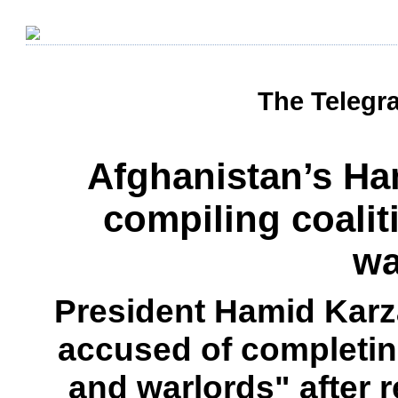
The Telegra
Afghanistan’s Ha
compiling coalit
wa
President Hamid Karz
accused of completing
and warlords" after r