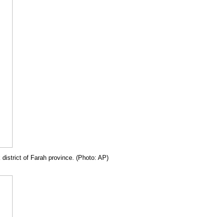
 district of Farah province. (Photo: AP)