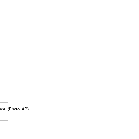
nce. (Photo: AP)