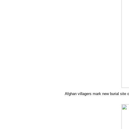
Afghan villagers mark new burial site o