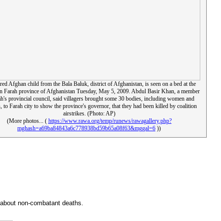
red Afghan child from the Bala Baluk, district of Afghanistan, is seen on a bed at the
 in Farah province of Afghanistan Tuesday, May 5, 2009. Abdul Basir Khan, a member
ah's provincial council, said villagers brought some 30 bodies, including women and
, to Farah city to show the province's governor, that they had been killed by coalition
airstrikes. (Photo: AP)
(More photos... (
https://www.rawa.org/temp/runews/rawagallery.php?
mghash=a69ba84843a6c778938bd59b65a08f63&mggal=6
))
say about non-combatant deaths.