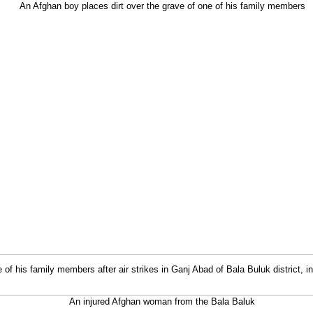
 of his family members after air strikes in Ganj Abad of Bala Buluk district, 