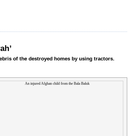
rah’
debris of the destroyed homes by using tractors.