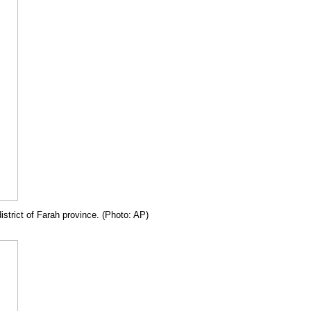
istrict of Farah province. (Photo: AP)