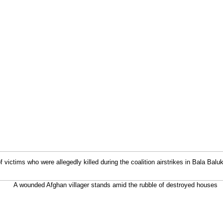
f victims who were allegedly killed during the coalition airstrikes in Bala Baluk