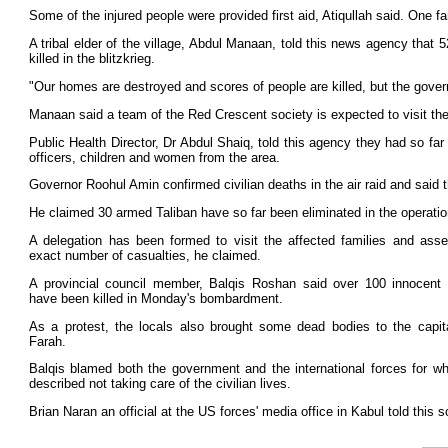
Some of the injured people were provided first aid, Atiqullah said. One 
A tribal elder of the village, Abdul Manaan, told this news agency that
killed in the blitzkrieg.
"Our homes are destroyed and scores of people are killed, but the gover
Manaan said a team of the Red Crescent society is expected to visit the 
Public Health Director, Dr Abdul Shaiq, told this agency they had so far
officers, children and women from the area.
Governor Roohul Amin confirmed civilian deaths in the air raid and said th
He claimed 30 armed Taliban have so far been eliminated in the operatio
A delegation has been formed to visit the affected families and ass
exact number of casualties, he claimed.
A provincial council member, Balqis Roshan said over 100 innocent 
have been killed in Monday's bombardment.
As a protest, the locals also brought some dead bodies to the capita
Farah.
Balqis blamed both the government and the international forces for w
described not taking care of the civilian lives.
Brian Naran an official at the US forces' media office in Kabul told this 