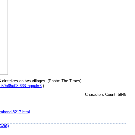
S airstrikes on two villages. (Photo: The Times)
bd59b65a08f63&mggal=6
)
Characters Count: 5849
arahand-8217.html
AWA)