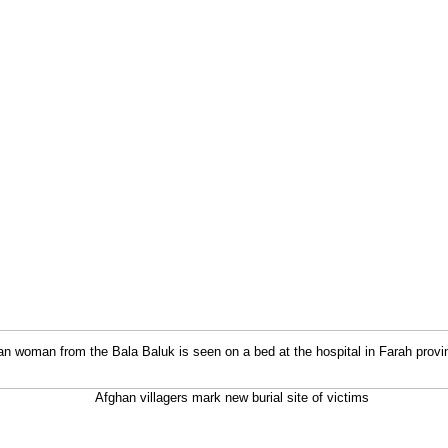
an woman from the Bala Baluk is seen on a bed at the hospital in Farah provi