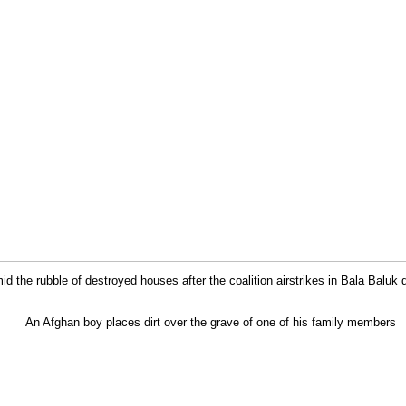
 the rubble of destroyed houses after the coalition airstrikes in Bala Baluk d