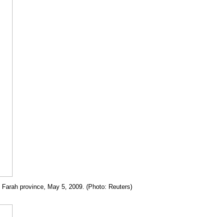
in Farah province, May 5, 2009. (Photo: Reuters)