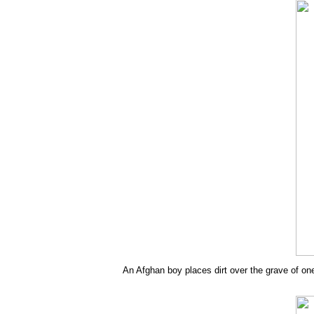
An Afghan boy places dirt over the grave of one