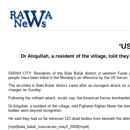
‘US
Dr Atiqullah, a resident of the village, told t
FARAH CITY: Residents of the Bala Boluk district in western Farah
people' have been killed in the Monday's air offensive by the US forces.
The air-strike in Bala Boluk district came after an insurgent attack on 
charges on Sunday.
Following the militant attack, locals say, the American forces bombarded
Dr Atiqullah, a resident of the village, told Pajhwok Afghan News the b
bodies were beyond recognition.
He said they had so far retrieved 123 dead bodies from beneath the debr
[mp4]bala_baluk_massacare_may5_2009[/mp4]