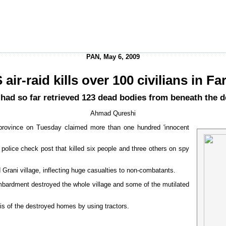
PAN, May 6, 2009
 air-raid kills over 100 civilians in Fa
hey had so far retrieved 123 dead bodies from beneath the 
Ahmad Qureshi
 province on Tuesday claimed more than one hundred 'innocent
a police check post that killed six people and three others on spy
 Grani village, inflecting huge casualties to non-combatants.
ombardment destroyed the whole village and some of the mutilated
is of the destroyed homes by using tractors.