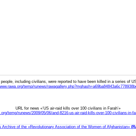
eople, including civilians, were reported to have been killed in a series of U
//www.rawa.org/temp/runews/rawagallery.php?mghash=a69ba84843a6c778938
URL for news «‘US air-raid kills over 100 civilians in Farah’»
.org/temp/runews/2009/05/06/and-8216-us-air-raid-kills-over-100-civilians-in-f
 Archive of the «Revolutionary Association of the Women of Afghanistan»
(R