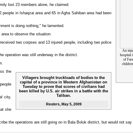
family lost 23 members alone, he claimed.
 52 people in Ishaqzai area and 65 in Agha Sahiban area had been
nment is doing nothing," he lamented.
area to observe the situation.
 received two corpses and 13 injured people, including two police
An inju
e operation was still underway in the district.
hospital
of Far
n.
children
ess the
Villagers brought truckloads of bodies to the
capital of a province in Western Afghanistan on
people
Tuesday to prove that scores of civilians had
been killed by U.S. air strikes in a battle with the
Taliban.
l city,
Reuters
, May 5, 2009
hat she
scribe the operations are still going on in Bala Boluk district, but would not 