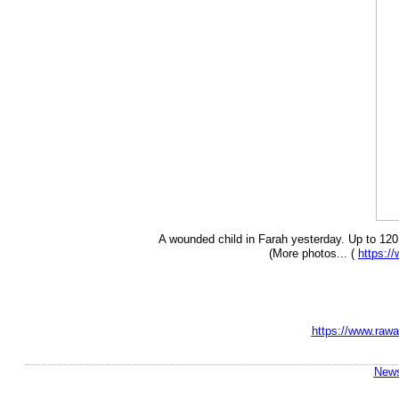
A wounded child in Farah yesterday. Up to 120 p
(More photos... (
https:
https://www.rawa
News