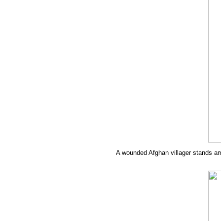
A wounded Afghan villager stands amid