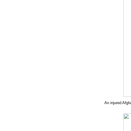
An injured Afgh