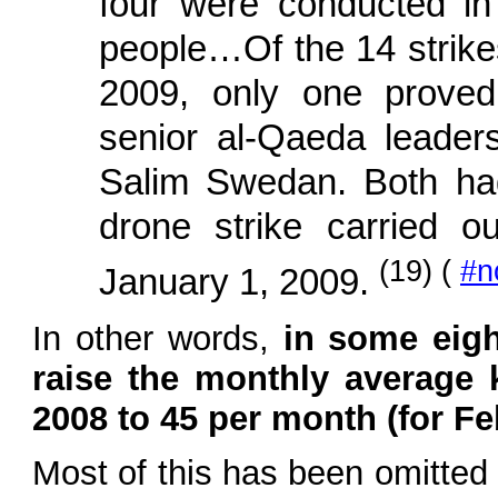
four were conducted in t
people…Of the 14 strikes 
2009, only one proved
senior al-Qaeda leade
Salim Swedan. Both had
drone strike carried o
(19) (
#n
January 1, 2009.
In other words,
in some eig
raise the monthly average 
2008 to 45 per month (for F
Most of this has been omitted 