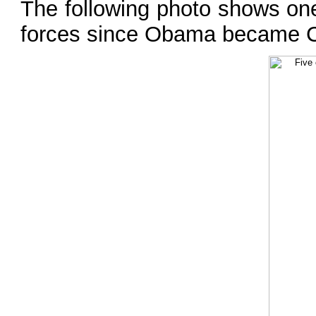
The following photo shows one
forces since Obama became 