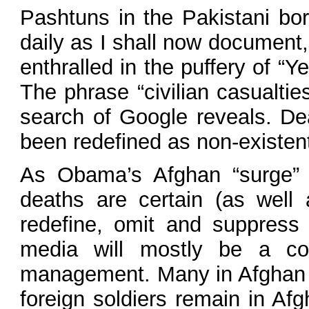
Pashtuns in the Pakistani bor
daily as I shall now document,
enthralled in the puffery of 
The phrase “civilian casualti
search of Google reveals. De
been redefined as non-existen
As Obama’s Afghan “surge” t
deaths are certain (as well
redefine, omit and suppress
media will mostly be a co
management. Many in Afghan se
foreign soldiers remain in Af