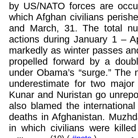
by US/NATO forces are occur
which Afghan civilians perish
and March, 31. The total nu
actions during January 1 – Ap
markedly as winter passes and 
propelled forward by a doub
under Obama’s “surge.” The nu
underestimate for two major 
Kunar and Nuristan go unrepo
also blamed the international 
deaths in Afghanistan. Muzhda
in which civilians were kille