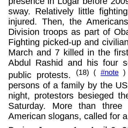
presence in Logar before 2009
sway. Relatively little fighti
injured. Then, the American
Division troops as part of Ob
Fighting picked-up and civilian
March and 7 killed in the fir
Abdul Rashid and his four so
(18) (
#note
)
public protests.
persons of a family by the US 
night, protestors besieged th
Saturday. More than three h
American slogans, called for an