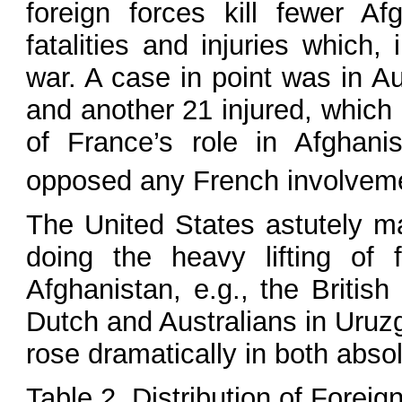
foreign forces kill fewer Af
fatalities and injuries which,
war. A case in point was in A
and another 21 injured, which 
of France’s role in Afghanis
opposed any French involvemen
The United States astutely m
doing the heavy lifting of f
Afghanistan, e.g., the Britis
Dutch and Australians in Uruzg
rose dramatically in both absol
Table 2. Distribution of Forei