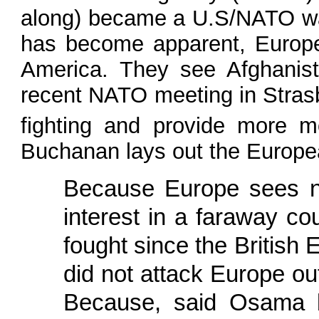
along) became a U.S/NATO war
has become apparent, Europe 
America. They see Afghanist
recent NATO meeting in Stras
fighting and provide more m
Buchanan lays out the Europea
Because Europe sees no
interest in a faraway 
fought since the British 
did not attack Europe ou
Because, said Osama bi