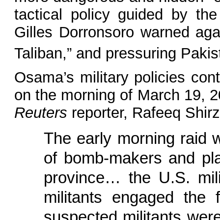
tactical policy guided by th
Gilles Dorronsoro warned agai
Taliban,” and pressuring Paki
Osama’s military policies cont
on the morning of March 19, 20
Reuters
reporter, Rafeeq Shir
The early morning raid 
of bomb-makers and plan
province… the U.S. mil
militants engaged the f
suspected militants were 