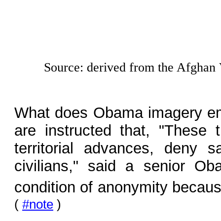
Source: derived from the Afghan 
What does Obama imagery em
are instructed that, "These 
territorial advances, deny 
civilians," said a senior Ob
condition of anonymity becaus
(
#note
)