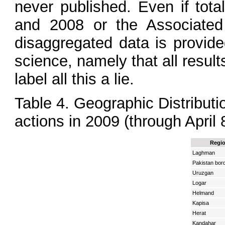
never published. Even if tot
and 2008 or the Associated 
disaggregated data is provide
science, namely that all resul
label all this a lie.
Table 4. Geographic Distributi
actions in 2009 (through April 
Regi
Laghman
Pakistan bor
Uruzgan
Logar
Helmand
Kapisa
Herat
Kandahar