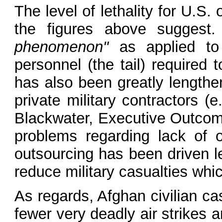
The level of lethality for U.S.
the figures above suggest
phenomenon"
as applied to 
personnel (the tail) required 
has also been greatly lengthe
private military contractors (
Blackwater, Executive Outcomes
problems regarding lack of ov
outsourcing has been driven l
reduce military casualties which
As regards, Afghan civilian ca
fewer very deadly air strikes 