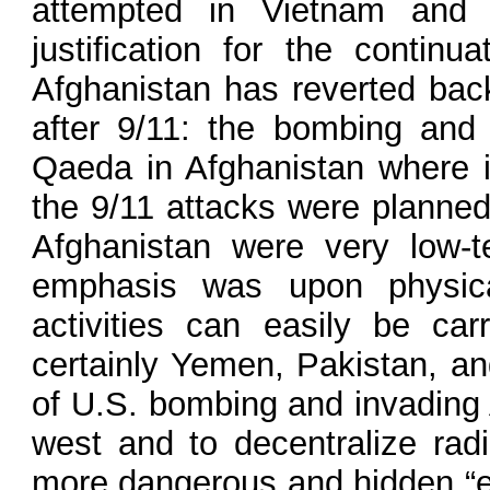
attempted in Vietnam and f
justification for the contin
Afghanistan has reverted back
after 9/11: the bombing and
Qaeda in Afghanistan where it
the 9/11 attacks were planne
Afghanistan were very low-t
emphasis was upon physical
activities can easily be ca
certainly Yemen, Pakistan, an
of U.S. bombing and invading 
west and to decentralize rad
more dangerous and hidden “en