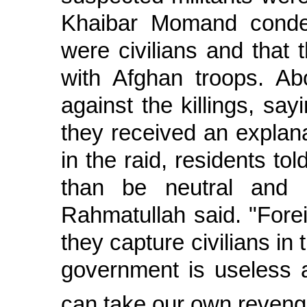
Khaibar Momand condem
were civilians and that
with Afghan troops. Ab
against the killings, say
they received an explan
in the raid, residents tol
than be neutral and 
Rahmatullah said. "Forei
they capture civilians in 
government is useless 
can take our own reveng