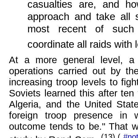
casualties are, and 
approach and take all s
most recent of such 
coordinate all raids with
At a more general level, a 
operations carried out by th
increasing troop levels to fig
Soviets learned this after ten
Algeria, and the United Stat
foreign troop presence in 
outcome tends to be." That 
(13) (
#no