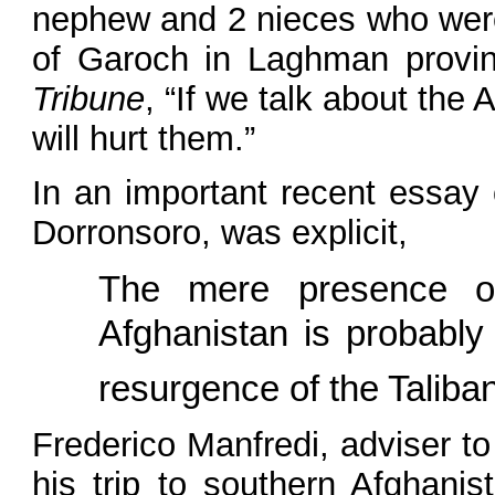
nephew and 2 nieces who were k
of Garoch in Laghman provin
Tribune
, “If we talk about the
will hurt them.”
In an important recent essay 
Dorronsoro, was explicit,
The mere presence of 
Afghanistan is probably 
resurgence of the Taliba
Frederico Manfredi, adviser t
his trip to southern Afghanis