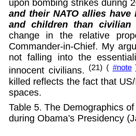
upon bombing strikes during 
and their NATO allies have 
and children than civilia
change in the relative pr
Commander-in-Chief. My argum
not falling into the essenti
(21) (
#note
innocent civilians.
killed reflects the fact that 
spaces.
Table 5. The Demographics of 
during Obama’s Presidency (Ja