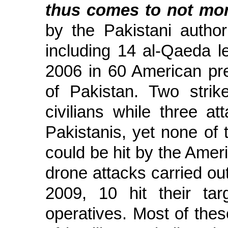
thus comes to not mor
by the Pakistani author
including 14 al-Qaeda l
2006 in 60 American pred
of Pakistan. Two strik
civilians while three a
Pakistanis, yet none of
could be hit by the Ameri
drone attacks carried ou
2009, 10 hit their ta
operatives. Most of thes