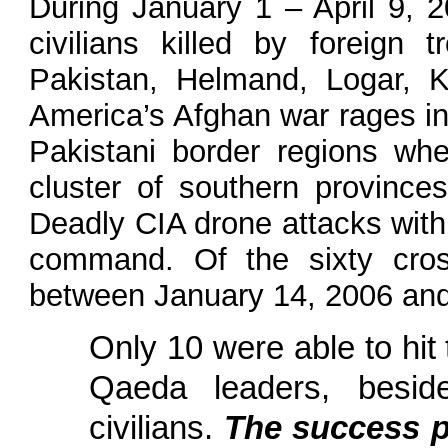
During January 1 – April 9, 2
civilians killed by foreign
Pakistan, Helmand, Logar, K
America’s Afghan war rages in 
Pakistani border regions whe
cluster of southern provinc
Deadly CIA drone attacks wit
command. Of the sixty cros
between January 14, 2006 and 
Only 10 were able to hit t
Qaeda leaders, beside
civilians.
The success p