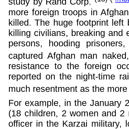
study by Rand Corp.
more foreign troops in Afghani
killed. The huge footprint lef
killing civilians, breaking an
persons, hooding prisoners
captured Afghan man naked
resistance to the foreign o
reported on the night-time r
much resentment as the more l
For example, in the January 2
(18 children, 2 women and 2 m
officer in the Karzai military,