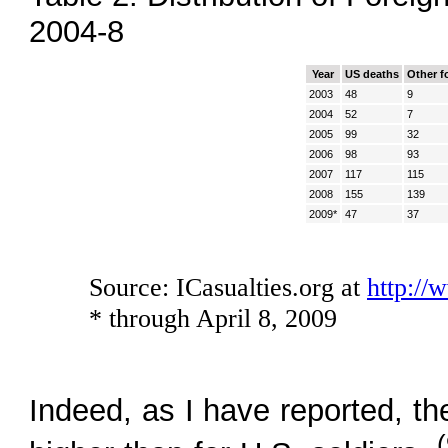
2004-8
Year
US deaths
Other f
2003
48
9
2004
52
7
2005
99
32
2006
98
93
2007
117
115
2008
155
139
2009*
47
37
Source: ICasualties.org at
http://
* through April 8, 2009
Indeed, as I have reported, the