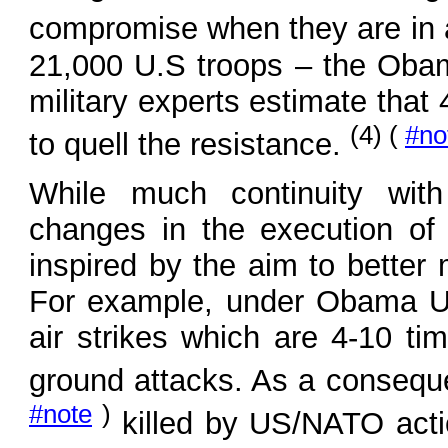
compromise when they are in 
21,000 U.S troops – the Oba
military experts estimate that
(4) (
#no
to quell the resistance.
While much continuity with
changes in the execution o
inspired by the aim to better
For example, under Obama U.
air strikes which are 4-10 ti
ground attacks. As a conseque
#note
)
killed by US/NATO acti