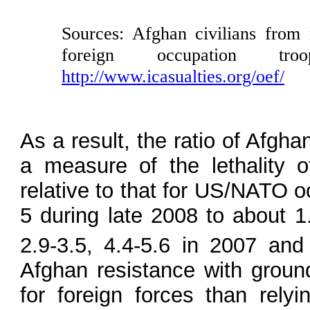
Sources: Afghan civilians from
foreign occupation tro
http://www.icasualties.org/oef/
As a result, the ratio of Afgha
a measure of the lethality o
relative to that for US/NATO o
5 during late 2008 to about 1
2.9-3.5, 4.4-5.6 in 2007 and
Afghan resistance with grou
for foreign forces than relyi