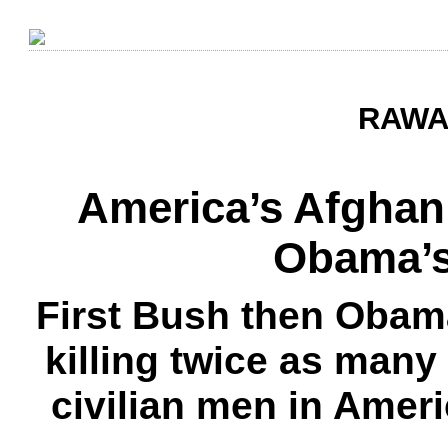
RAWA 
America’s Afghan
Obama’s
First Bush then Obama
killing twice as many
civilian men in Amer