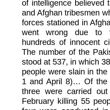
of intelligence believed
and Afghan tribesmen wh
forces stationed in Afgh
went wrong due to faul
hundreds of innocent ci
The number of the Pakist
stood at 537, in which 38
people were slain in the
1 and April 8)… Of the 
three were carried out 
February killing 55 peop