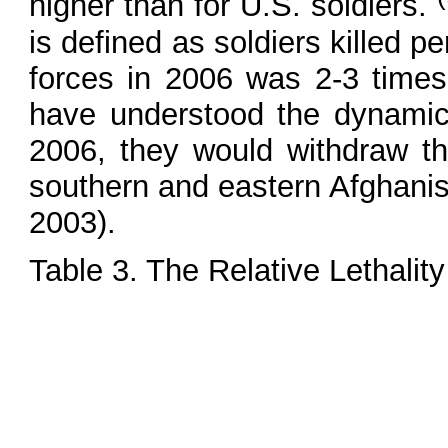
higher than for U.S. soldiers.
is defined as soldiers killed p
forces in 2006 was 2-3 times
have understood the dynamic
2006, they would withdraw t
southern and eastern Afghanis
2003).
Table 3. The Relative Lethality