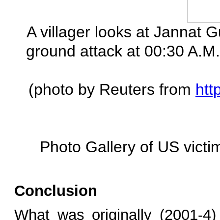
A villager looks at Jannat Gu
ground attack at 00:30 A.M. 
(photo by Reuters from
htt
Photo Gallery of US victi
Conclusion
What was originally (2001-4)