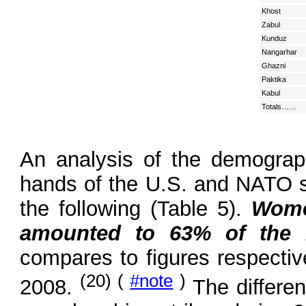
Khost
Zabul
Kunduz
Nangarhar
Ghazni
Paktika
Kabul
Totals……
An analysis of the demograph
hands of the U.S. and NATO 
the following (Table 5).
Wome
amounted to 63% of the i
compares to figures respecti
(20) (
#note
)
2008.
The differen