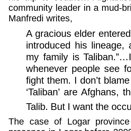
community leader in a mud-bri
Manfredi writes,
A gracious elder entere
introduced his lineage,
my family is Taliban.”…I
whenever people see for
fight them. I don’t blame
‘Taliban’ are Afghans, t
Talib. But I want the occ
The case of Logar province 