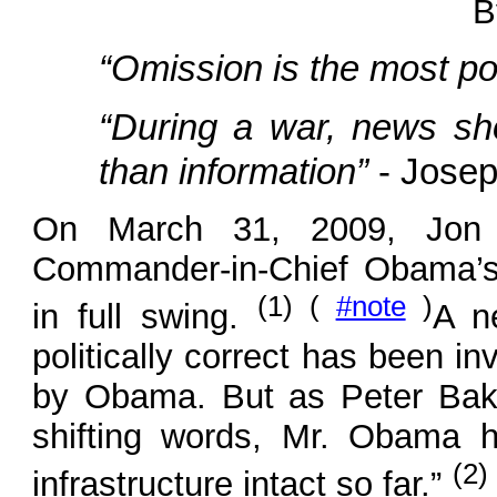
B
“Omission is the most pow
“During a war, news sho
than information”
- Jose
On March 31, 2009, Jon 
Commander-in-Chief Obama’s 
(1) (
#note
)
in full swing.
A n
politically correct has been i
by Obama. But as Peter Bak
shifting words, Mr. Obama ha
(2)
infrastructure intact so far.”