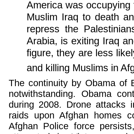
America was occupying t
Muslim Iraq to death an
repress the Palestinia
Arabia, is exiting Iraq 
figure, they are less like
and killing Muslims in A
The continuity by Obama of Bu
notwithstanding. Obama con
during 2008. Drone attacks in
raids upon Afghan homes con
Afghan Police force persist