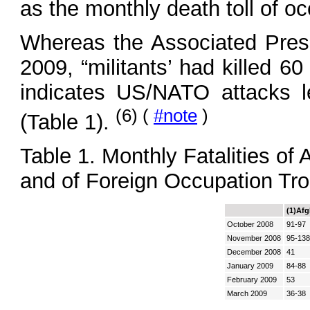
as the monthly death toll of oc
Whereas the Associated Press 
2009, “militants’ had killed 6
indicates US/NATO attacks l
(6) (
#note
)
(Table 1).
Table 1. Monthly Fatalities of
and of Foreign Occupation Tr
(1)Afg
October 2008
91-97
November 2008
95-138
December 2008
41
January 2009
84-88
February 2009
53
March 2009
36-38