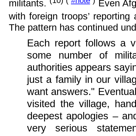
(10) (
#note
)
militants.
Even Afgh
with foreign troops’ reporting
The pattern has continued un
Each report follows a v
some number of milita
authorities appears sayin
just a family in our vil
want answers." Eventually
visited the village, h
deepest apologies – an
very serious statemen