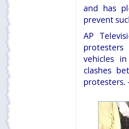
and has p
prevent such
AP Televi
protesters
vehicles i
clashes be
protesters. 