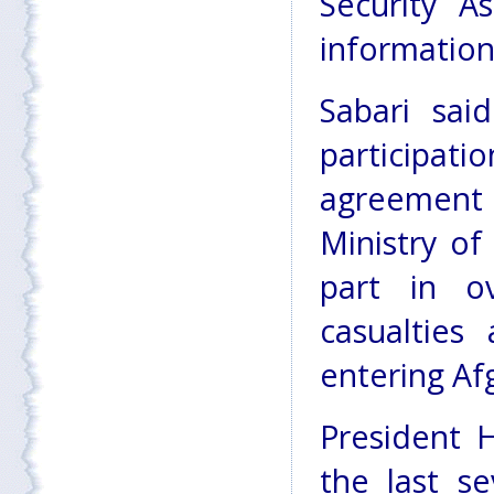
Security A
information
Sabari sai
participati
agreement 
Ministry o
part in ov
casualties 
entering Af
President 
the last se