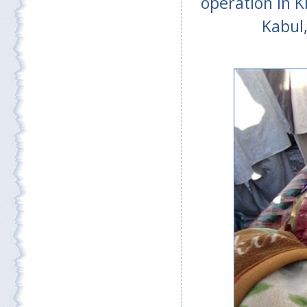
operation in K
Kabul,