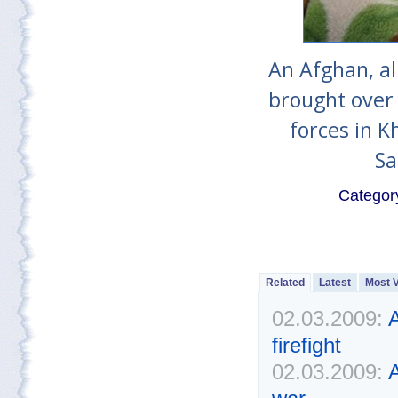
An Afghan, all
brought over 
forces in K
Sa
Categor
Related
Latest
Most 
02.03.2009:
A
firefight
02.03.2009:
A