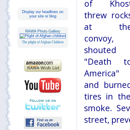
of Khos
Display our headlines on
threw rock
your site or blog
at th
RAWA Photo Gallery
convoy,
The plight of Afghan Children
shouted
"Death t
America"
and burne
tires in t
smoke. Sev
street, prev