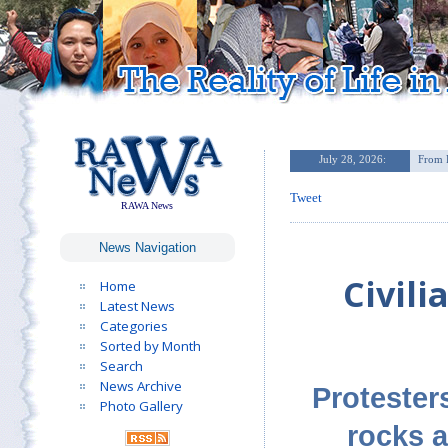
Tweet
RAWA News
News Navigation
Civili
Home
Latest News
Categories
Sorted by Month
Search
News Archive
Protesters
Photo Gallery
rocks a