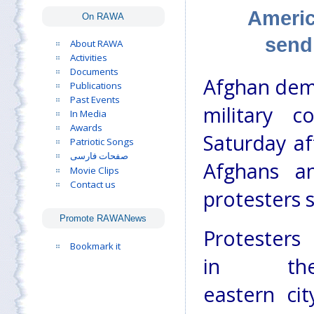
Americ
On RAWA
send
About RAWA
Activities
Documents
Afghan demo
Publications
Past Events
military 
In Media
Awards
Saturday af
Patriotic Songs
صفحات فارسی
Afghans a
Movie Clips
Contact us
protesters s
Promote RAWANews
Protesters
Bookmark it
in th
eastern cit