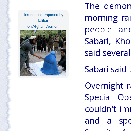
The demons
morning rai
Restrictions imposed by
Taliban
people an
on Afghan Women
Sabari, Kho
said several
Sabari said 
Overnight r
Special Op
couldn't i
and a spo