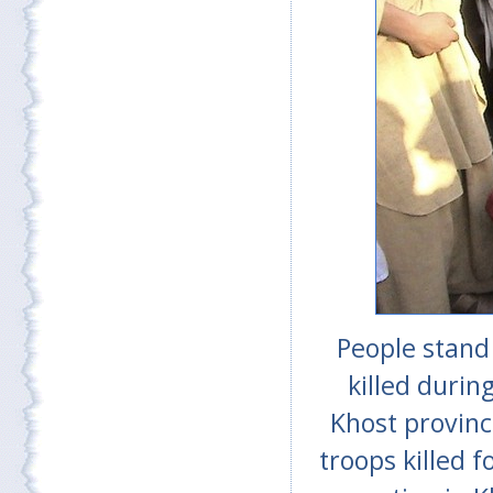
People stand
killed durin
Khost provinc
troops killed 