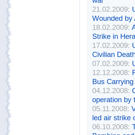
war
21.02.2009:
Wounded by 
18.02.2009:
A
Strike in Hera
17.02.2009:
Civilian Deat
07.02.2009:
U
12.12.2008:
F
Bus Carrying
04.12.2008:
C
operation by 
05.11.2008:
V
led air strike
06.10.2008: