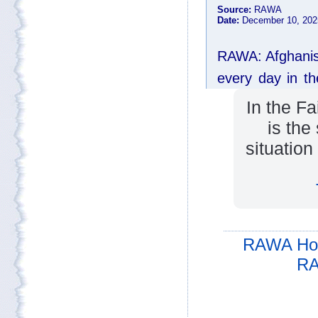
In the F
is the
situation
RAWA Ho
RA