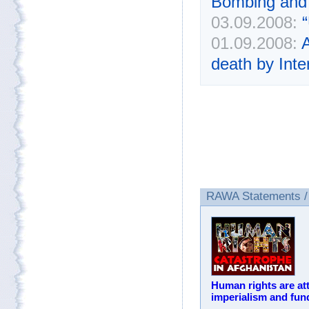
Bombing and 
03.09.2008:
01.09.2008:
A
death by Inte