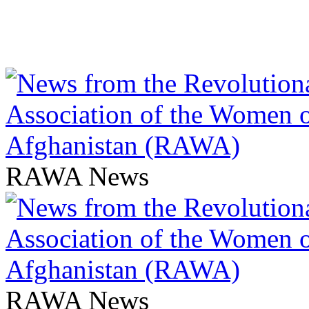
RAWA News
RAWA News