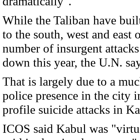
dramatically".
While the Taliban have built
to the south, west and east o
number of insurgent attacks 
down this year, the U.N. say
That is largely due to a muc
police presence in the city i
profile suicide attacks in Ka
ICOS said Kabul was "virtua