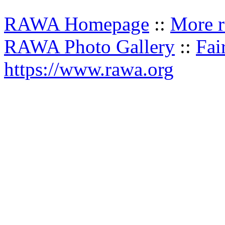
RAWA Homepage
::
More r
RAWA Photo Gallery
::
Fai
https://www.rawa.org