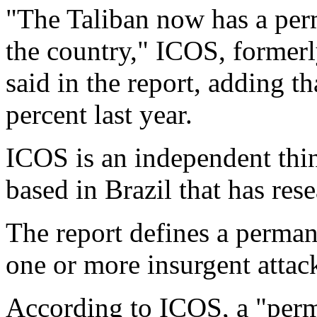
"The Taliban now has a per
the country," ICOS, formerl
said in the report, adding t
percent last year.
ICOS is an independent thin
based in Brazil that has rese
The report defines a perman
one or more insurgent attack
According to ICOS, a "per