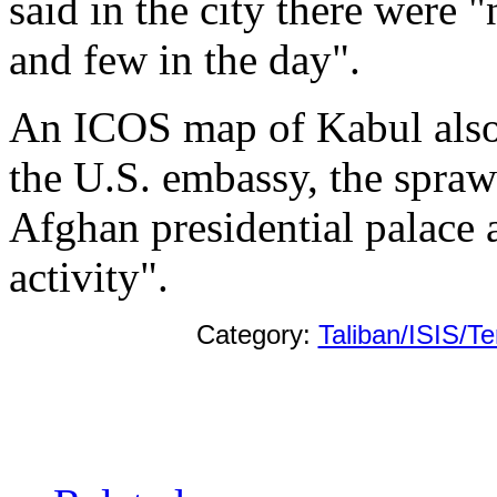
said in the city there were 
and few in the day".
An ICOS map of Kabul also
the U.S. embassy, the spra
Afghan presidential palace 
activity".
Category:
Taliban/ISIS/Te