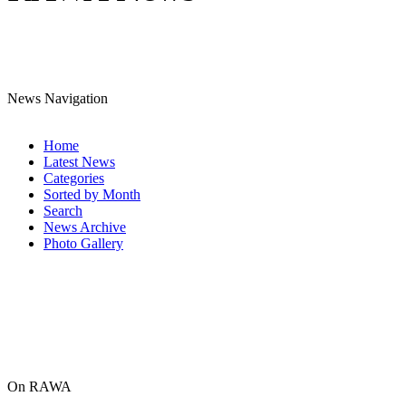
News Navigation
Home
Latest News
Categories
Sorted by Month
Search
News Archive
Photo Gallery
On RAWA