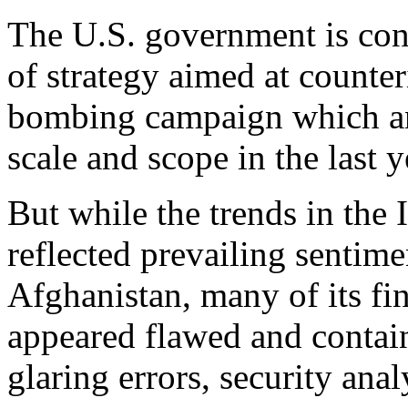
The U.S. government is con
of strategy aimed at counter
bombing campaign which an
scale and scope in the last y
But while the trends in the
reflected prevailing sentime
Afghanistan, many of its fi
appeared flawed and conta
glaring errors, security anal