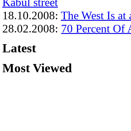
Kabul street
18.10.2008:
The West Is at 
28.02.2008:
70 Percent Of 
Latest
Most Viewed