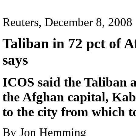
Reuters, December 8, 2008
Taliban in 72 pct of 
says
ICOS said the Taliban 
the Afghan capital, Kabu
to the city from which to
By Jon Hemming