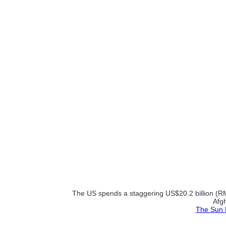
The US spends a staggering US$20.2 billion (RM64
Afgh
The Sun D