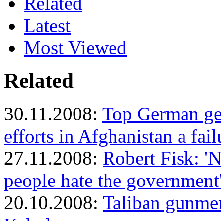
Related
Latest
Most Viewed
Related
30.11.2008:
Top German gen
efforts in Afghanistan a fail
27.11.2008:
Robert Fisk: '
people hate the government
20.10.2008:
Taliban gunmen