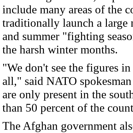
include many areas of the c
traditionally launch a large
and summer "fighting seaso
the harsh winter months.
"We don't see the figures in 
all," said NATO spokesman 
are only present in the sout
than 50 percent of the count
The Afghan government also 