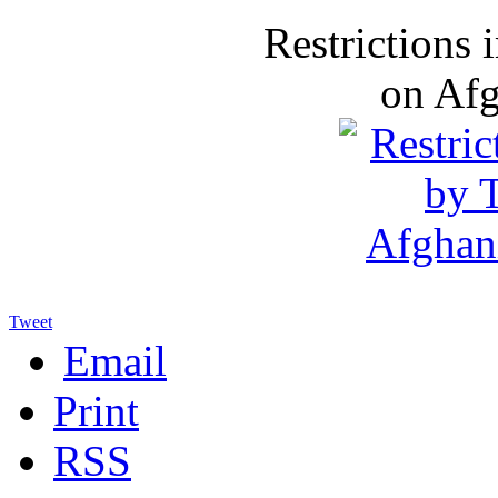
Restrictions
on Af
Tweet
Email
Print
RSS