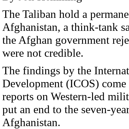
The Taliban hold a permanen
Afghanistan, a think-tank
the Afghan government reject
were not credible.
The findings by the Interna
Development (ICOS) come in 
reports on Western-led mili
put an end to the seven-yea
Afghanistan.