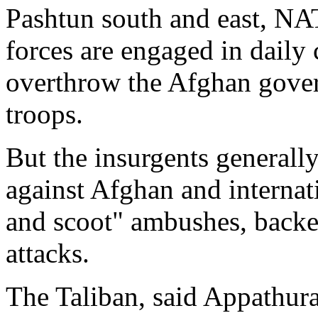
Pashtun south and east, NA
forces are engaged in daily 
overthrow the Afghan gover
troops.
But the insurgents generall
against Afghan and internati
and scoot" ambushes, backe
attacks.
The Taliban, said Appathura