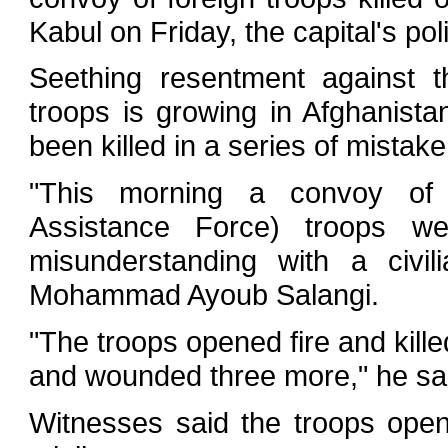
Kabul on Friday, the capital's po
Seething resentment against 
troops is growing in Afghanista
been killed in a series of mistaken
"This morning a convoy of Br
Assistance Force) troops 
misunderstanding with a civil
Mohammad Ayoub Salangi.
"The troops opened fire and kille
and wounded three more," he sa
Witnesses said the troops open