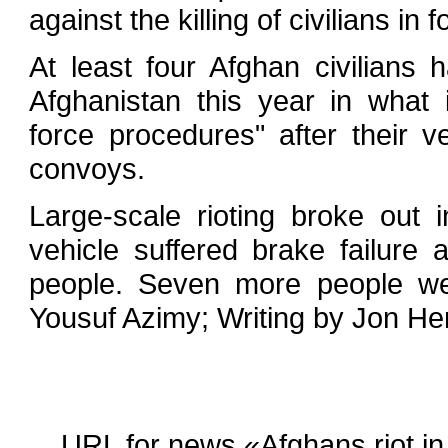
against the killing of civilians in f
At least four Afghan civilians 
Afghanistan this year in what i
force procedures" after their 
convoys.
Large-scale rioting broke out 
vehicle suffered brake failure 
people. Seven more people were
Yousuf Azimy; Writing by Jon He
URL for news «Afghans riot in Ka