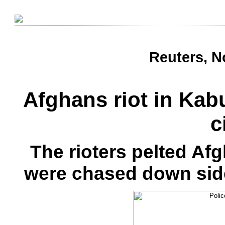
Reuters, N
Afghans riot in Kabul
c
The rioters pelted Af
were chased down side