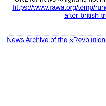
https://www.rawa.org/temp/run
after-british-t
News Archive of the «Revolution