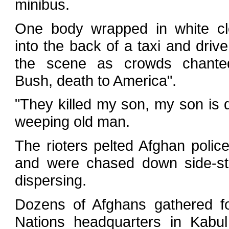
minibus.
One body wrapped in white cl
into the back of a taxi and dri
the scene as crowds chante
Bush, death to America".
"They killed my son, my son is 
weeping old man.
The rioters pelted Afghan polic
and were chased down side-st
dispersing.
Dozens of Afghans gathered fo
Nations headquarters in Kabul