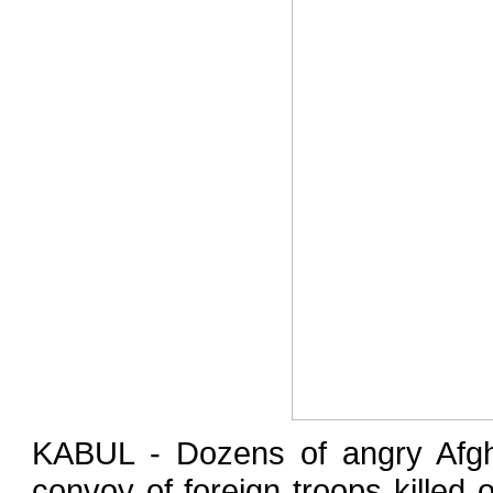
KABUL - Dozens of angry Afgha
convoy of foreign troops killed