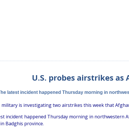
U.S. probes airstrikes as
he latest incident happened Thursday morning in northweste
 military is investigating two airstrikes this week that Afghan 
est incident happened Thursday morning in northwestern Afgh
s in Badghis province.