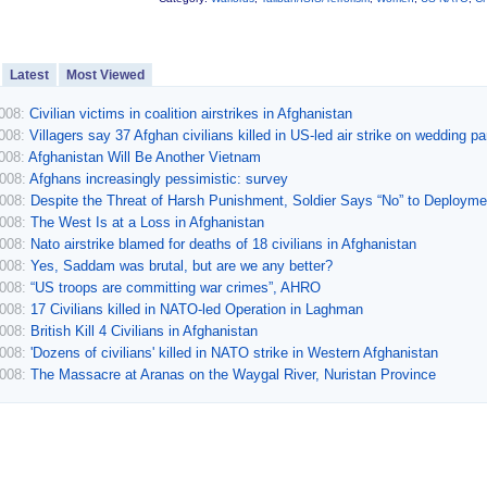
Latest
Most Viewed
2008:
Civilian victims in coalition airstrikes in Afghanistan
2008:
Villagers say 37 Afghan civilians killed in US-led air strike on wedding pa
2008:
Afghanistan Will Be Another Vietnam
2008:
Afghans increasingly pessimistic: survey
2008:
Despite the Threat of Harsh Punishment, Soldier Says “No” to Deployme
2008:
The West Is at a Loss in Afghanistan
2008:
Nato airstrike blamed for deaths of 18 civilians in Afghanistan
2008:
Yes, Saddam was brutal, but are we any better?
2008:
“US troops are committing war crimes”, AHRO
2008:
17 Civilians killed in NATO-led Operation in Laghman
2008:
British Kill 4 Civilians in Afghanistan
2008:
'Dozens of civilians' killed in NATO strike in Western Afghanistan
2008:
The Massacre at Aranas on the Waygal River, Nuristan Province