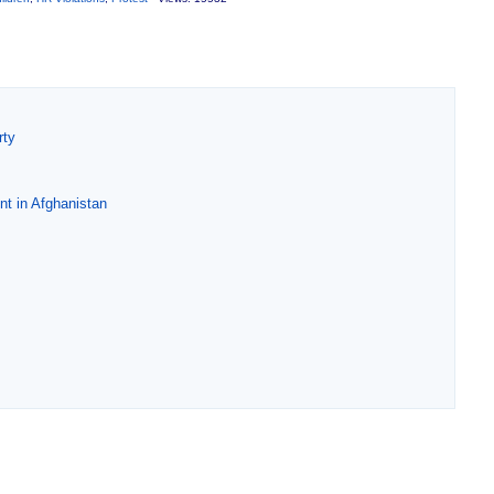
rty
nt in Afghanistan