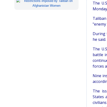
The U.S
Monday 
Taliban
"enemy 
During t
he said.
The U.S
battle 
continu
forces 
Nine in
accordin
The iss
States 
civilian