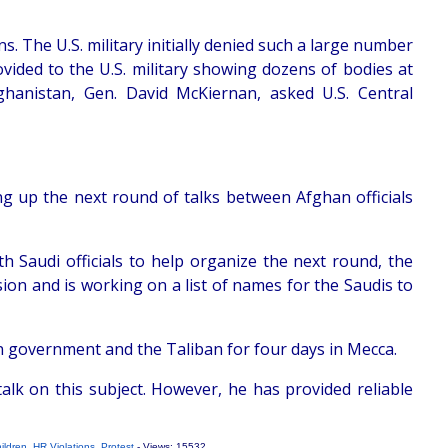
ans. The U.S. military initially denied such a large number
rovided to the U.S. military showing dozens of bodies at
ghanistan, Gen. David McKiernan, asked U.S. Central
g up the next round of talks between Afghan officials
 Saudi officials to help organize the next round, the
ion and is working on a list of names for the Saudis to
 government and the Taliban for four days in Mecca.
lk on this subject. However, he has provided reliable
ildren
,
HR Violations
,
Protest
- Views: 15532