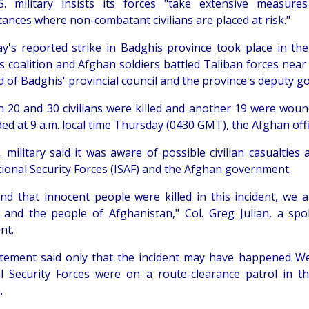
. military insists its forces "take extensive measure
tances where non-combatant civilians are placed at risk."
y's reported strike in Badghis province took place in th
s coalition and Afghan soldiers battled Taliban forces nea
d of Badghis' provincial council and the province's deputy g
 20 and 30 civilians were killed and another 19 were wounde
ed at 9 a.m. local time Thursday (0430 GMT), the Afghan offic
. military said it was aware of possible civilian casualties
tional Security Forces (ISAF) and the Afghan government.
find that innocent people were killed in this incident, we
s and the people of Afghanistan," Col. Greg Julian, a sp
nt.
tement said only that the incident may have happened We
l Security Forces were on a route-clearance patrol in 
.