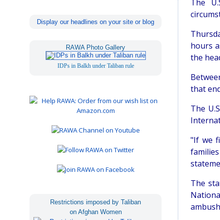
The U.S
circums
Display our headlines on your site or blog
Thursda
hours a
RAWA Photo Gallery
the hea
IDPs in Balkh under Taliban rule
Between
that end
The U.S
Interna
"If we 
familie
stateme
The sta
Nationa
Restrictions imposed by Taliban
ambush
on Afghan Women