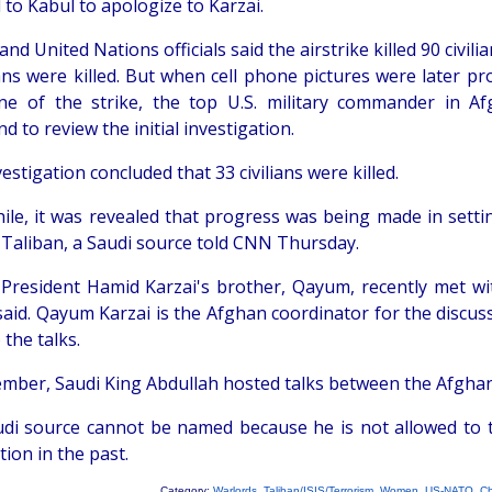
 to Kabul to apologize to Karzai.
nd United Nations officials said the airstrike killed 90 civili
ians were killed. But when cell phone pictures were later p
ne of the strike, the top U.S. military commander in Af
to review the initial investigation.
estigation concluded that 33 civilians were killed.
le, it was revealed that progress was being made in settin
 Taliban, a Saudi source told CNN Thursday.
President Hamid Karzai's brother, Qayum, recently met with
said. Qayum Karzai is the Afghan coordinator for the discuss
 the talks.
ember, Saudi King Abdullah hosted talks between the Afghan
di source cannot be named because he is not allowed to ta
ion in the past.
Category:
Warlords
,
Taliban/ISIS/Terrorism
,
Women
,
US-NATO
,
Ch