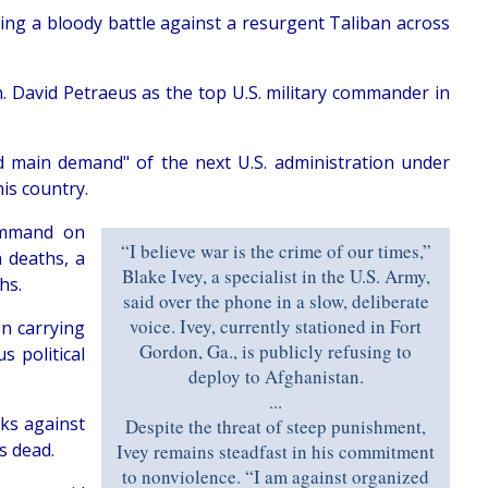
ng a bloody battle against a resurgent Taliban across
n. David Petraeus as the top U.S. military commander in
d main demand" of the next U.S. administration under
his country.
Command on
“I believe war is the crime of our times,”
 deaths, a
Blake Ivey, a specialist in the U.S. Army,
hs.
said over the phone in a slow, deliberate
voice. Ivey, currently stationed in Fort
n carrying
Gordon, Ga., is publicly refusing to
s political
deploy to Afghanistan.
...
ks against
Despite the threat of steep punishment,
s dead.
Ivey remains steadfast in his commitment
to nonviolence. “I am against organized