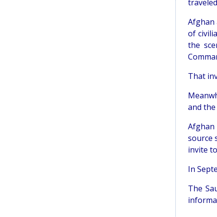
traveled
Afghan a
of civil
the sce
Command 
That inv
Meanwhi
and the
Afghan 
source 
invite to
In Sept
The Sau
informat