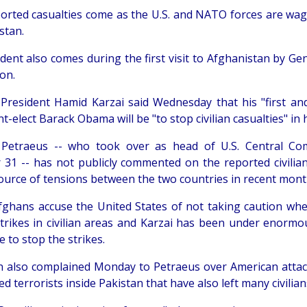
orted casualties come as the U.S. and NATO forces are wagi
stan.
ident also comes during the first visit to Afghanistan by Ge
on.
President Hamid Karzai said Wednesday that his "first an
t-elect Barack Obama will be "to stop civilian casualties" in 
, Petraeus -- who took over as head of U.S. Central 
 31 -- has not publicly commented on the reported civilian
ource of tensions between the two countries in recent mont
ghans accuse the United States of not taking caution whe
strikes in civilian areas and Karzai has been under enormou
 to stop the strikes.
n also complained Monday to Petraeus over American attac
d terrorists inside Pakistan that have also left many civilian