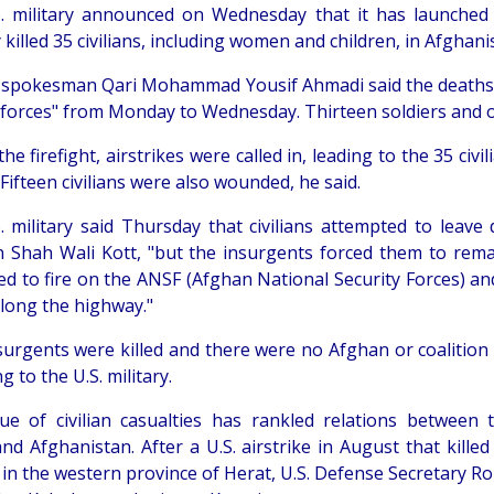
. military announced on Wednesday that it has launched a
killed 35 civilians, including women and children, in Afghan
 spokesman Qari Mohammad Yousif Ahmadi said the deaths h
forces" from Monday to Wednesday. Thirteen soldiers and one
he firefight, airstrikes were called in, leading to the 35 civi
 Fifteen civilians were also wounded, he said.
. military said Thursday that civilians attempted to leave
in Shah Wali Kott, "but the insurgents forced them to rema
ed to fire on the ANSF (Afghan National Security Forces) an
along the highway."
surgents were killed and there were no Afghan or coalition 
g to the U.S. military.
ue of civilian casualties has rankled relations between 
and Afghanistan. After a U.S. airstrike in August that kille
s in the western province of Herat, U.S. Defense Secretary R