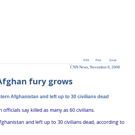
RSS
Print
Email
CNN News, November 6, 2008
 Afghan fury grows
rn Afghanistan and left up to 30 civilians dead
officials say killed as many as 60 civilians.
anistan and left up to 30 civilians dead, according to