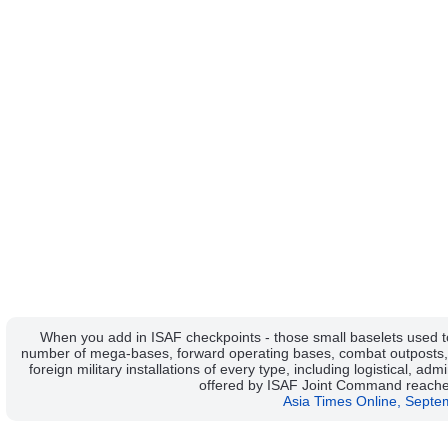
When you add in ISAF checkpoints - those small baselets used to
number of mega-bases, forward operating bases, combat outposts, 
foreign military installations of every type, including logistical, admi
offered by ISAF Joint Command reache
Asia Times Online, Septe