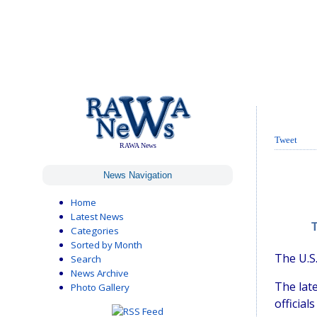
Tweet
RAWA News
News Navigation
Home
Latest News
T
Categories
Sorted by Month
The U.S.
Search
News Archive
The lat
Photo Gallery
official