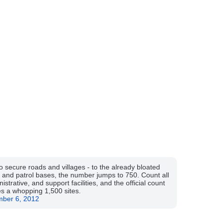
 secure roads and villages - to the already bloated
and patrol bases, the number jumps to 750. Count all
nistrative, and support facilities, and the official count
s a whopping 1,500 sites.
mber 6, 2012