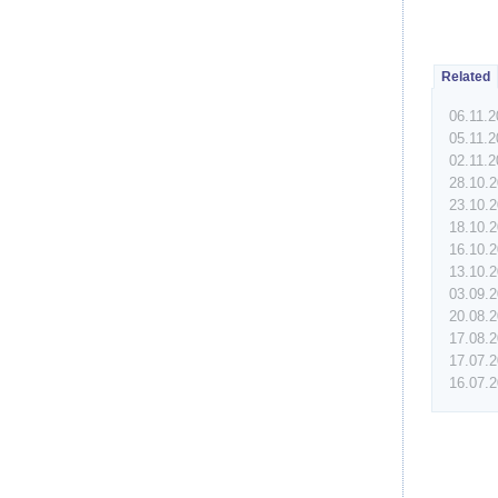
Related
06.11.
05.11.
02.11.
28.10.
23.10.
18.10.
16.10.
13.10.
03.09.
20.08.
17.08.
17.07.
16.07.