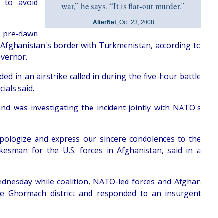
s to avoid
war,” he says. “It is flat-out murder.”
AlterNet
, Oct. 23, 2008
e pre-dawn
r Afghanistan's border with Turkmenistan, according to
overnor.
d in an airstrike called in during the five-hour battle
ials said.
 and was investigating the incident jointly with NATO's
 apologize and express our sincere condolences to the
okesman for the U.S. forces in Afghanistan, said in a
dnesday while coalition, NATO-led forces and Afghan
the Ghormach district and responded to an insurgent