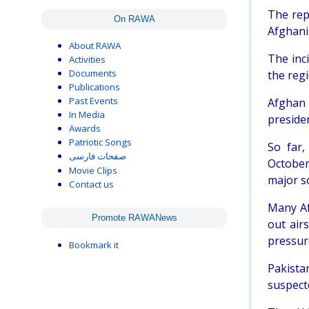
The rep
On RAWA
Afghani
About RAWA
The inc
Activities
Documents
the regi
Publications
Past Events
Afghan 
In Media
presiden
Awards
Patriotic Songs
So far
صفحات فارسی
October
Movie Clips
major s
Contact us
Many Af
Promote RAWANews
out air
pressure
Bookmark it
Pakista
suspecte