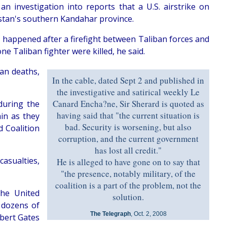
n investigation into reports that a U.S. airstrike on
istan's southern Kandahar province.
appened after a firefight between Taliban forces and
 Taliban fighter were killed, he said.
lian deaths,
In the cable, dated Sept 2 and published in
the investigative and satirical weekly Le
Canard Encha?ne, Sir Sherard is quoted as
 during the
having said that "the current situation is
in as they
bad. Security is worsening, but also
d Coalition
corruption, and the current government
has lost all credit."
casualties,
He is alleged to have gone on to say that
"the presence, notably military, of the
coalition is a part of the problem, not the
the United
solution.
d dozens of
The Telegraph
, Oct. 2, 2008
obert Gates