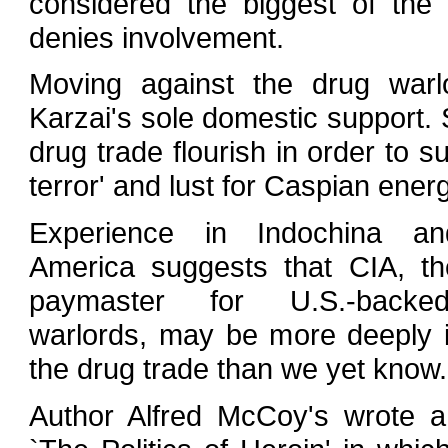
considered the biggest of the
denies involvement.
Moving against the drug war
Karzai's sole domestic support. 
drug trade flourish in order to 
terror' and lust for Caspian ene
Experience in Indochina an
America suggests that CIA, the
paymaster for U.S.-backe
warlords, may be more deeply i
the drug trade than we yet know.
Author Alfred McCoy's wrote a 