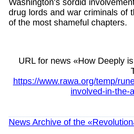
Washington's sordid involvement i
drug lords and war criminals of
of the most shameful chapters.
URL for news «How Deeply is 
https://www.rawa.org/temp/run
involved-in-the-
News Archive of the «Revolution