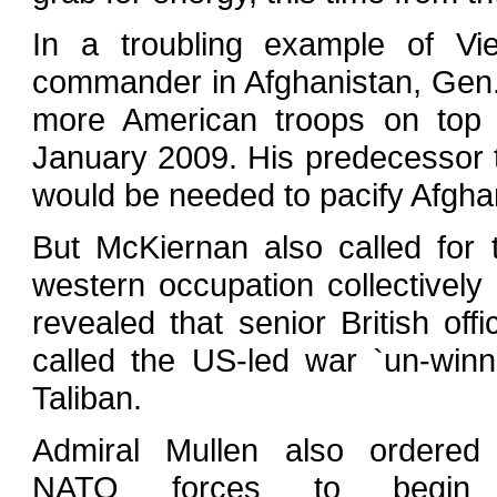
In a troubling example of Vie
commander in Afghanistan, Gen. 
more American troops on top o
January 2009. His predecessor 
would be needed to pacify Afgha
But McKiernan also called for t
western occupation collectively
revealed that senior British of
called the US-led war `un-win
Taliban.
Admiral Mullen also ordered
NATO forces to begin t