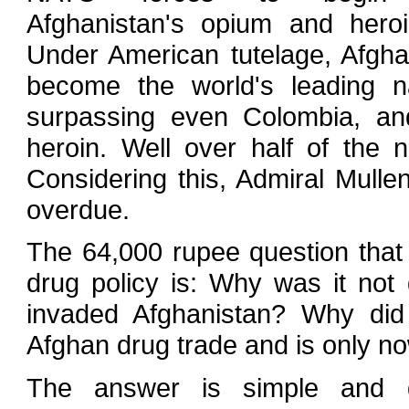
Afghanistan's opium and heroi
Under American tutelage, Afgha
become the world's leading na
surpassing even Colombia, an
heroin. Well over half of the
Considering this, Admiral Mulle
overdue.
The 64,000 rupee question that 
drug policy is: Why was it no
invaded Afghanistan? Why did
Afghan drug trade and is only n
The answer is simple and di