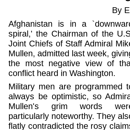
By E
Afghanistan is in a `downwar
spiral,' the Chairman of the U.S
Joint Chiefs of Staff Admiral Mik
Mullen, admitted last week, givin
the most negative view of tha
conflict heard in Washington.
Military men are programmed t
always be optimistic, so Admira
Mullen's grim words wer
particularly noteworthy. They als
flatly contradicted the rosy claim