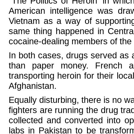
`The Politics of Heroin' in whi
American intelligence was dra
Vietnam as a way of supporting
same thing happened in Centra
cocaine-dealing members of the
In both cases, drugs served as
than paper money. French 
transporting heroin for their lo
Afghanistan.
Equally disturbing, there is no w
fighters are running the drug tr
collected and converted into op
labs in Pakistan to be transfor