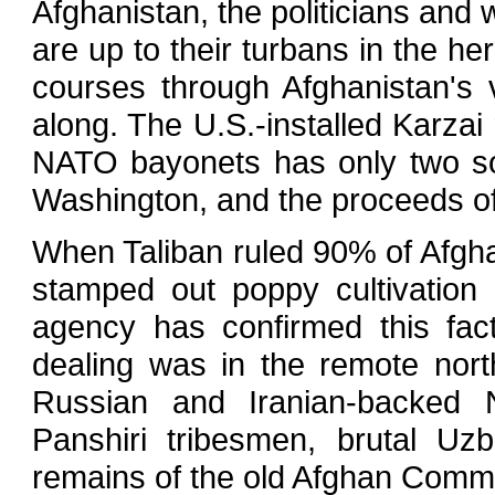
Afghanistan, the politicians and
are up to their turbans in the he
courses through Afghanistan's
along. The U.S.-installed Karza
NATO bayonets has only two so
Washington, and the proceeds of
When Taliban ruled 90% of Afghan
stamped out poppy cultivation
agency has confirmed this fac
dealing was in the remote nort
Russian and Iranian-backed N
Panshiri tribesmen, brutal U
remains of the old Afghan Commu