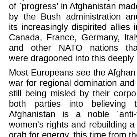
of `progress' in Afghanistan mad
by the Bush administration an
its increasingly dispirited allies i
Canada, France, Germany, Ital
and other NATO nations tha
were dragooned into this deeply
Most Europeans see the Afghan co
war for regional domination and
still being misled by their corp
both parties into believing
Afghanistan is a noble `anti-
women's rights and rebuilding a 
grab for energy, this time from t