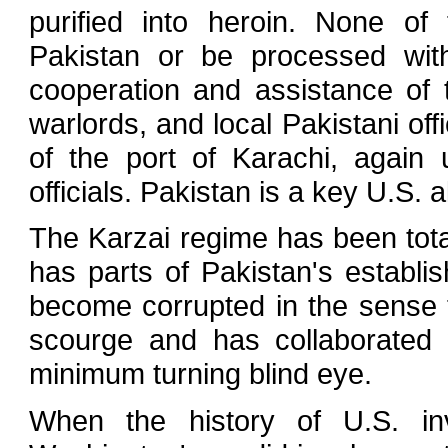
purified into heroin. None o
Pakistan or be processed with
cooperation and assistance of 
warlords, and local Pakistani of
of the port of Karachi, again 
officials. Pakistan is a key U.S. al
The Karzai regime has been tota
has parts of Pakistan's establi
become corrupted in the sense t
scourge and has collaborated 
minimum turning blind eye.
When the history of U.S. inv