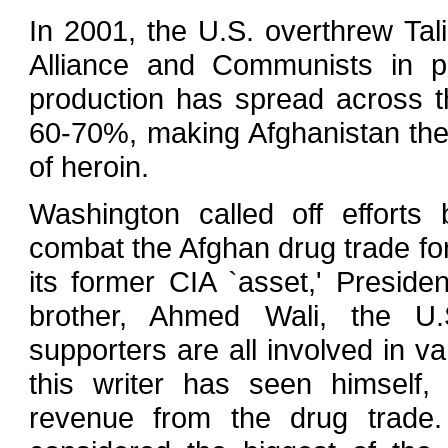
In 2001, the U.S. overthrew Tal
Alliance and Communists in po
production has spread across 
60-70%, making Afghanistan the 
of heroin.
Washington called off effort
combat the Afghan drug trade fo
its former CIA `asset,' Preside
brother, Ahmed Wali, the U.S
supporters are all involved in v
this writer has seen himself,
revenue from the drug trade.