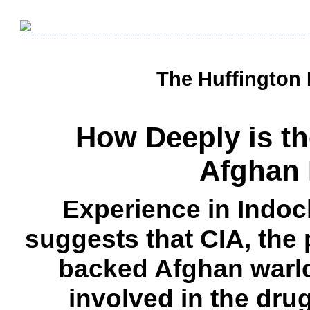
The Huffington 
How Deeply is th
Afghan 
Experience in Indoc
suggests that CIA, the 
backed Afghan warl
involved in the dru