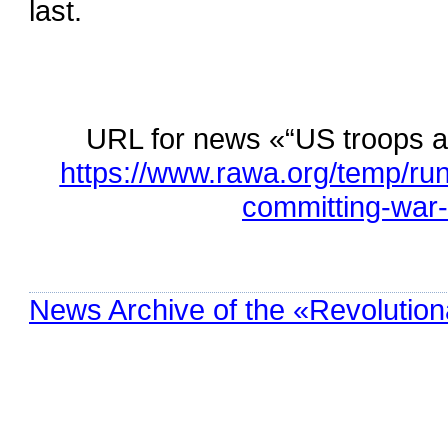
last.
URL for news «“US troops 
https://www.rawa.org/temp/ru
committing-war
News Archive of the «Revolution