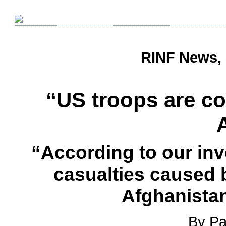
RINF News, 
“US troops are co
“According to our inve
casualties caused b
Afghanistan
By Pa