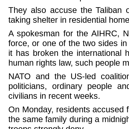
They also accuse the Taliban o
taking shelter in residential hom
A spokesman for the AIHRC, Nad
force, or one of the two sides in 
it has broken the international
human rights law, such people mu
NATO and the US-led coalitio
politicians, ordinary people an
civilians in recent weeks.
On Monday, residents accused fo
the same family during a midnight
troops strongly deny.