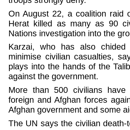
On August 22, a coalition raid 
Herat killed as many as 90 civ
Nations investigation into the gr
Karzai, who has also chided w
minimise civilian casualties, s
plays into the hands of the Tali
against the government.
More than 500 civilians have 
foreign and Afghan forces agains
Afghan government and some ai
The UN says the civilian death-t