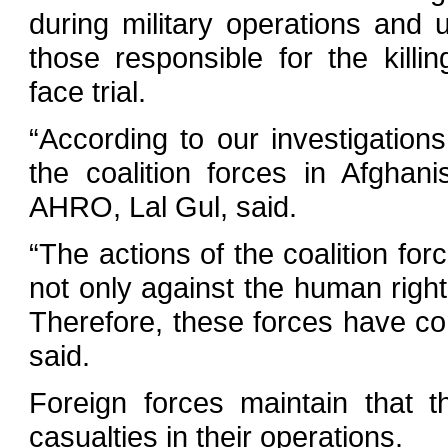
during military operations and 
those responsible for the killin
face trial.
“According to our investigation
the coalition forces in Afghani
AHRO, Lal Gul, said.
“The actions of the coalition for
not only against the human righ
Therefore, these forces have co
said.
Foreign forces maintain that th
casualties in their operations.