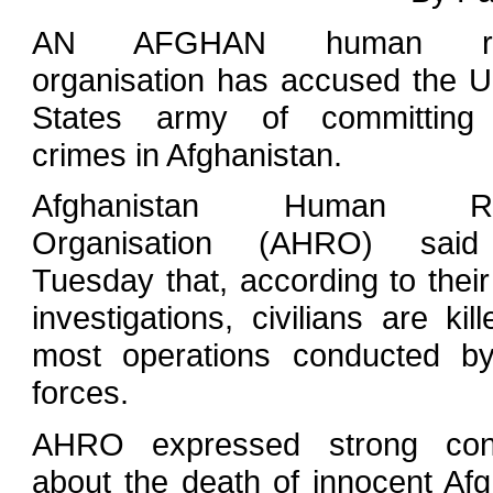
AN AFGHAN human rig
organisation has accused the U
States army of committing
crimes in Afghanistan.
Afghanistan Human Ri
Organisation (AHRO) sai
Tuesday that, according to thei
investigations, civilians are kill
most operations conducted b
forces.
AHRO expressed strong con
about the death of innocent Af