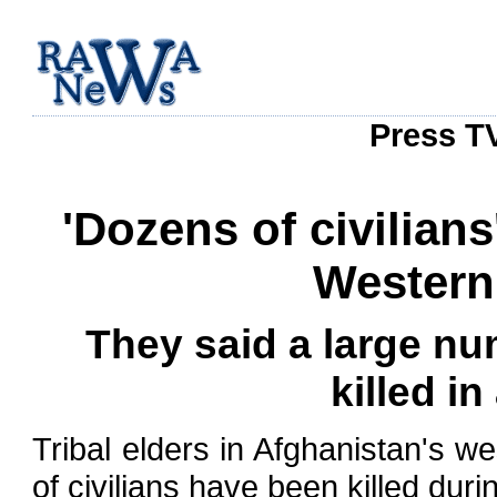
Press TV
'Dozens of civilians
Western
They said a large nu
killed in
Tribal elders in Afghanistan's 
of civilians have been killed duri