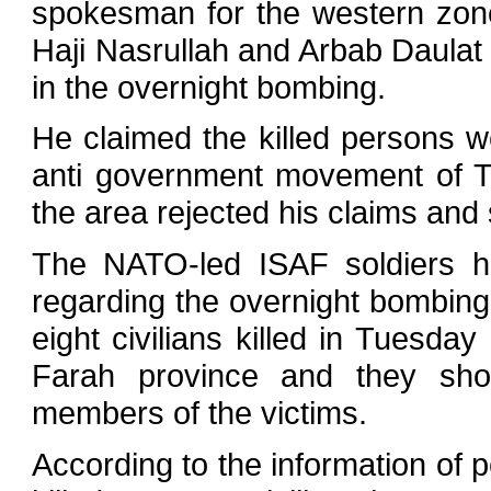
spokesman for the western zone 
Haji Nasrullah and Arbab Daulat w
in the overnight bombing.
He claimed the killed persons w
anti government movement of Ta
the area rejected his claims and s
The NATO-led ISAF soldiers 
regarding the overnight bombing,
eight civilians killed in Tuesday 
Farah province and they sho
members of the victims.
According to the information of