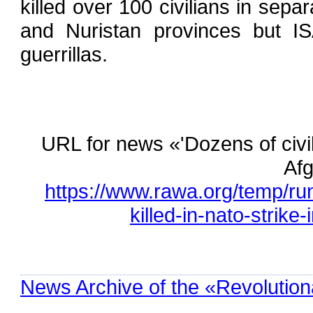
killed over 100 civilians in sep
and Nuristan provinces but ISA
guerrillas.
URL for news «'Dozens of civil
Afg
https://www.rawa.org/temp/ru
killed-in-nato-strike
News Archive of the «Revolution