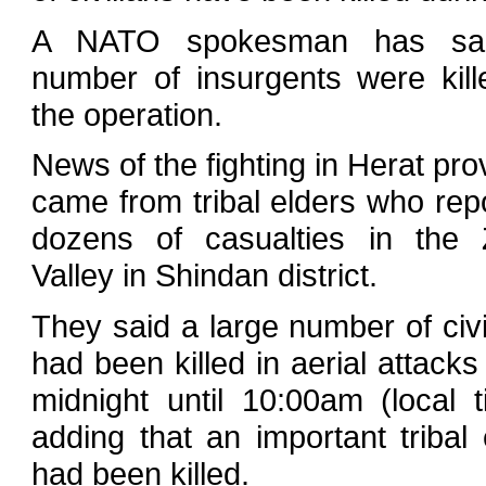
A NATO spokesman has sa
number of insurgents were kill
the operation.
News of the fighting in Herat pro
came from tribal elders who rep
dozens of casualties in the 
Valley in Shindan district.
They said a large number of civi
had been killed in aerial attacks
midnight until 10:00am (local t
adding that an important tribal 
had been killed.