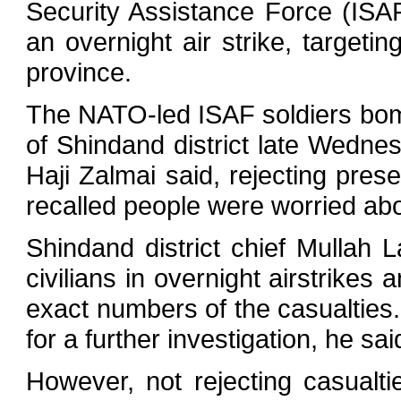
Security Assistance Force (ISAF
an overnight air strike, targeti
province.
The NATO-led ISAF soldiers bo
of Shindand district late Wednesd
Haji Zalmai said, rejecting prese
recalled people were worried abou
Shindand district chief Mullah 
civilians in overnight airstrikes
exact numbers of the casualties.
for a further investigation, he sai
However, not rejecting casualti