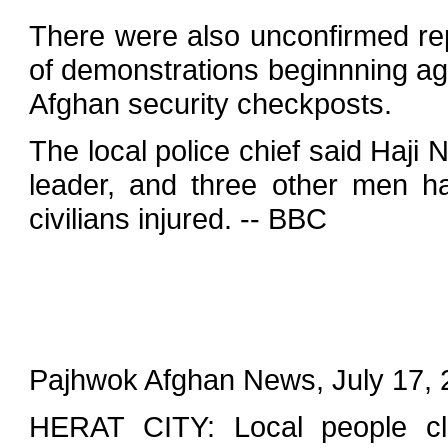
There were also unconfirmed re
of demonstrations beginnning ag
Afghan security checkposts.
The local police chief said Haji N
leader, and three other men h
civilians injured. -- BBC
Pajhwok Afghan News, July 17, 
HERAT CITY: Local people cla