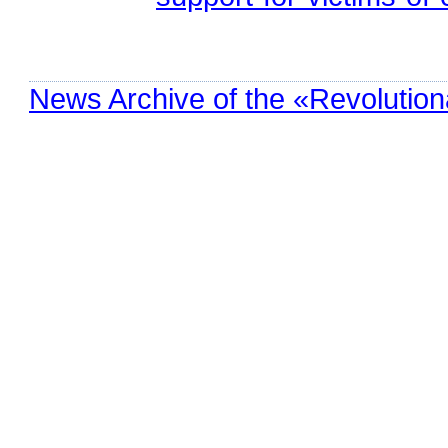
News Archive of the «Revolution