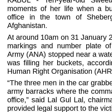
moments of her life when a bu
office in the town of Sheber
Afghanistan.
At around 10am on 31 January 20
markings and number plate of
Army (ANA) stopped near a wat
was filling her buckets, accord
Human Right Organisation (AHR
“The three men in the car grabb
army barracks where the comma
office,” said Lal Gul Lal, chai
provided legal support to the vict