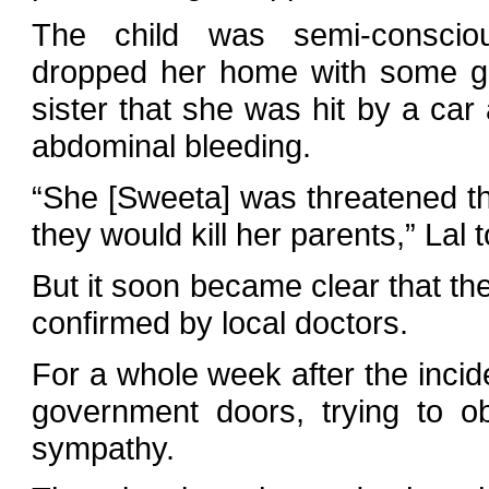
The child was semi-conscio
dropped her home with some gift
sister that she was hit by a ca
abdominal bleeding.
“She [Sweeta] was threatened tha
they would kill her parents,” Lal 
But it soon became clear that the
confirmed by local doctors.
For a whole week after the inci
government doors, trying to ob
sympathy.