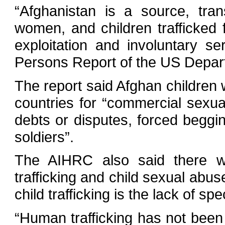
“Afghanistan is a source, tran
women, and children trafficked
exploitation and involuntary se
Persons Report of the US Depart
The report said Afghan children w
countries for “commercial sexual
debts or disputes, forced beggi
soldiers”.
The AIHRC also said there w
trafficking and child sexual abus
child trafficking is the lack of spe
“Human trafficking has not been 