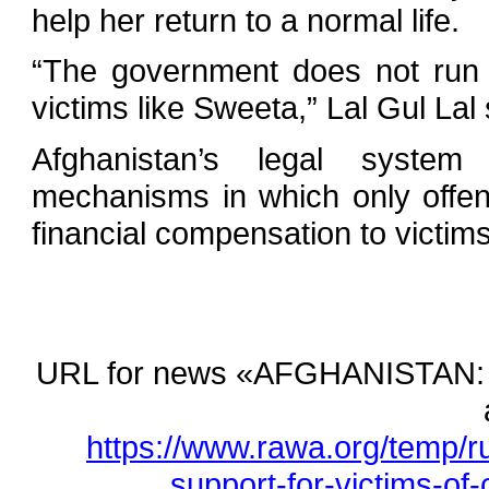
help her return to a normal life.
“The government does not run a
victims like Sweeta,” Lal Gul Lal 
Afghanistan’s legal system 
mechanisms in which only offe
financial compensation to victims
URL for news «AFGHANISTAN: Litt
https://www.rawa.org/temp/ru
support-for-victims-of