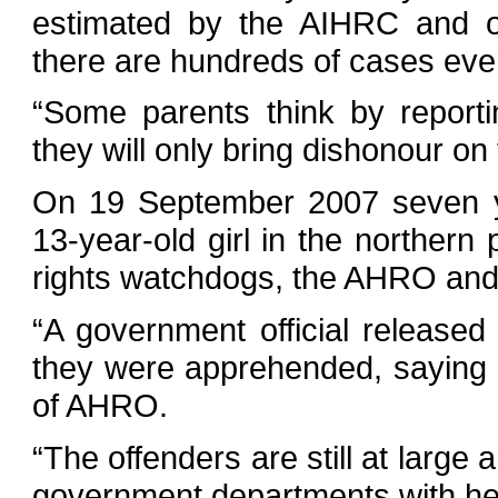
estimated by the AIHRC and ot
there are hundreds of cases eve
“Some parents think by reporti
they will only bring dishonour on 
On 19 September 2007 seven y
13-year-old girl in the northern
rights watchdogs, the AHRO and
“A government official released
they were apprehended, saying t
of AHRO.
“The offenders are still at large
government departments with her 