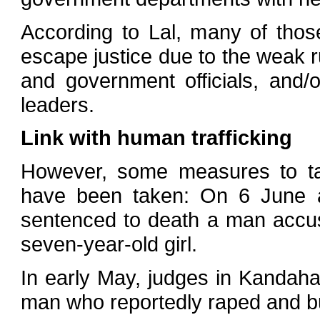
According to Lal, many of thos
escape justice due to the weak 
and government officials, and/o
leaders.
Link with human trafficking
However, some measures to tac
have been taken: On 6 June a 
sentenced to death a man accus
seven-year-old girl.
In early May, judges in Kandaha
man who reportedly raped and bur