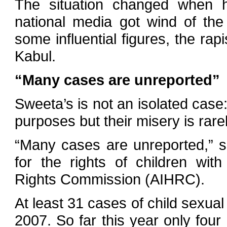
The situation changed when
national media got wind of the
some influential figures, the rap
Kabul.
“Many cases are unreported”
Sweeta’s is not an isolated case
purposes but their misery is rarel
“Many cases are unreported,” 
for the rights of children wi
Rights Commission (AIHRC).
At least 31 cases of child sexua
2007. So far this year only four