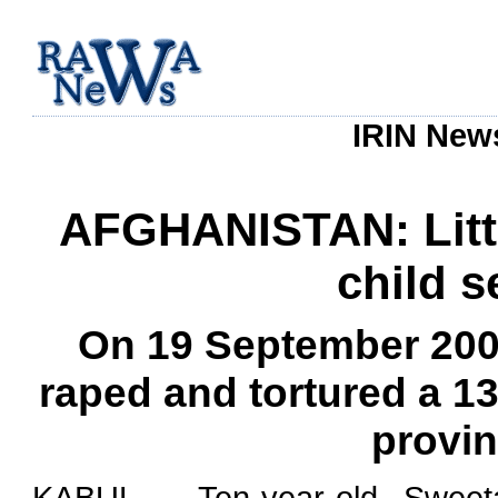
IRIN News
AFGHANISTAN: Littl
child 
On 19 September 20
raped and tortured a 13-
provin
KABUL - Ten-year-old Sweeta