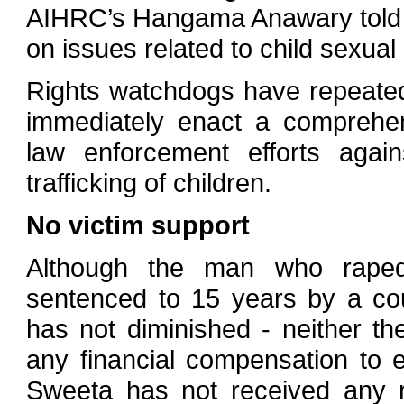
AIHRC’s Hangama Anawary told IR
on issues related to child sexual
Rights watchdogs have repeated
immediately enact a comprehens
law enforcement efforts agains
trafficking of children.
No victim support
Although the man who rape
sentenced to 15 years by a cou
has not diminished - neither t
any financial compensation to ea
Sweeta has not received any re