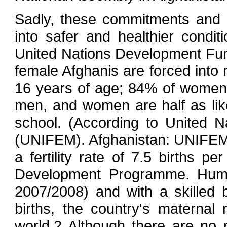
Sadly, these commitments and e
into safer and healthier condi
United Nations Development Fun
female Afghanis are forced into
16 years of age; 84% of women 
men, and women are half as li
school. (According to United 
(UNIFEM). Afghanistan: UNIFEM
a fertility rate of 7.5 births p
Development Programme. Human
2007/2008) and with a skilled 
births, the country's maternal 
world.2 Although there are no r