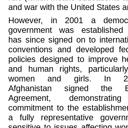
and war with the United States and
However, in 2001 a democr
government was established 
has since signed on to internat
conventions and developed fed
policies designed to improve h
and human rights, particularl
women and girls. In 20
Afghanistan signed the 
Agreement, demonstrati
commitment to the establishme
a fully representative govern
sensitive to issues affecting w