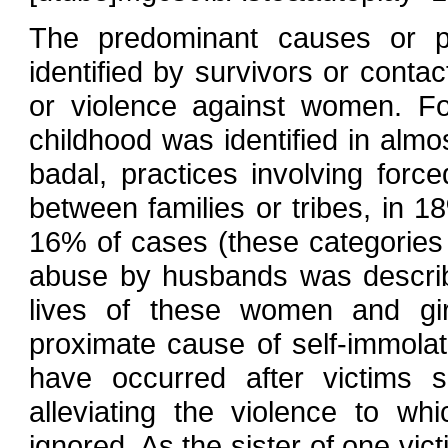
The predominant causes or pre
identified by survivors or conta
or violence against women. F
childhood was identified in almo
badal, practices involving force
between families or tribes, in 
16% of cases (these categories 
abuse by husbands was descri
lives of these women and girl
proximate cause of self-immolat
have occurred after victims 
alleviating the violence to w
ignored. As the sister of one vic