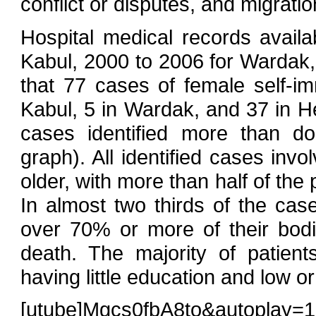
conflict or disputes, and migratio
Hospital medical records avail
Kabul, 2000 to 2006 for Wardak,
that 77 cases of female self-i
Kabul, 5 in Wardak, and 37 in H
cases identified more than 
graph). All identified cases inv
older, with more than half of the
In almost two thirds of the cas
over 70% or more of their bod
death. The majority of patien
having little education and low or
[utube]Mgcs0fbA8to&autoplay=1[