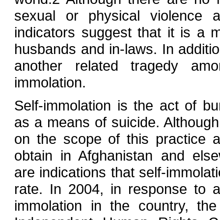
sexual or physical violence 
indicators suggest that it is a 
husbands and in-laws. In addition
another related tragedy am
immolation.
Self-immolation is the act of bu
as a means of suicide. Although 
on the scope of this practice ar
obtain in Afghanistan and else
are indications that self-immolat
rate. In 2004, in response to 
immolation in the country, th