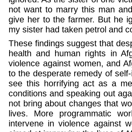
not want to marry this man and
give her to the farmer. But he 
my sister had taken petrol and c
These findings suggest that desp
health and human rights in Afg
violence against women, and Af
to the desperate remedy of self
see this horrifying act as a m
conditions and speaking out agai
not bring about changes that wo
lives. More programmatic wor
intervene in violence against 