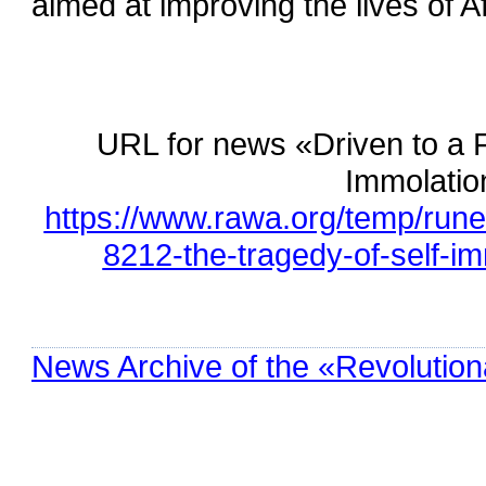
aimed at improving the lives of 
URL for news «Driven to a 
Immolatio
https://www.rawa.org/temp/rune
8212-the-tragedy-of-self-i
News Archive of the «Revolution