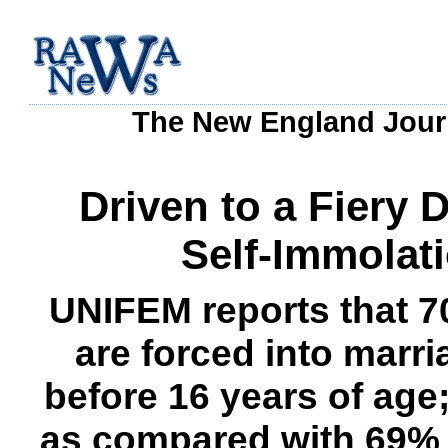
The New England Journ
Driven to a Fiery
Self-Immolat
UNIFEM reports that 7
are forced into marr
before 16 years of age;
as compared with 69% 