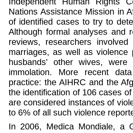
Independent Human Rights C
Nations Assistance Mission in 
of identified cases to try to de
Although formal analyses and 
reviews, researchers involved
marriages, as well as violence
husbands' other wives, were 
immolation. More recent data
practice: the AIHRC and the Afg
the identification of 106 cases of
are considered instances of vio
to 6% of all such violence report
In 2006, Medica Mondiale, a 