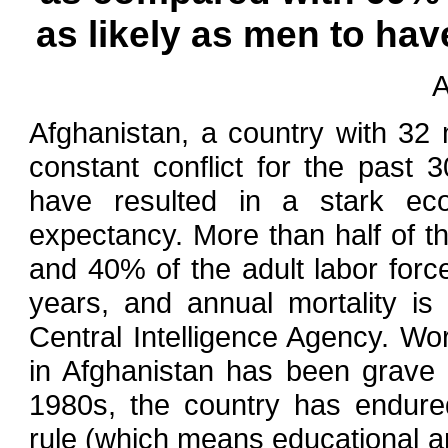
as likely as men to ha
A
Afghanistan, a country with 32 
constant conflict for the past 3
have resulted in a stark ec
expectancy. More than half of th
and 40% of the adult labor forc
years, and annual mortality is
Central Intelligence Agency. Wor
in Afghanistan has been grave 
1980s, the country has endured
rule (which means educational a