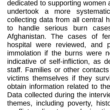
dedicated to supporting women and
undertook a more systematic 
collecting data from all central
to handle serious burn cas
Afghanistan. The cases of fe
hospital were reviewed, and pa
immolation if the burns were n
indicative of self-infliction, 
staff. Families or other contact
victims themselves if they surv
obtain information related to th
Data collected during the interv
themes, including poverty, his