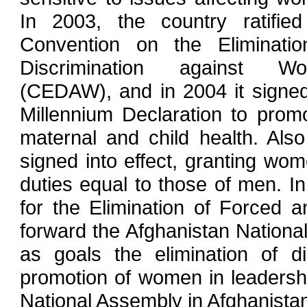
In 2003, the country ratified
Convention on the Eliminatio
Discrimination against W
(CEDAW), and in 2004 it signe
Millennium Declaration to prom
maternal and child health. Als
signed into effect, granting wome
duties equal to those of men. I
for the Elimination of Forced a
forward the Afghanistan Nationa
as goals the elimination of d
promotion of women in leaders
National Assembly in Afghanista