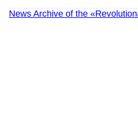
News Archive of the «Revolution