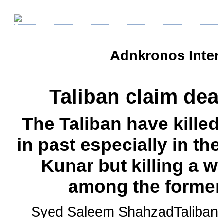
Adnkronos Inter
Taliban claim de
The Taliban have kill
in past especially in t
Kunar but killing a 
among the former 
Syed Saleem ShahzadTaliban f