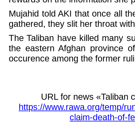
Mujahid told AKI that once all t
gathered, they slit her throat with
The Taliban have killed many su
the eastern Afghan province o
occurence among the former rulin
URL for news «Taliban c
https://www.rawa.org/temp/ru
claim-death-of-