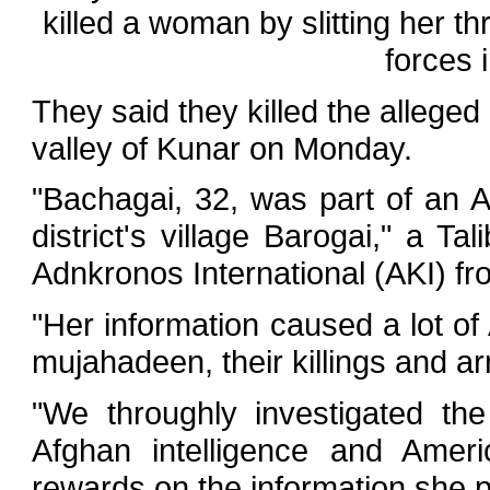
killed a woman by slitting her th
forces 
They said they killed the allege
valley of Kunar on Monday.
"Bachagai, 32, was part of an 
district's village Barogai," a T
Adnkronos International (AKI) fr
"Her information caused a lot of
mujahadeen, their killings and ar
"We throughly investigated th
Afghan intelligence and Amer
rewards on the information she p