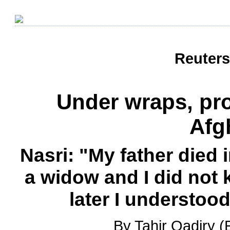
Reuters
Under wraps, pros
Afg
Nasri: "My father died 
a widow and I did not 
later I understood
By Tahir Qadiry (