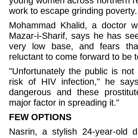
young women across northern reg
work to escape grinding poverty.
Mohammad Khalid, a doctor wh
Mazar-i-Sharif, says he has see
very low base, and fears tha
reluctant to come forward to be t
"Unfortunately the public is not
risk of HIV infection," he says
dangerous and these prostitut
major factor in spreading it."
FEW OPTIONS
Nasrin, a stylish 24-year-old