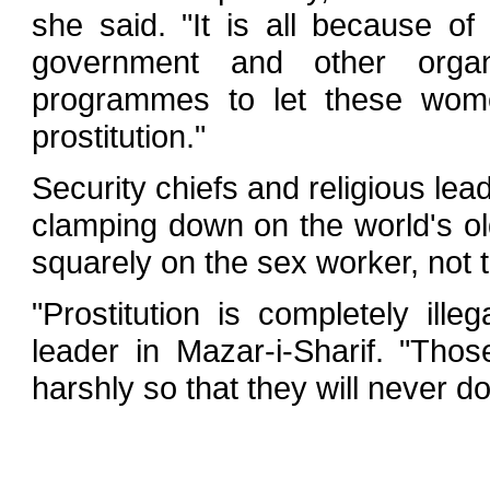
she said. "It is all because of
government and other organ
programmes to let these wo
prostitution."
Security chiefs and religious lea
clamping down on the world's ol
squarely on the sex worker, not 
"Prostitution is completely ille
leader in Mazar-i-Sharif. "Tho
harshly so that they will never do 