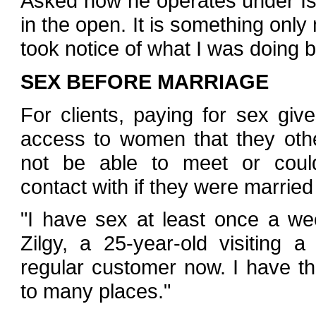
Asked how he operates under Isla
in the open. It is something on
took notice of what I was doing b
SEX BEFORE MARRIAGE
For clients, paying for sex gi
access to women that they oth
not be able to meet or coul
contact with if they were married -
"I have sex at least once a wee
Zilgy, a 25-year-old visiting a
regular customer now. I have t
to many places."