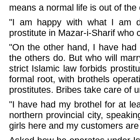
means a normal life is out of the
"I am happy with what I am do
prostitute in Mazar-i-Sharif who
"On the other hand, I have had en
the others do. But who will mar
strict Islamic law forbids prostit
formal root, with brothels oper
prostitutes. Bribes take care of 
"I have had my brothel for at le
northern provincial city, speaki
girls here and my customers are 