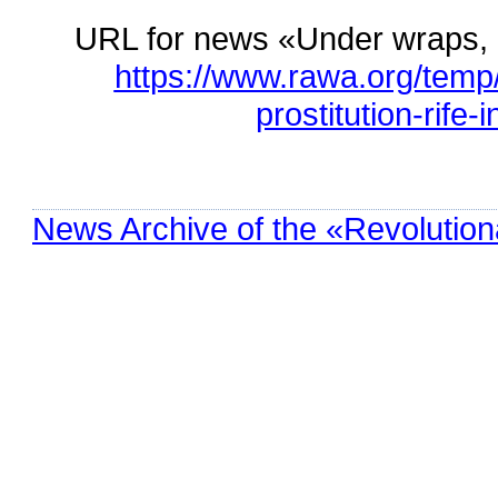
URL for news «Under wraps, pr
https://www.rawa.org/tem
prostitution-rife-
News Archive of the «Revolution