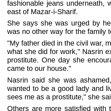
fashionable jeans underneath, w
east of Mazar-i-Sharif.
She says she was urged by her
was no other way for the family to
"My father died in the civil war
what she did for work," Nasrin e
prostitute. One day she encou
came to our house."
Nasrin said she was ashamed, 
wanted to be a good lady and l
sees me as a prostitute," she sai
Others are more satisfied with 