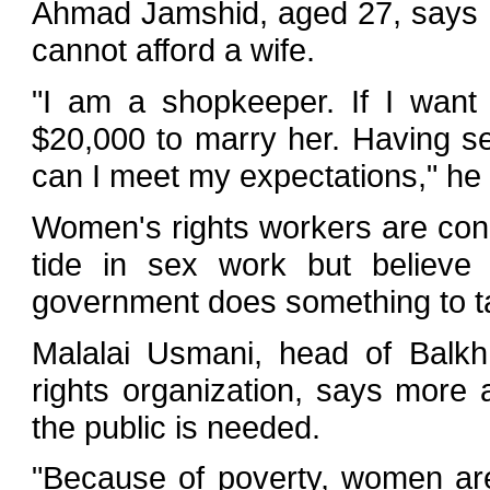
Ahmad Jamshid, aged 27, says h
cannot afford a wife.
"I am a shopkeeper. If I want 
$20,000 to marry her. Having sex
can I meet my expectations," he 
Women's rights workers are con
tide in sex work but believe i
government does something to ta
Malalai Usmani, head of Balk
rights organization, says more
the public is needed.
"Because of poverty, women are