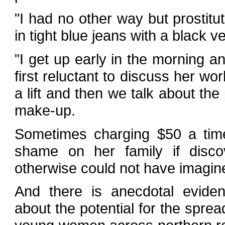
"I had no other way but prostitu
in tight blue jeans with a black v
"I get up early in the morning a
first reluctant to discuss her 
a lift and then we talk about the
make-up.
Sometimes charging $50 a time
shame on her family if discov
otherwise could not have imagin
And there is anecdotal evide
about the potential for the spr