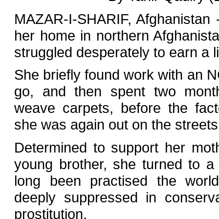
MAZAR-I-SHARIF, Afghanistan -
her home in northern Afghanista
struggled desperately to earn a li
She briefly found work with an N
go, and then spent two mont
weave carpets, before the fac
she was again out on the streets 
Determined to support her moth
young brother, she turned to a 
long been practised the worl
deeply suppressed in conserva
prostitution.