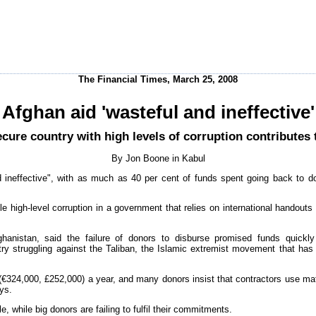
The Financial Times, March 25, 2008
Afghan aid 'wasteful and ineffective'
ecure country with high levels of corruption contributes 
By Jon Boone in Kabul
and ineffective", with as much as 40 per cent of funds spent going back to d
e high-level corruption in a government that relies on international handouts
hanistan, said the failure of donors to disburse promised funds quickl
try struggling against the Taliban, the Islamic extremist movement that has
€324,000, £252,000) a year, and many donors insist that contractors use mat
ays.
e, while big donors are failing to fulfil their commitments.