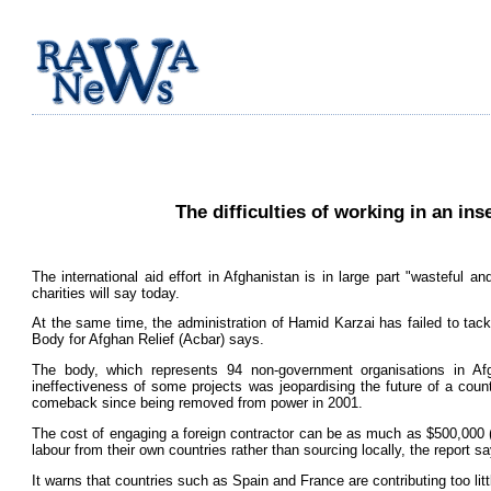
The difficulties of working in an ins
The international aid effort in Afghanistan is in large part "wasteful 
charities will say today.
At the same time, the administration of Hamid Karzai has failed to tackl
Body for Afghan Relief (Acbar) says.
The body, which represents 94 non-government organisations in Afg
ineffectiveness of some projects was jeopardising the future of a coun
comeback since being removed from power in 2001.
The cost of engaging a foreign contractor can be as much as $500,000 (
labour from their own countries rather than sourcing locally, the report s
It warns that countries such as Spain and France are contributing too littl