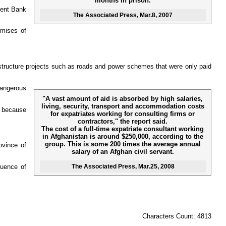
months in prison.
ment Bank
The Associated Press
, Mar.8, 2007
omises of
frastructure projects such as roads and power schemes that were only paid
dangerous
"A vast amount of aid is absorbed by high salaries,
living, security, transport and accommodation costs
n because
for expatriates working for consulting firms or
contractors," the report said.
The cost of a full-time expatriate consultant working
in Afghanistan is around $250,000, according to the
group. This is some 200 times the average annual
ovince of
salary of an Afghan civil servant.
The Associated Press
, Mar.25, 2008
luence of
Characters Count: 4813