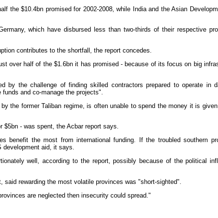
 half the $10.4bn promised for 2002-2008, while India and the Asian Develop
ermany, which have disbursed less than two-thirds of their respective pr
uption contributes to the shortfall, the report concedes.
just over half of the $1.6bn it has promised - because of its focus on big in
d by the challenge of finding skilled contractors prepared to operate in 
e funds and co-manage the projects".
by the former Taliban regime, is often unable to spend the money it is give
or $5bn - was spent, the Acbar report says.
 benefit the most from international funding. If the troubled southern pr
S development aid, it says.
ionately well, according to the report, possibly because of the political inf
, said rewarding the most volatile provinces was "short-sighted".
provinces are neglected then insecurity could spread."