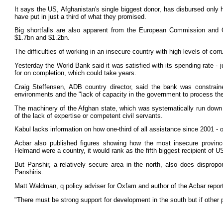
It says the US, Afghanistan's single biggest donor, has disbursed only
have put in just a third of what they promised.
Big shortfalls are also apparent from the European Commission and G
$1.7bn and $1.2bn.
The difficulties of working in an insecure country with high levels of corr
Yesterday the World Bank said it was satisfied with its spending rate - 
for on completion, which could take years.
Craig Steffensen, ADB country director, said the bank was constraine
environments and the "lack of capacity in the government to process th
The machinery of the Afghan state, which was systematically run down 
of the lack of expertise or competent civil servants.
Kabul lacks information on how one-third of all assistance since 2001 - 
Acbar also published figures showing how the most insecure provinces
Helmand were a country, it would rank as the fifth biggest recipient of U
But Panshir, a relatively secure area in the north, also does disproport
Panshiris.
Matt Waldman, q policy adviser for Oxfam and author of the Acbar report
"There must be strong support for development in the south but if other 