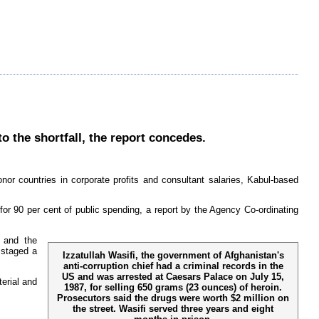
to the shortfall, the report concedes.
onor countries in corporate profits and consultant salaries, Kabul-based
 for 90 per cent of public spending, a report by the Agency Co-ordinating
y and the
 staged a
Izzatullah Wasifi, the government of Afghanistan's
anti-corruption chief had a criminal records in the
US and was arrested at Caesars Palace on July 15,
erial and
1987, for selling 650 grams (23 ounces) of heroin.
Prosecutors said the drugs were worth $2 million on
the street. Wasifi served three years and eight