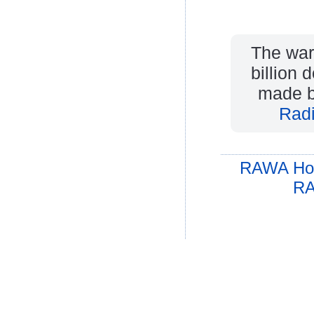
The war
billion 
made b
Rad
RAWA Ho
RA