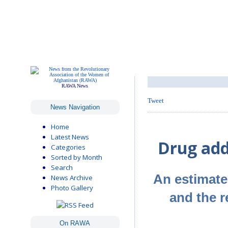
RAWA News
Tweet
News Navigation
Home
Latest News
Drug add
Categories
Sorted by Month
Search
An estimated
News Archive
Photo Gallery
and the 
On RAWA