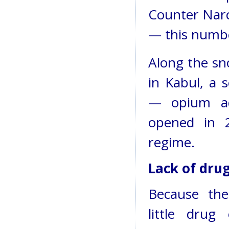
Counter Narc
— this number
Along the sn
in Kabul, a 
— opium add
opened in 2
regime.
Lack of dru
Because th
little drug