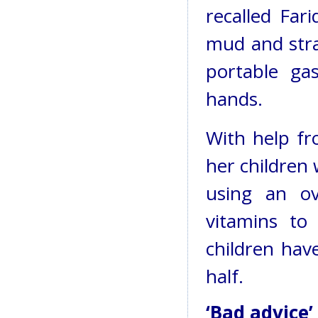
recalled Far
mud and stra
portable ga
hands.
With help fr
her children
using an ov
vitamins to
children hav
half.
‘Bad advice’