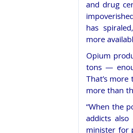
and drug cen
impoverished
has spiraled
more availabl
Opium produc
tons — enou
That’s more 
more than th
“When the po
addicts also
minister for 