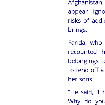
Afghanistan
appear ign
risks of addi
brings.
Farida, who
recounted 
belongings t
to fend off 
her sons.
“He said, ’I
Why do you 