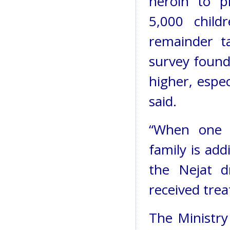
heroin to p
5,000 child
remainder t
survey found
higher, espe
said.
“When one p
family is add
the Nejat d
received tre
The Ministry