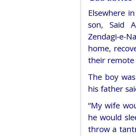
Elsewhere in
son, Said 
Zendagi-e-N
home, recove
their remote 
The boy was 
his father sai
“My wife wo
he would slee
throw a tant