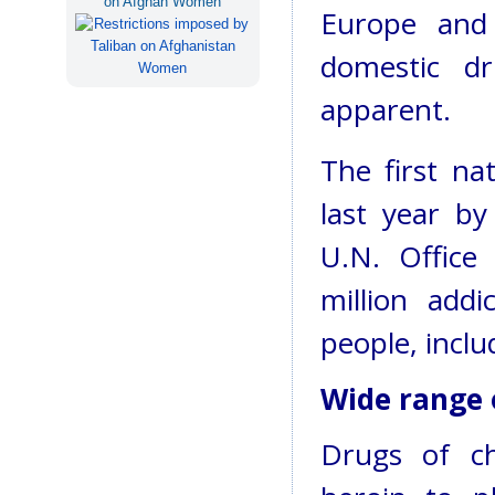
on Afghan Women
Europe and 
domestic d
apparent.
The first na
last year by
U.N. Office
million addi
people, inclu
Wide range 
Drugs of c