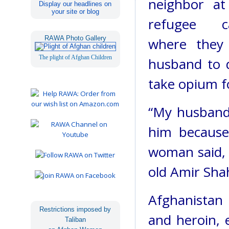
neighbor at
Display our headlines on
your site or blog
refugee c
RAWA Photo Gallery
where they 
The plight of Afghan Children
husband to d
take opium f
“My husband
him because
woman said, 
old Amir Shah
Afghanistan 
Restrictions imposed by
and heroin, 
Taliban