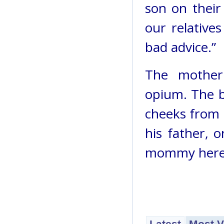
son on their
our relative
bad advice.”
The mother
opium. The b
cheeks from t
his father, o
mommy here 