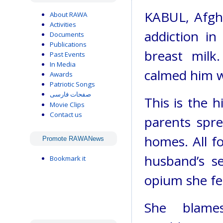
KABUL, Afgha
About RAWA
Activities
addiction i
Documents
Publications
breast milk
Past Events
In Media
calmed him wi
Awards
Patriotic Songs
صفحات فارسی
This is the 
Movie Clips
Contact us
parents spre
homes. All fo
Promote RAWANews
husband’s s
Bookmark it
opium she fe
She blame