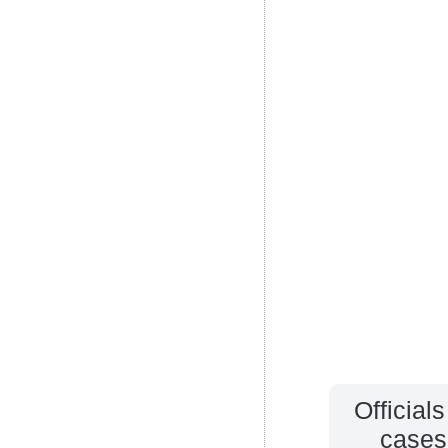
Official
cases