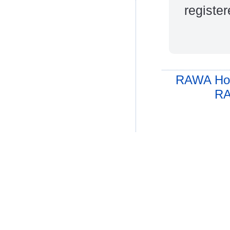
register
RAWA Ho
RA