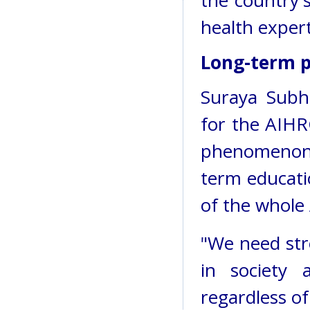
the country's
health expert
Long-term 
Suraya Subh
for the AIHRC
phenomenon 
term educati
of the whole
"We need stro
in society a
regardless of