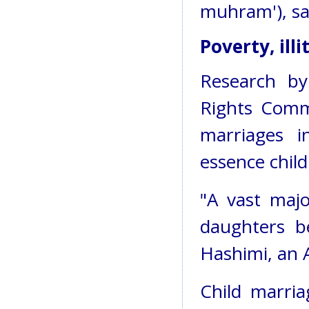
muhram'), sa
Poverty, ill
Research b
Rights Comm
marriages i
essence child
"A vast majo
daughters be
Hashimi, an A
Child marriag