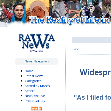
Tweet
RAWA News
News Navigation
Widespr
Home
Latest News
Categories
Sorted by Month
Search
News Archive
"As I filed 
Photo Gallery