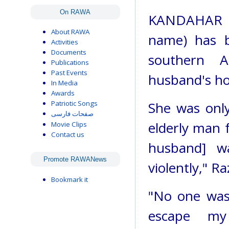
On RAWA
KANDAHAR - 
About RAWA
name) has b
Activities
Documents
southern A
Publications
Past Events
husband's ho
In Media
Awards
Patriotic Songs
She was onl
صفحات فارسی
elderly man 
Movie Clips
Contact us
husband] w
Promote RAWANews
violently," Ra
Bookmark it
"No one was
escape my