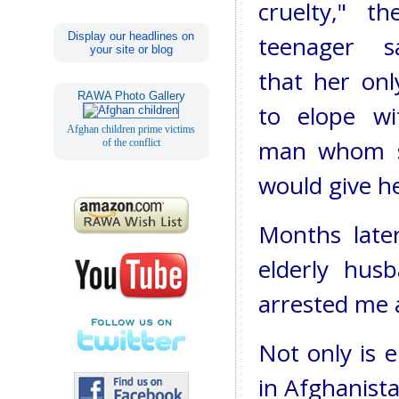
cruelty," th
Display our headlines on
teenager s
your site or blog
that her onl
RAWA Photo Gallery
to elope w
Afghan children prime victims
man whom s
of the conflict
would give he
Months later
elderly husb
arrested me a
Not only is 
in Afghanistan