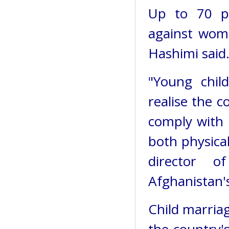
Up to 70 pe
against wome
Hashimi said
"Young chil
realise the c
comply with 
both physical
director o
Afghanistan's
Child marriag