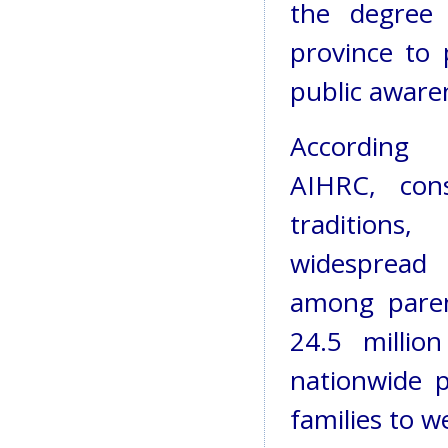
the degree 
province to 
public aware
According
AIHRC, cons
traditions,
widespread i
among paren
24.5 million
nationwide p
families to 