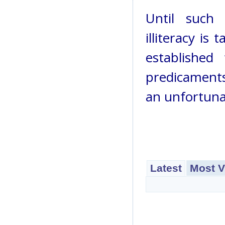
Until such 
illiteracy is
establishe
predicaments
an unfortunate
Latest
Most V