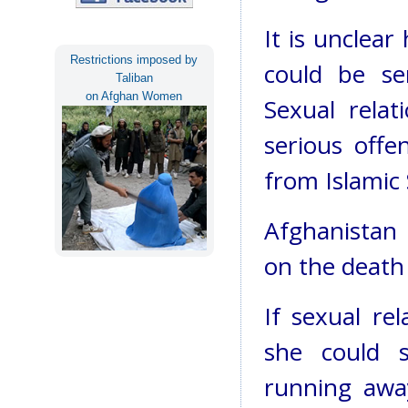
It is unclear
Restrictions imposed by
could be se
Taliban
on Afghan Women
Sexual relat
serious offe
from Islamic 
Afghanistan 
on the death
If sexual re
she could s
running awa