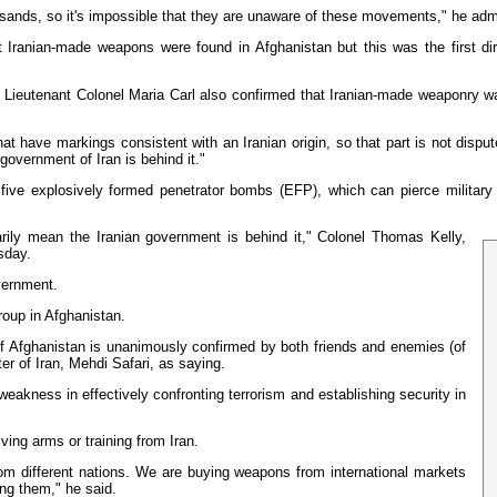
usands, so it's impossible that they are unaware of these movements," he adm
ranian-made weapons were found in Afghanistan but this was the first dire
ieutenant Colonel Maria Carl also confirmed that Iranian-made weaponry was
ave markings consistent with an Iranian origin, so that part is not disputed at
 government of Iran is behind it."
 five explosively formed penetrator bombs (EFP), which can pierce militar
ly mean the Iranian government is behind it," Colonel Thomas Kelly,
sday.
vernment.
roup in Afghanistan.
 of Afghanistan is unanimously confirmed by both friends and enemies (of
er of Iran, Mehdi Safari, as saying.
weakness in effectively confronting terrorism and establishing security in
ing arms or training from Iran.
rom different nations. We are buying weapons from international markets
ng them," he said.