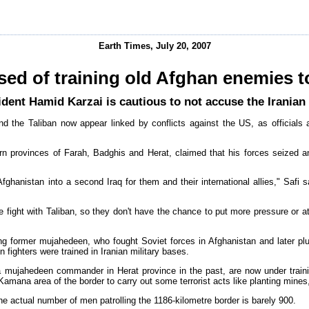
Earth Times, July 20, 2007
sed of training old Afghan enemies t
dent Hamid Karzai is cautious to not accuse the Irania
d the Taliban now appear linked by conflicts against the US, as officials 
n provinces of Farah, Badghis and Herat, claimed that his forces seized a
Afghanistan into a second Iraq for them and their international allies," Safi s
the fight with Taliban, so they don't have the chance to put more pressure or a
uding former mujahedeen, who fought Soviet forces in Afghanistan and later pl
 fighters were trained in Iranian military bases.
a mujahedeen commander in Herat province in the past, are now under traini
Kamana area of the border to carry out some terrorist acts like planting mines
 actual number of men patrolling the 1186-kilometre border is barely 900.