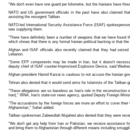
"We don't even have one guard per kilometre, but the Iranians have tho
NATO and US government officials in the past have also claimed that I
assisting the resurgent Taliban.
NATO-led International Security Assistance Force (ISAF) spokesperson L
was supplying them.
"There have definitely been a number of weapons that we have found that h
which shows that there is any formal Iranian political backing or that the
Afghan and ISAF officials also recently claimed that they had seized
Lebanon.
"Some EFP components may be made in Iran, but it doesn't necessari
deputy chief of ISAF counter-Improvised Explosive Device, said Wedne
Afghan president Hamid Karzai is cautious to not accuse the Iranian go
Tehran also denied that it would send arms for Islamists of the Taliban g
"These allegations are so baseless as Iran's role in the reconstruction
Iran)," IRNA, Iran's state-run news agency, quoted Deputy Foreign Minist
"The accusations by the foreign forces are more an effort to cover their 
Afghanistan," Safari added.
Taliban spokesman Zabeeullah Mujahed also denied that they were receiv
"We don't get any help from Iran or Pakistan, we receive assistance f
and bring them to Afghanistan through different means including smuggli