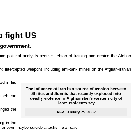
o fight US
n government.
and political analysts accuse Tehran of training and arming the Afghan
nd intercepted weapons including anti-tank mines on the Afghan-Iranian
aid in his
The influence of Iran is a source of tension between
Shiites and Sunnis that recently exploded into
ttack Iran
deadly violence in Afghanistan's western city of
Herat, residents say.
unged the
AFP
, January 25, 2007
ng in the
, or even maybe suicide attacks," Safi said.