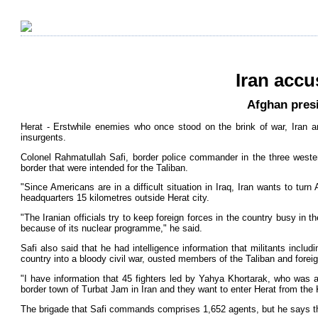
Iran accu
Afghan presi
Herat - Erstwhile enemies who once stood on the brink of war, Iran an
insurgents.
Colonel Rahmatullah Safi, border police commander in the three wester
border that were intended for the Taliban.
"Since Americans are in a difficult situation in Iraq, Iran wants to turn 
headquarters 15 kilometres outside Herat city.
"The Iranian officials try to keep foreign forces in the country busy in 
because of its nuclear programme," he said.
Safi also said that he had intelligence information that militants incl
country into a bloody civil war, ousted members of the Taliban and foreign
"I have information that 45 fighters led by Yahya Khortarak, who was 
border town of Turbat Jam in Iran and they want to enter Herat from the 
The brigade that Safi commands comprises 1,652 agents, but he says the