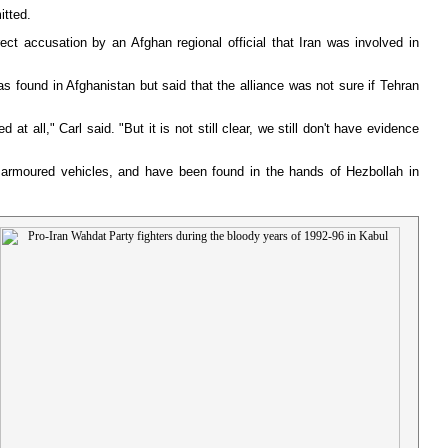
itted.
ct accusation by an Afghan regional official that Iran was involved in
 found in Afghanistan but said that the alliance was not sure if Tehran
 all," Carl said. "But it is not still clear, we still don't have evidence
y armoured vehicles, and have been found in the hands of Hezbollah in