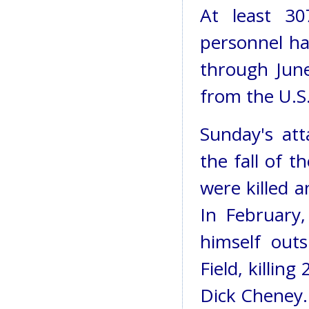
At least 30
personnel hav
through June
from the U.S
Sunday's att
the fall of 
were killed 
In February,
himself out
Field, killing
Dick Cheney.