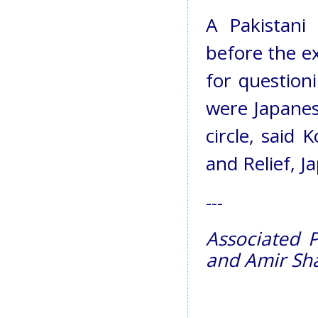
A Pakistani
before the ex
for question
were Japanes
circle, said 
and Relief, J
---
Associated 
and Amir Sha