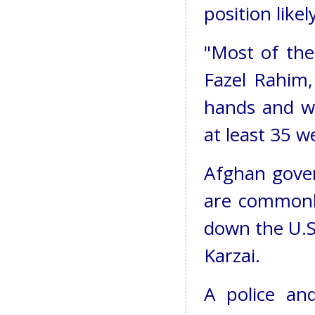
position like
"Most of the
Fazel Rahim,
hands and wh
at least 35 w
Afghan gover
are commonly
down the U.S
Karzai.
A police an