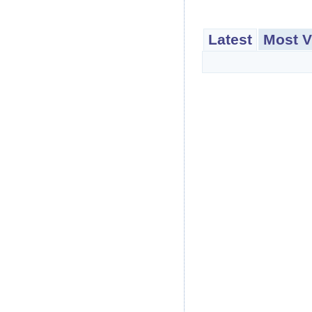
Latest
Most V