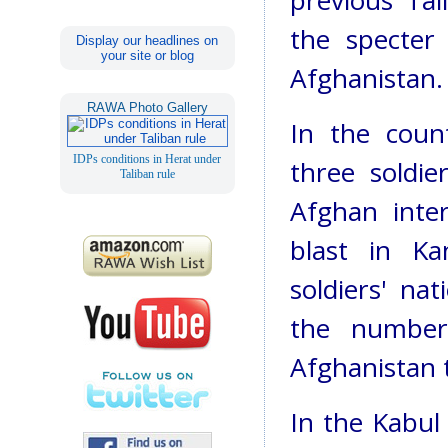
previous Tal
the specter 
Display our headlines on
your site or blog
Afghanistan.
RAWA Photo Gallery
In the count
IDPs conditions in Herat under
three soldie
Taliban rule
Afghan inte
blast in Ka
soldiers' na
the number
Afghanistan t
In the Kabul 