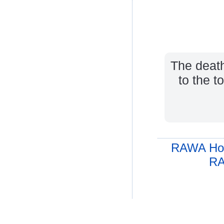
The death
to the t
RAWA Ho
RA