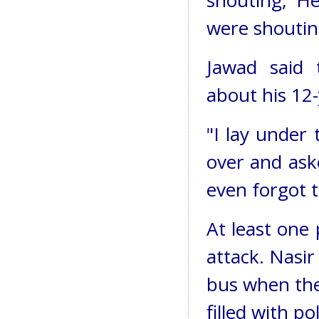
shouting, 'H
were shouting
Jawad said 
about his 12-
"I lay under
over and aske
even forgot t
At least one
attack. Nasir
bus when the
filled with po