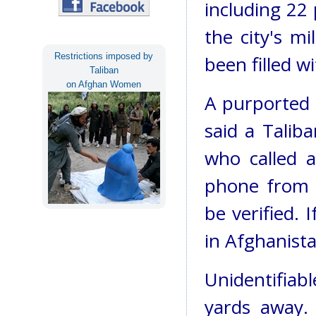
including 22 
the city's mi
Restrictions imposed by
been filled wi
Taliban
on Afghan Women
A purported 
said a Talib
who called a
phone from a
be verified. I
in Afghanista
Unidentifiab
yards away. 