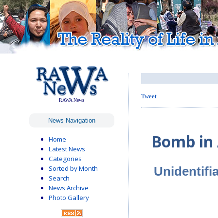
Tweet
RAWA News
News Navigation
Bomb in 
Home
Latest News
Categories
Unidentifia
Sorted by Month
Search
News Archive
Photo Gallery