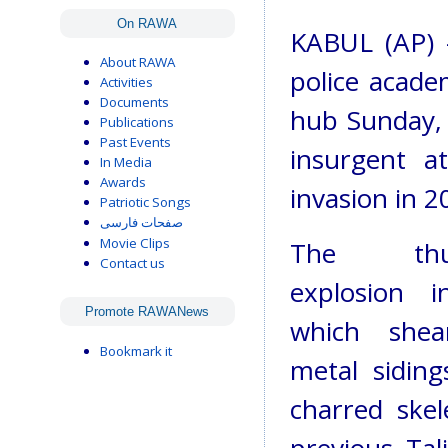
On RAWA
KABUL (AP) 
About RAWA
police acade
Activities
Documents
hub Sunday, k
Publications
Past Events
insurgent at
In Media
Awards
invasion in 2
Patriotic Songs
صفحات فارسی
Movie Clips
The thun
Contact us
explosion i
Promote RAWANews
which shea
Bookmark it
metal siding
charred skel