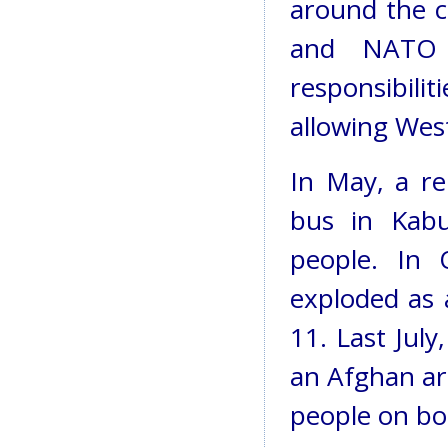
around the co
and NATO s
responsibili
allowing West
In May, a r
bus in Kabu
people. In 
exploded as 
11. Last Jul
an Afghan a
people on bo