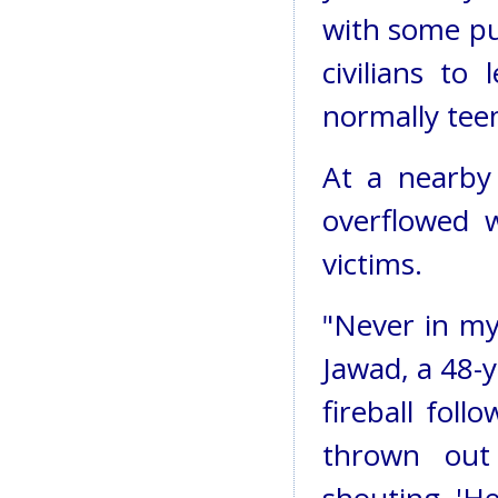
with some pu
civilians to
normally tee
At a nearby 
overflowed 
victims.
"Never in my 
Jawad, a 48-y
fireball fol
thrown out