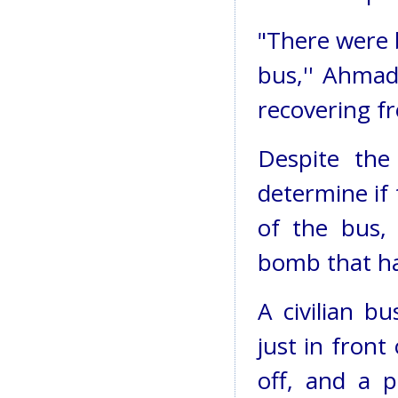
"There were b
bus,'' Ahmad
recovering f
Despite the 
determine if 
of the bus,
bomb that ha
A civilian b
just in front
off, and a p