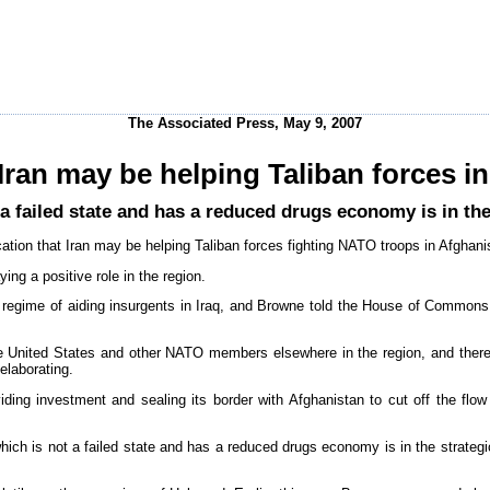
The Associated Press, May 9, 2007
 Iran may be helping Taliban forces i
a failed state and has a reduced drugs economy is in the s
tion that Iran may be helping Taliban forces fighting NATO troops in Afghani
ng a positive role in the region.
n regime of aiding insurgents in Iraq, and Browne told the House of Common
he United States and other NATO members elsewhere in the region, and ther
elaborating.
ding investment and sealing its border with Afghanistan to cut off the flow o
ich is not a failed state and has a reduced drugs economy is in the strategic