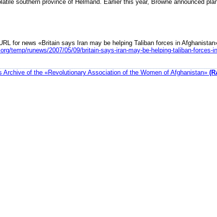
latile southern province of Helmand. Earlier this year, Browne announced plan
URL for news «Britain says Iran may be helping Taliban forces in Afghanistan
org/temp/runews/2007/05/09/britain-says-iran-may-be-helping-taliban-forces-i
 Archive of the «Revolutionary Association of the Women of Afghanistan»
(R