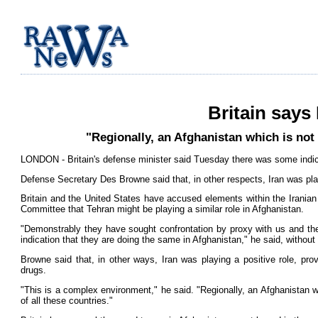
Britain says
"Regionally, an Afghanistan which is not 
LONDON - Britain's defense minister said Tuesday there was some indica
Defense Secretary Des Browne said that, in other respects, Iran was playi
Britain and the United States have accused elements within the Irania
Committee that Tehran might be playing a similar role in Afghanistan.
"Demonstrably they have sought confrontation by proxy with us and t
indication that they are doing the same in Afghanistan," he said, without 
Browne said that, in other ways, Iran was playing a positive role, provi
drugs.
"This is a complex environment," he said. "Regionally, an Afghanistan wh
of all these countries."