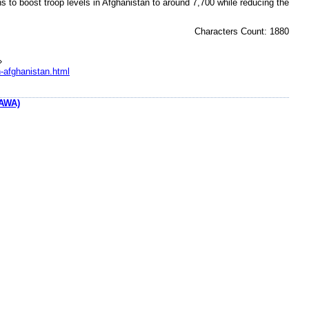
s to boost troop levels in Afghanistan to around 7,700 while reducing the
Characters Count: 1880
»
n-afghanistan.html
AWA)