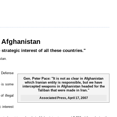
n Afghanistan
trategic interest of all these countries."
stan.
s Defense
Gen. Peter Pace: "It is not as clear in Afghanistan
which Iranian entity is responsible, but we have
e is some
intercepted weapons in Afghanistan headed for the
Taliban that were made in Iran."
f illegal
Associated Press
, April 17, 2007
 interest