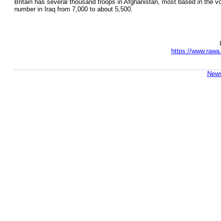
Britain has several thousand troops in Afghanistan, most based in the vo
number in Iraq from 7,000 to about 5,500.
https://www.rawa.
News