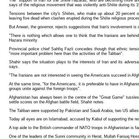
The "support of Iran for the Shiite Hazaras, who are becoming more an
says of the religious movement that was violently anti-Shiite during its 
Tensions between the city's Shiites, who make up about 20 percent of
leaving five dead when clashes erupted during the Shiite religious proce
But Anwari, the governor, rejects suggestions that Iran's involvement is
"There is nothing which allows one to think that the Iranians are behi
Hazara minority.
Provincial police chief Sahfiq Fazli concedes though that ethnic ten
"more important problem here than the activities of the Taliban".
Shahir says the situation plays to the interests of Iran and its adver
says.
"The Iranians are not interested in seeing the Americans succeed in Afg
At the same time, "for the Americans, it is preferable to have in Afghani
groups unite against the foreign troops".
Afghanistan has always been in the centre of the "Great Game" tussles b
settle scores on the Afghan battle field, Shahir notes.
The Taliban were supported by Pakistan and Saudi Arabia, two US allies, 
Today all eyes are on Islamabad, accused by Kabul of supporting the resu
A top aide to the British commander of NATO troops in Afghanistan is faci
One of the leaders of the Sunni community in Herat, Mullah Farouq Hossein