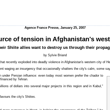
Agence France Presse, January 25, 2007
urce of tension in Afghanistan's wes
heir Shiite allies want to destroy us through their propa
by Sylvie Briand
hat recently exploded into deadly violence in Afghanistan's western city of He
nt waging an insurgency that occasionally shatters the city's calm, some say
een under Persian influence: even today most women prefer the chador to
 financed by Tehran.
lions of dollars into several major projects in this region and in Kabul,"
avours the city's Shiites.