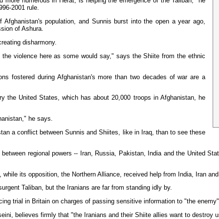
d more numerous in Herat, is helping the emergence of the Taliban," he
1996-2001 rule.
 Afghanistan's population, and Sunnis burst into the open a year ago,
ssion of Ashura.
 creating disharmony.
nd the violence here as some would say," says the Shiite from the ethnic
sions fostered during Afghanistan's more than two decades of war are a
sary the United States, which has about 20,000 troops in Afghanistan, he
hanistan," he says.
stan a conflict between Sunnis and Shiites, like in Iraq, than to see these
etween regional powers -- Iran, Russia, Pakistan, India and the United States
while its opposition, the Northern Alliance, received help from India, Iran an
rgent Taliban, but the Iranians are far from standing idly by.
ng trial in Britain on charges of passing sensitive information to "the enemy" 
i, believes firmly that "the Iranians and their Shiite allies want to destroy 