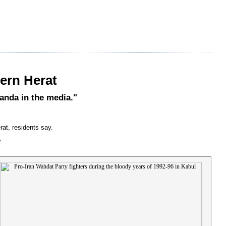
tern Herat
ganda in the media."
rat, residents say.
.