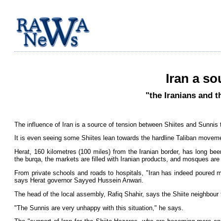
Iran a so
"the Iranians and t
The influence of Iran is a source of tension between Shiites and Sunnis t
It is even seeing some Shiites lean towards the hardline Taliban moveme
Herat, 160 kilometres (100 miles) from the Iranian border, has long b
the burqa, the markets are filled with Iranian products, and mosques are
From private schools and roads to hospitals, "Iran has indeed poured mil
says Herat governor Sayyed Hussein Anwari.
The head of the local assembly, Rafiq Shahir, says the Shiite neighbour f
"The Sunnis are very unhappy with this situation," he says.