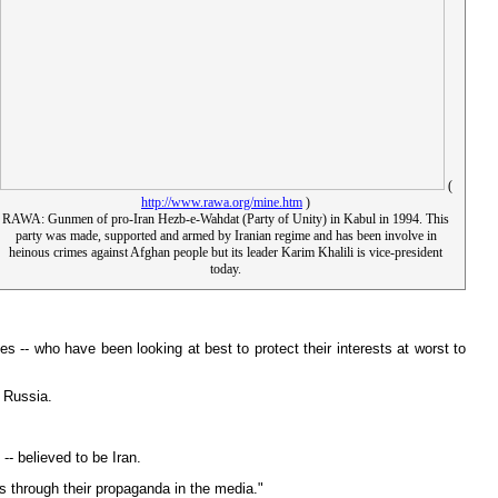
(
http://www.rawa.org/mine.htm
)
RAWA: Gunmen of pro-Iran Hezb-e-Wahdat (Party of Unity) in Kabul in 1994. This
party was made, supported and armed by Iranian regime and has been involve in
heinous crimes against Afghan people but its leader Karim Khalili is vice-president
today.
 -- who have been looking at best to protect their interests at worst to
d Russia.
-- believed to be Iran.
us through their propaganda in the media."