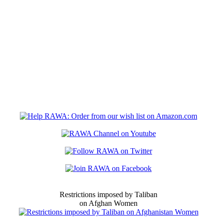
Restrictions imposed by Taliban
on Afghan Women