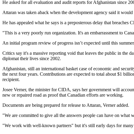
He asked for all evaluation and audit reports for Afghanistan since 20
Attaran was taken aback when the development agency said it would ne
He has appealed what he says is a preposterous delay that breaches CI
"This is a very poorly run organization. It's an embarrassment to Can
An initial program review of progress isn’t expected until this sum
Critics say it's a massive reporting void that leaves the public in the
diplomat their lives since 2002.
Afghanistan, still an international basket case of economic and secur
the next four years. Contributions are expected to total about $1 bi
recipient.
Josee Verner, the minister for CIDA, says her government will account 
new or repaired road as proof that Canadian efforts are working.
Documents are being prepared for release to Attaran, Verner added.
"We are committed to give all the answers people can have on what we
"We work with well-known partners" but it's still early days for many 