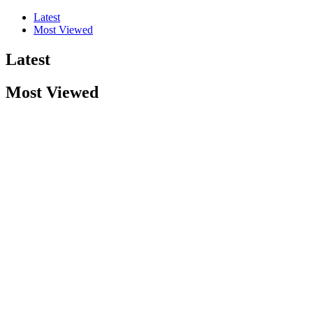
Latest
Most Viewed
Latest
Most Viewed