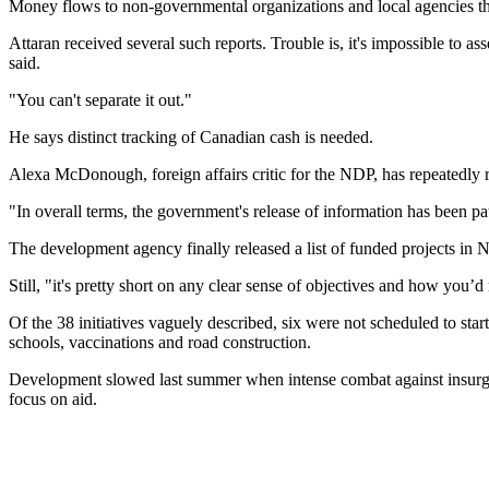
Money flows to non-governmental organizations and local agencies thr
Attaran received several such reports. Trouble is, it's impossible to
said.
"You can't separate it out."
He says distinct tracking of Canadian cash is needed.
Alexa McDonough, foreign affairs critic for the NDP, has repeatedly 
"In overall terms, the government's release of information has been pa
The development agency finally released a list of funded projects 
Still, "it's pretty short on any clear sense of objectives and how you’
Of the 38 initiatives vaguely described, six were not scheduled to st
schools, vaccinations and road construction.
Development slowed last summer when intense combat against insurgen
focus on aid.