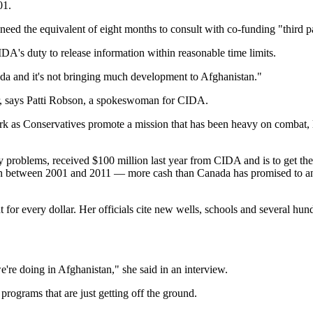
01.
ed the equivalent of eight months to consult with co-funding "third p
DA's duty to release information within reasonable time limits.
ada and it's not bringing much development to Afghanistan."
mer, says Patti Robson, a spokeswoman for CIDA.
 dark as Conservatives promote a mission that has been heavy on combat, 
ity problems, received $100 million last year from CIDA and is to get t
llion between 2001 and 2011 — more cash than Canada has promised to an
for every dollar. Her officials cite new wells, schools and several hun
're doing in Afghanistan," she said in an interview.
programs that are just getting off the ground.