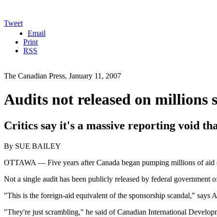
Tweet
Email
Print
RSS
The Canadian Press, January 11, 2007
Audits not released on millions 
Critics say it's a massive reporting void th
By SUE BAILEY
OTTAWA — Five years after Canada began pumping millions of aid doll
Not a single audit has been publicly released by federal government of
"This is the foreign-aid equivalent of the sponsorship scandal," says
"They're just scrambling," he said of Canadian International Develop