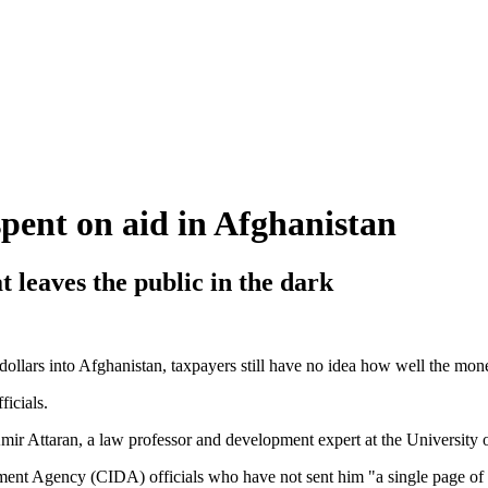
spent on aid in Afghanistan
at leaves the public in the dark
ars into Afghanistan, taxpayers still have no idea how well the mone
ficials.
 Amir Attaran, a law professor and development expert at the University 
ment Agency (CIDA) officials who have not sent him "a single page of in