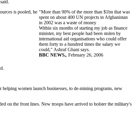
said.
ources is pooled, he
"More than 90% of the more than $1bn that was
spent on about 400 UN projects in Afghanistan
in 2002 was a waste of money
Within six months of starting my job as finance
minister, my best people had been stolen by
international aid organisations who could offer
them forty to a hundred times the salary we
could," Ashraf Ghani says.
BBC NEWS,
, February 26, 2006
d.
s for helping women launch businesses, to de-mining programs, new
n the front lines. New troops have arrived to bolster the military's