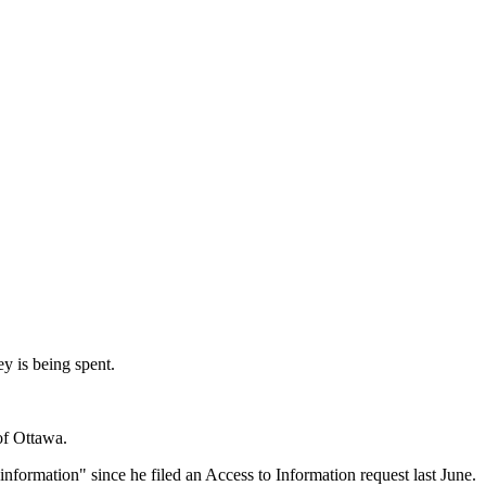
y is being spent.
of Ottawa.
formation" since he filed an Access to Information request last June.