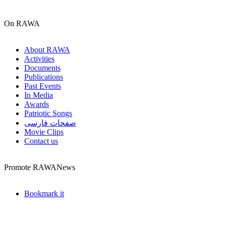
On RAWA
About RAWA
Activities
Documents
Publications
Past Events
In Media
Awards
Patriotic Songs
صفحات فارسی
Movie Clips
Contact us
Promote RAWANews
Bookmark it