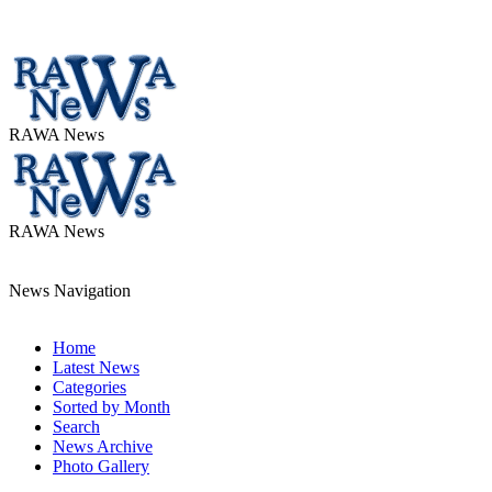
RAWA News
RAWA News
News Navigation
Home
Latest News
Categories
Sorted by Month
Search
News Archive
Photo Gallery