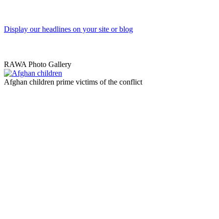
Display our headlines on your site or blog
RAWA Photo Gallery
Afghan children prime victims of the conflict