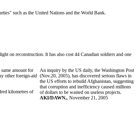
arties" such as the United Nations and the World Bank.
light on reconstruction. It has also cost 44 Canadian soldiers and one
he same amount for
An inquiry by the US daily, the Washington Post
y other foreign-aid
(Nov.20, 2005), has discovered serious flaws in
the US efforts to rebuild Afghanistan, suggesting
that corruption and inefficiency caused millions
dred kilometres of
of dollars to be wasted on useless projects.
AKI/DAWN,
, November 21, 2005