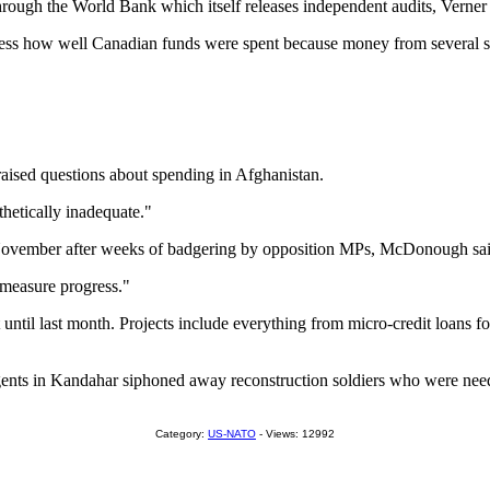
ough the World Bank which itself releases independent audits, Verner 
 assess how well Canadian funds were spent because money from several s
raised questions about spending in Afghanistan.
thetically inadequate."
in November after weeks of badgering by opposition MPs, McDonough sai
d measure progress."
art until last month. Projects include everything from micro-credit loan
ts in Kandahar siphoned away reconstruction soldiers who were needed o
Category:
US-NATO
- Views: 12992