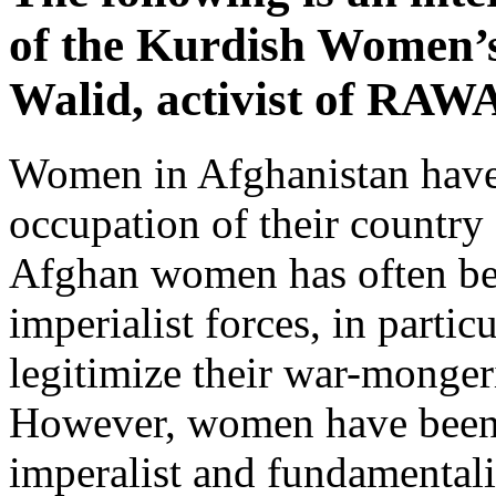
of the Kurdish Women’
Walid, activist of RAW
Women in Afghanistan have
occupation of their country 
Afghan women has often be
imperialist forces, in partic
legitimize their war-mongeri
However, women have been at
imperalist and fundamentalis