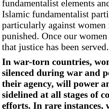
fundamentalist elements and
Islamic fundamentalist part
particularly against women 
punished. Once our women a
that justice has been served.
In war-torn countries, wo
silenced during war and pe
their agency, will power a
sidelined at all stages of 
efforts. In rare instances,