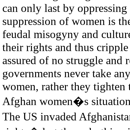
can only last by oppressing 
suppression of women is the
feudal misogyny and cultur
their rights and thus cripple
assured of no struggle and r
governments never take any 
women, rather they tighten
Afghan women�s situation i
The US invaded Afghanista