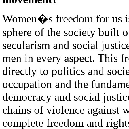
Women�s freedom for us is 
sphere of the society built
secularism and social justic
men in every aspect. This f
directly to politics and soci
occupation and the fundamen
democracy and social justic
chains of violence agains
complete freedom and righ