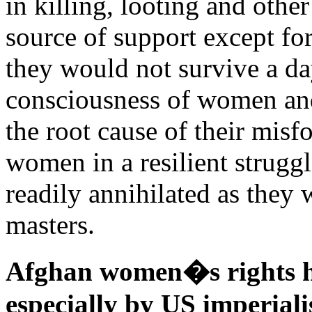
in killing, looting and othe
source of support except fo
they would not survive a day
consciousness of women and
the root cause of their misf
women in a resilient strugg
readily annihilated as they 
masters.
Afghan women�s rights h
especially by US imperiali