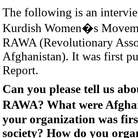
The following is an intervie
Kurdish Women�s Movement
RAWA (Revolutionary Assoc
Afghanistan). It was first 
Report.
Can you please tell us abo
RAWA? What were Afgha
your organization was fir
society? How do you orga