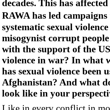
decades. This has affecte
RAWA has led campaigns 
systematic sexual violence
misogynist corrupt people r
with the support of the U
violence in war? In what
has sexual violence been u
Afghanistan? And what do
look like in your perspect
Like in every conflict in m