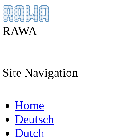
RAWA
Site Navigation
Home
Deutsch
Dutch