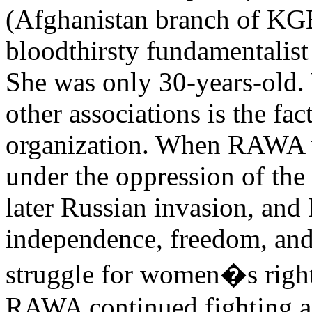
(Afghanistan branch of KGB
bloodthirsty fundamentalis
She was only 30-years-old
other associations is the fact
organization. When RAWA 
under the oppression of t
later Russian invasion, and 
independence, freedom, and 
struggle for women�s righ
RAWA continued fighting ag