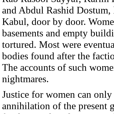
and Abdul Rashid Dostum, l
Kabul, door by door. Wome
basements and empty buildi
tortured. Most were eventual
bodies found after the facti
The accounts of such women 
nightmares.
Justice for women can only
annihilation of the presen