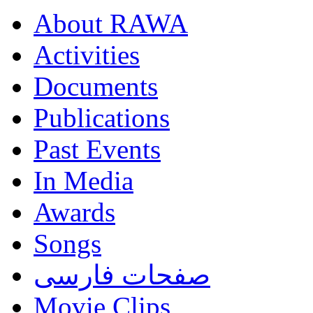
About RAWA
Activities
Documents
Publications
Past Events
In Media
Awards
Songs
صفحات فارسی
Movie Clips