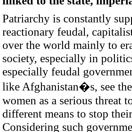
linked to the state, imper
Patriarchy is constantly su
reactionary feudal, capitali
over the world mainly to er
society, especially in politi
especially feudal government
like Afghanistan�s, see the
women as a serious threat t
different means to stop the
Considering such governmen