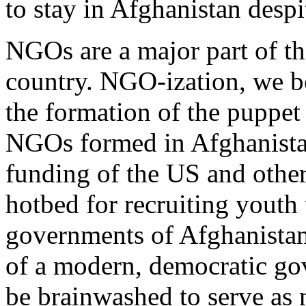
to stay in Afghanistan despi
NGOs are a major part of th
country. NGO-ization, we be
the formation of the puppe
NGOs formed in Afghanistan
funding of the US and othe
hotbed for recruiting youth
governments of Afghanistan
of a modern, democratic go
be brainwashed to serve as 