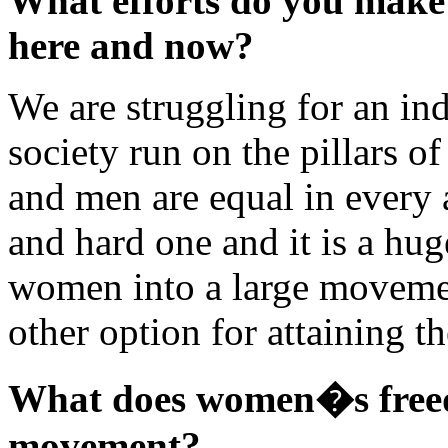
What efforts do you make t
here and now?
We are struggling for an in
society run on the pillars o
and men are equal in every a
and hard one and it is a hug
women into a large movemen
other option for attaining t
What does women�s free
movement?