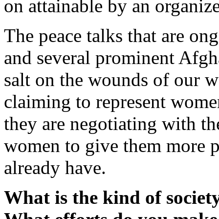
on attainable by an organiz
The peace talks that are on
and several prominent Afgh
salt on the wounds of our
claiming to represent women
they are negotiating with t
women to give them more p
already have.
What is the kind of societ