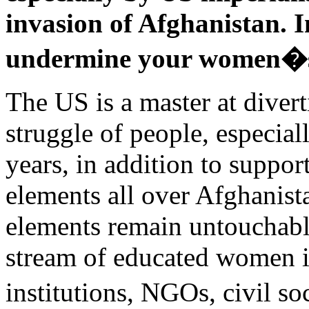
invasion of Afghanistan. I
undermine your women�s 
The US is a master at divert
struggle of people, especia
years, in addition to suppo
elements all over Afghanist
elements remain untouchabl
stream of educated women i
institutions, NGOs, civil 