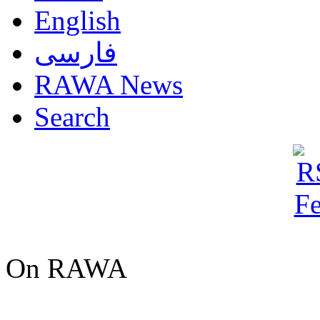
English
فارسی
RAWA News
Search
On RAWA