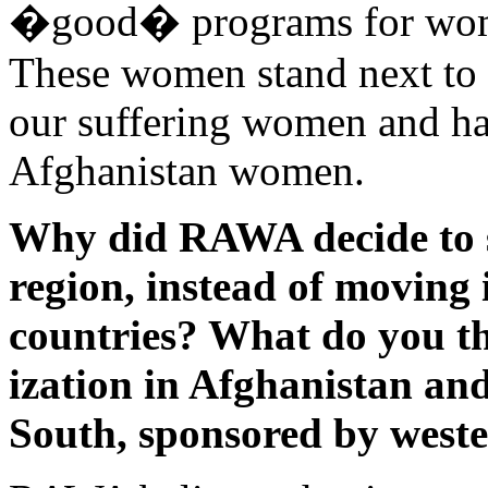
�good� programs for women
These women stand next to t
our suffering women and hav
Afghanistan women.
Why did RAWA decide to st
region, instead of moving 
countries? What do you t
ization in Afghanistan and
South, sponsored by weste