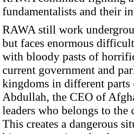
fundamentalists and their int
RAWA still work undergroun
but faces enormous difficult
with bloody pasts of horrific
current government and parl
kingdoms in different parts
Abdullah, the CEO of Afghan
leaders who belongs to the 
This creates a dangerous sit