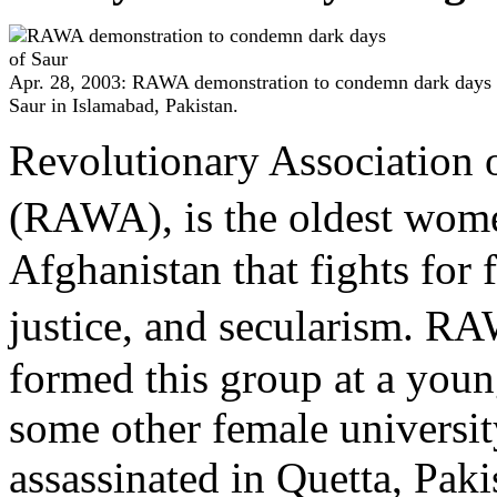
Apr. 28, 2003: RAWA demonstration to condemn dark days 
Saur in Islamabad, Pakistan.
Revolutionary Association 
(RAWA), is the oldest wom
Afghanistan that fights for
justice, and secularism.
formed this group at a youn
some other female universi
assassinated in Quetta, Pa