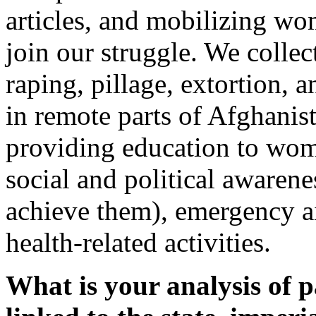
articles, and mobilizing wo
join our struggle. We collec
raping, pillage, extortion, 
in remote parts of Afghanist
providing education to wome
social and political awarene
achieve them), emergency a
health-related activities.
What is your analysis of p