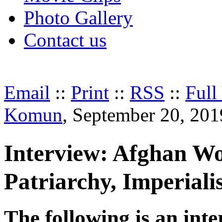
Photo Gallery
Contact us
Email
::
Print
::
RSS
::
Full
Komun
, September 20, 201
Interview: Afghan W
Patriarchy, Imperial
The following is an inte