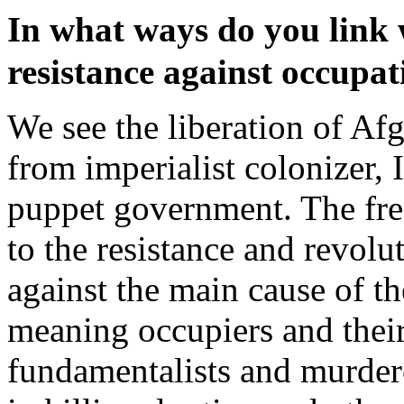
In what ways do you link
resistance against occupa
We see the liberation of Af
from imperialist colonizer, 
puppet government. The fre
to the resistance and revol
against the main cause of th
meaning occupiers and their
fundamentalists and murder