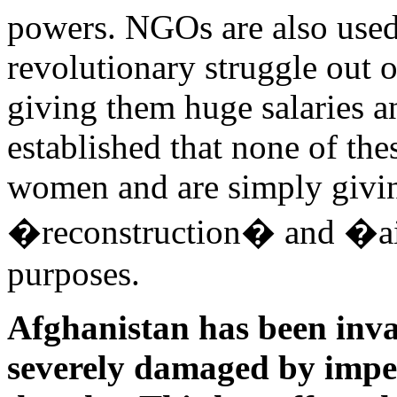
powers. NGOs are also used
revolutionary struggle out 
giving them huge salaries an
established that none of th
women and are simply givin
�reconstruction� and �aid
purposes.
Afghanistan has been inva
severely damaged by imperi