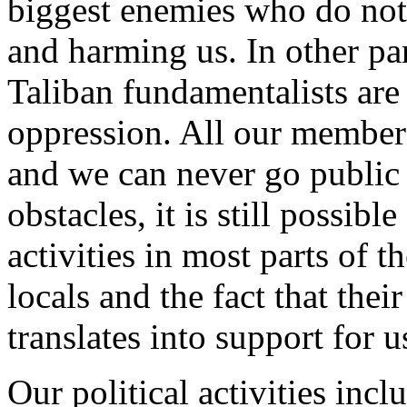
biggest enemies who do not 
and harming us. In other pa
Taliban fundamentalists are
oppression. All our member
and we can never go public 
obstacles, it is still possibl
activities in most parts of 
locals and the fact that thei
translates into support for u
Our political activities in