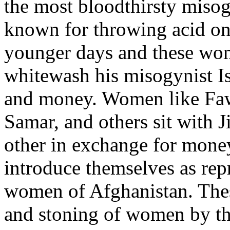
the most bloodthirsty misog
known for throwing acid on
younger days and these wo
whitewash his misogynist Is
and money. Women like Faw
Samar, and others sit with J
other in exchange for mone
introduce themselves as rep
women of Afghanistan. The
and stoning of women by the