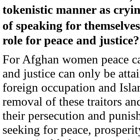
tokenistic manner as cryin
of speaking for themselv
role for peace and justice?
For Afghan women peace can
and justice can only be atta
foreign occupation and Isl
removal of these traitors a
their persecution and punis
seeking for peace, prosperit