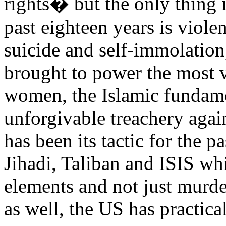
rights� but the only thing 
past eighteen years is viole
suicide and self-immolation
brought to power the most 
women, the Islamic fundame
unforgivable treachery agai
has been its tactic for the 
Jihadi, Taliban and ISIS whi
elements and not just murde
as well, the US has practic