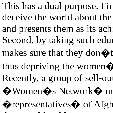
This has a dual purpose. Fir
deceive the world about the
and presents them as its ach
Second, by taking such edu
makes sure that they don�t 
thus depriving the women�
Recently, a group of sell-
�Women�s Network� met 
�representatives� of Afgh