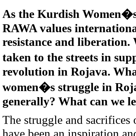
As the Kurdish Women�s
RAWA values international
resistance and liberation
taken to the streets in s
revolution in Rojava. Wha
women�s struggle in Roja
generally? What can we l
The struggle and sacrifices 
have been an inspiration and