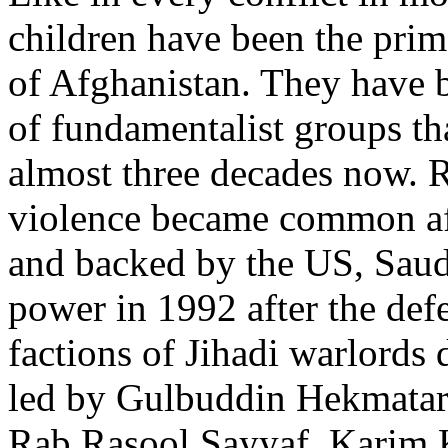
children have been the prime
of Afghanistan. They have b
of fundamentalist groups th
almost three decades now. R
violence became common afte
and backed by the US, Saud
power in 1992 after the defe
factions of Jihadi warlords 
led by Gulbuddin Hekmatar
Rab Rasool Sayyaf, Karim