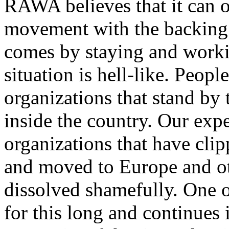
RAWA believes that it can o
movement with the backing 
comes by staying and workin
situation is hell-like. Peopl
organizations that stand by 
inside the country. Our exp
organizations that have cli
and moved to Europe and ot
dissolved shamefully. One 
for this long and continues 