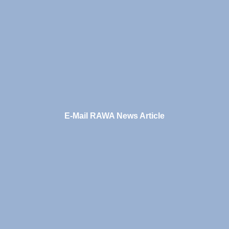
E-Mail RAWA News Article