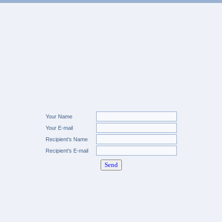
Your Name
Your E-mail
Recipient's Name
Recipient's E-mail