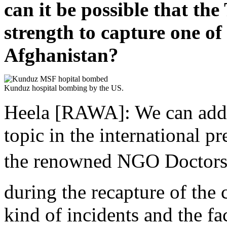
can it be possible that th
strength to capture one of 
Afghanistan?
Kunduz hospital bombing by the US.
Heela [RAWA]: We can add 
topic in the international pr
the renowned NGO Doctors
during the recapture of the
kind of incidents and the fa