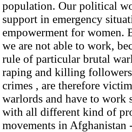
population. Our political w
support in emergency situat
empowerment for women. But
we are not able to work, bec
rule of particular brutal wa
raping and killing follower
crimes , are therefore victi
warlords and have to work se
with all different kind of p
movements in Afghanistan -