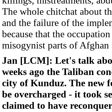
killings, mistreatments, ab
The whole chitchat about t
and the failure of the imple
because that the occupation 
misogynist parts of Afghan 
Jan [LCM]: Let's talk abo
weeks ago the Taliban co
city of Kunduz. The new 
be overcharged - it took s
claimed to have reconquere