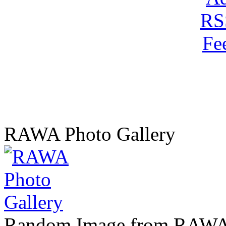
RAWA Photo Gallery
Random Image from RAWA 