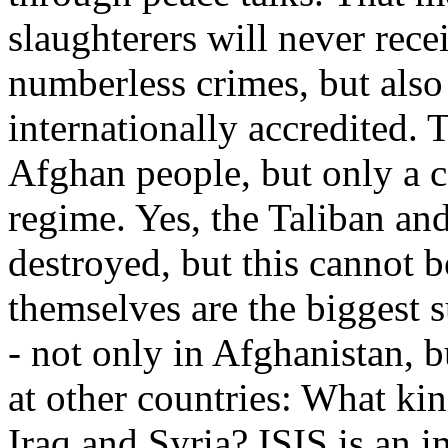
slaughterers will never rece
numberless crimes, but als
internationally accredited. T
Afghan people, but only a 
regime. Yes, the Taliban and
destroyed, but this cannot
themselves are the biggest 
- not only in Afghanistan, 
at other countries: What ki
Iraq and Syria? ISIS is an 