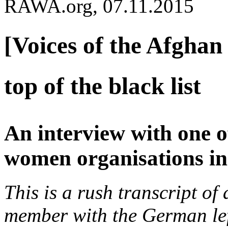
RAWA.org, 07.11.2015
[Voices of the Afghan 
top of the black list
An interview with one o
women organisations in
This is a rush transcript o
member with the German lef