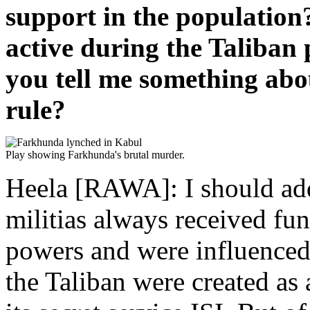
support in the population
active during the Taliban
you tell me something ab
rule?
Play showing Farkhunda's brutal murder.
Heela [RAWA]: I should add 
militias always received fun
powers and were influenced
the Taliban were created as 