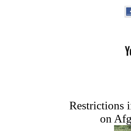
Restrictions
on Af