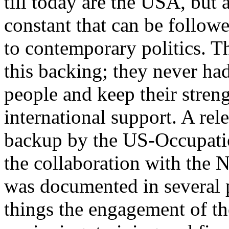
till today are the USA, but 
constant that can be follow
to contemporary politics. The
this backing; they never ha
people and keep their stren
international support. A rel
backup by the US-Occupatio
the collaboration with the 
was documented in several 
things the engagement of the