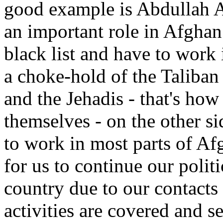
good example is Abdullah A
an important role in Afghan 
black list and have to work 
a choke-hold of the Taliban
and the Jehadis - that's how
themselves - on the other si
to work in most parts of Afgh
for us to continue our politi
country due to our contacts 
activities are covered and s