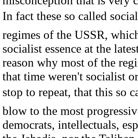
misconception that is very
In fact these so called soci
regimes of the USSR, which 
socialist essence at the late
reason why most of the reg
that time weren't socialist
stop to repeat, that this so ca
blow to the most progressiv
democrats, intellectuals, espe