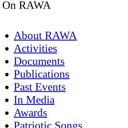
On RAWA
About RAWA
Activities
Documents
Publications
Past Events
In Media
Awards
Patriotic Songs