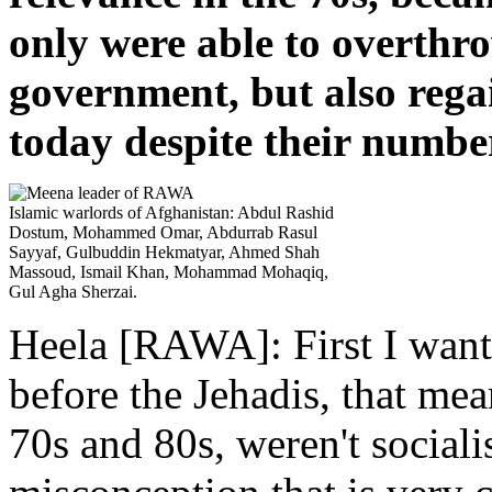
only were able to overthro
government, but also rega
today despite their numbe
Islamic warlords of Afghanistan: Abdul Rashid
Dostum, Mohammed Omar, Abdurrab Rasul
Sayyaf, Gulbuddin Hekmatyar, Ahmed Shah
Massoud, Ismail Khan, Mohammad Mohaqiq,
Gul Agha Sherzai.
Heela [RAWA]: First I want 
before the Jehadis, that me
70s and 80s, weren't sociali