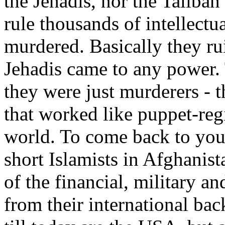
the Jehadis, nor the Taliban
rule thousands of intellectua
murdered. Basically they ru
Jehadis came to any power. 
they were just murderers - 
that worked like puppet-re
world. To come back to your
short Islamists in Afghanis
of the financial, military an
from their international bac