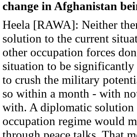
change in Afghanistan bei
Heela [RAWA]: Neither there
solution to the current situ
other occupation forces don'
situation to be significantl
to crush the military potent
so within a month - with not
with. A diplomatic solution
occupation regime would me
through peace talks. That m