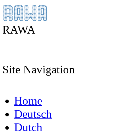
RAWA
Site Navigation
Home
Deutsch
Dutch