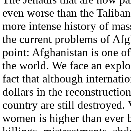
even worse than the Taliban
more intense history of ma
the current problems of Afgh
point: Afghanistan is one o
the world. We face an explo
fact that although internati
dollars in the reconstruction
country are still destroyed
women is higher than ever b