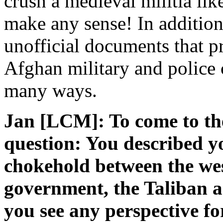
crush a medieval militia lik
make any sense! In addition
unofficial documents that pr
Afghan military and police 
many ways.
Jan [LCM]: To come to th
question: You described yo
chokehold between the we
government, the Taliban a
you see any perspective f