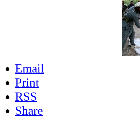
Email
Print
RSS
Share