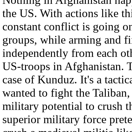
the US. With actions like th
constant conflict is going o
groups, while arming and f
independently from each oth
US-troops in Afghanistan. T
case of Kunduz. It's a tacti
wanted to fight the Taliban
military potential to crush 
superior military force prete