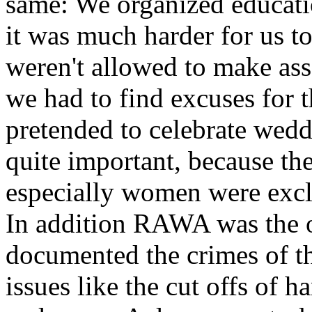
same: We organized educati
it was much harder for us 
weren't allowed to make ass
we had to find excuses for 
pretended to celebrate wed
quite important, because t
especially women were excl
In addition RAWA was the o
documented the crimes of t
issues like the cut offs of 