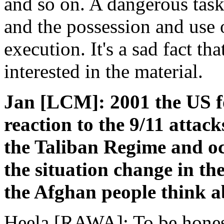
and so on. A dangerous task 
and the possession and use 
execution. It's a sad fact th
interested in the material.
Jan [LCM]: 2001 the US fo
reaction to the 9/11 attack
the Taliban Regime and o
the situation change in th
the Afghan people think a
Heela [RAWA]: To be honest 