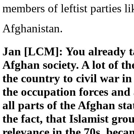
members of leftist parties li
Afghanistan.
Jan [LCM]: You already t
Afghan society. A lot of t
the country to civil war i
the occupation forces and 
all parts of the Afghan st
the fact, that Islamist gr
relevance in the 70s, becam