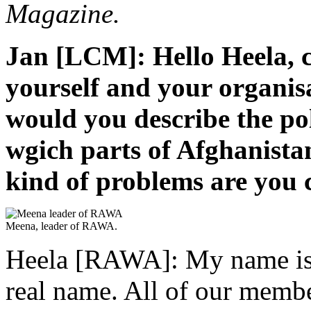
Magazine.
Jan [LCM]: Hello Heela, c
yourself and your organis
would you describe the pol
wgich parts of Afghanist
kind of problems are you 
Meena, leader of RAWA.
Heela [RAWA]: My name is H
real name. All of our memb