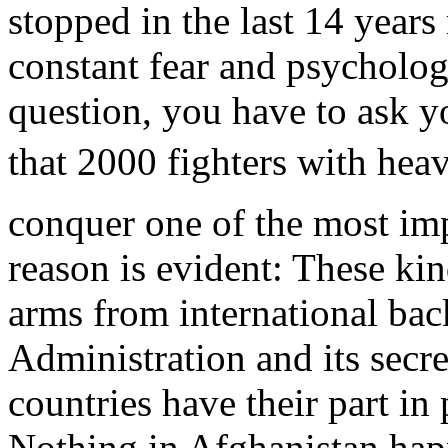
stopped in the last 14 year
constant fear and psycholo
question, you have to ask y
that 2000 fighters with heav
conquer one of the most imp
reason is evident: These ki
arms from international bac
Administration and its secre
countries have their part in
Nothing in Afghanistan hap