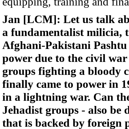
equipping, training and fin
Jan [LCM]: Let us talk ab
a fundamentalist milicia, t
Afghani-Pakistani Pashtu
power due to the civil war
groups fighting a bloody c
finally came to power in 1
in a lightning war. Can the
Jehadist groups - also be 
that is backed by foreign