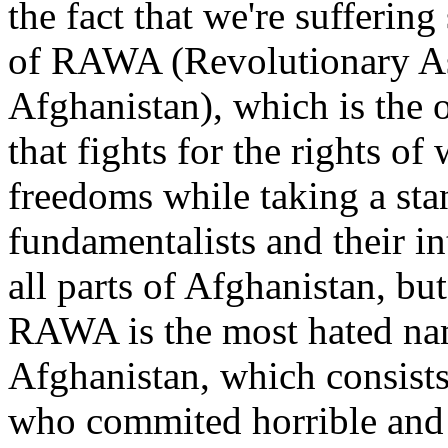
the fact that we're sufferin
of RAWA (Revolutionary As
Afghanistan), which is the 
that fights for the rights of
freedoms while taking a sta
fundamentalists and their i
all parts of Afghanistan, bu
RAWA is the most hated nam
Afghanistan, which consists 
who commited horrible and 