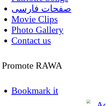
صفحات فارسی
Movie Clips
Photo Gallery
Contact us
Promote RAWA
Bookmark it