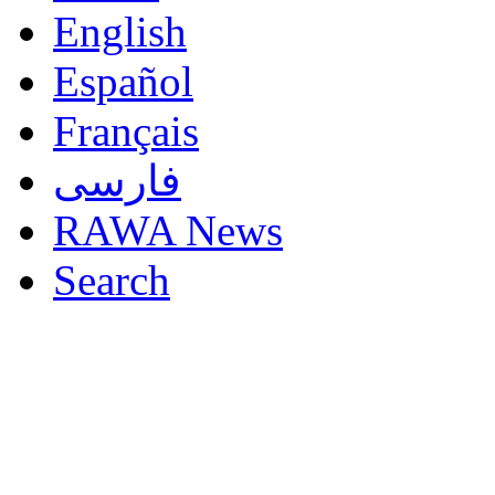
English
Español
Français
فارسی
RAWA News
Search