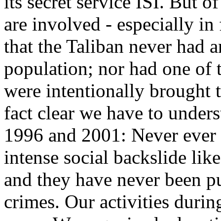
its secret service ISI. But o
are involved - especially in
that the Taliban never had 
population; nor had one of 
were intentionally brought 
fact clear we have to unde
1996 and 2001: Never ever 
intense social backslide lik
and they have never been pu
crimes. Our activities durin