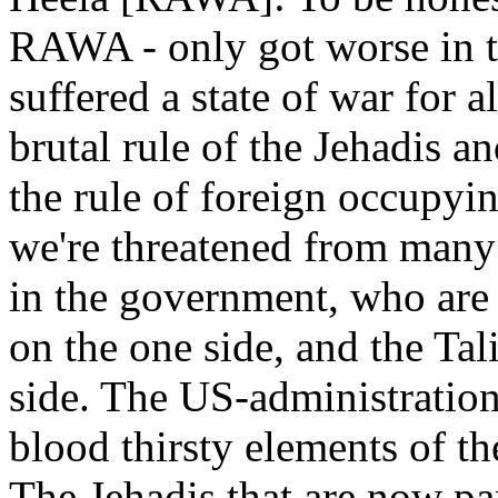
RAWA - only got worse in t
suffered a state of war for 
brutal rule of the Jehadis a
the rule of foreign occupyin
we're threatened from many 
in the government, who are
on the one side, and the Tal
side. The US-administration
blood thirsty elements of t
The Jehadis that are now pa