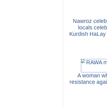
Nawroz celebr
locals celeb
Kurdish HaLay 
A woman who
resistance agai