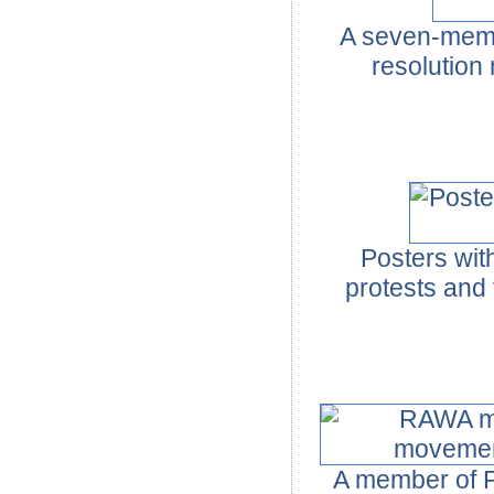
A seven-membe
resolution 
Posters wit
protests and
A member of 