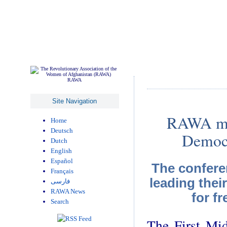
RAWA
Site Navigation
RAWA mem
Home
Deutsch
Democr
Dutch
English
Español
The confere
Français
leading thei
فارسی
RAWA News
for f
Search
The First Mid