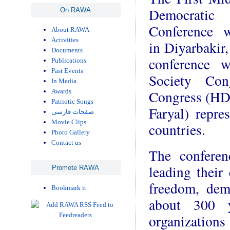
Democrati
On RAWA
Conference 
About RAWA
Activities
in Diyarbakir
Documents
conference 
Publications
Past Events
Society Con
In Media
Congress (HD
Awards
Patriotic Songs
Faryal) repr
صفحات فارسی
Movie Clips
countries.
Photo Gallery
Contact us
The conferen
leading their 
Promote RAWA
freedom, dem
Bookmark it
about 300 yo
organization