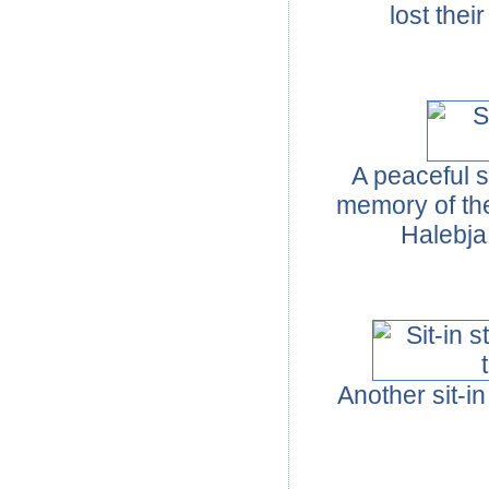
lost thei
A peaceful s
memory of the
Halebja
Another sit-i