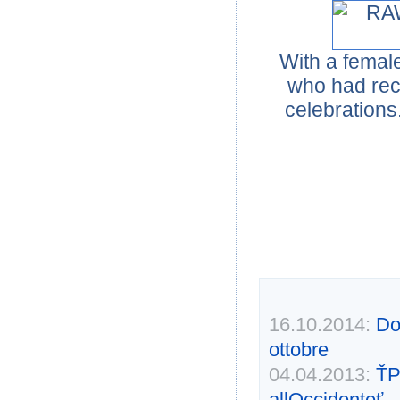
With a female
who had rec
celebrations
16.10.2014:
Don
ottobre
04.04.2013:
ŤP
allOccidenteť