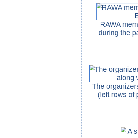
RAWA member
during the p
The organizer
(left rows o