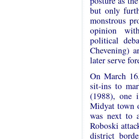
posture as the
but only furth
monstrous pro
opinion wit
political deb
Chevening) a
later serve fo
On March 16, 
sit-ins to ma
(1988), one i
Midyat town o
was next to 
Roboski attac
district bor