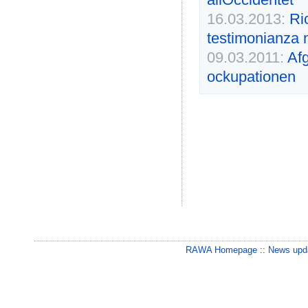
16.03.2013:
Ri
testimonianza 
09.03.2011:
Afg
ockupationen
RAWA Homepage
::
News upda