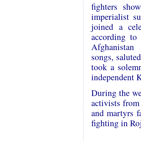
fighters sho
imperialist s
joined a ce
according to 
Afghanistan 
songs, saluted
took a solemn
independent K
During the we
activists from
and martyrs f
fighting in Ro