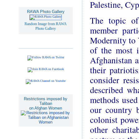
Palestine, Cy
RAWA Photo Gallery
The topic o
Random Image from RAWA
member partic
Photo Gallery
Modernity to 
of the most i
Afghanistan af
their patriot
consider resi
described wh
methods used 
Restrictions imposed by
Taliban
our country 
on Afghan Women
colonist pow
other charita