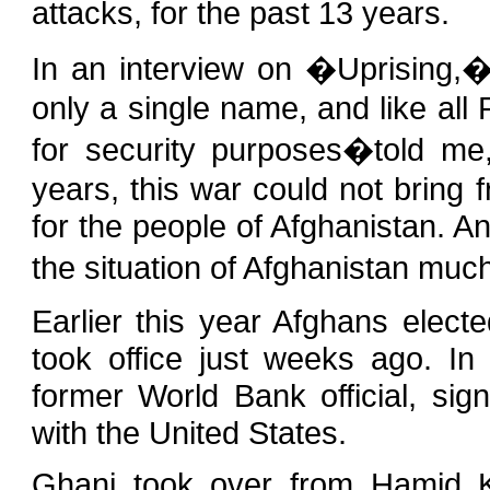
attacks, for the past 13 years.
In an interview on �Uprising
only a single name, and like 
for security purposes�told me
years, this war could not bring 
for the people of Afghanistan. A
the situation of Afghanistan muc
Earlier this year Afghans elec
took office just weeks ago. In o
former World Bank official, si
with the United States.
Ghani took over from Hamid K