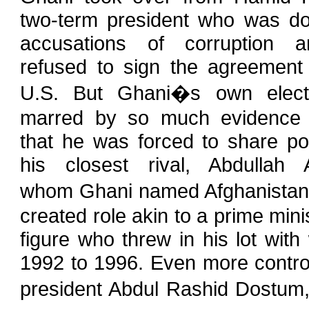
two-term president who was d
accusations of corruption 
refused to sign the agreement 
U.S. But Ghani�s own elect
marred by so much evidence 
that he was forced to share po
his closest rival, Abdullah A
whom Ghani named Afghanistan�s 
created role akin to a prime mini
figure who threw in his lot with
1992 to 1996. Even more controv
president Abdul Rashid Dostum