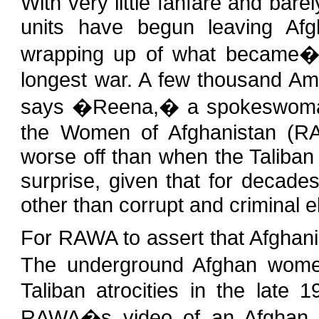
With very little fanfare and ba
units have begun leaving Afg
wrapping up of what became�of
longest war. A few thousand Amer
says �Reena,� a spokeswoman f
the Women of Afghanistan (RAW
worse off than when the Taliba
surprise, given that for decad
other than corrupt and criminal 
For RAWA to assert that Afghanis
The underground Afghan wome
Taliban atrocities in the late 
RAWA�s video of an Afghan w