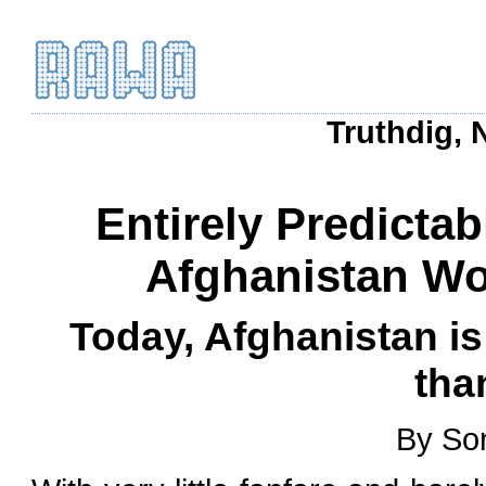
Truthdig, 
Entirely Predictab
Afghanistan Wo
Today, Afghanistan is
tha
By Son