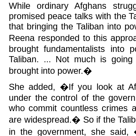
While ordinary Afghans strug
promised peace talks with the Ta
that bringing the Taliban into p
Reena responded to this appro
brought fundamentalists into
Taliban. ... Not much is going 
brought into power.�
She added, �If you look at Afgh
under the control of the govern
who commit countless crimes a
are widespread.� So if the Tali
in the government, she said, �