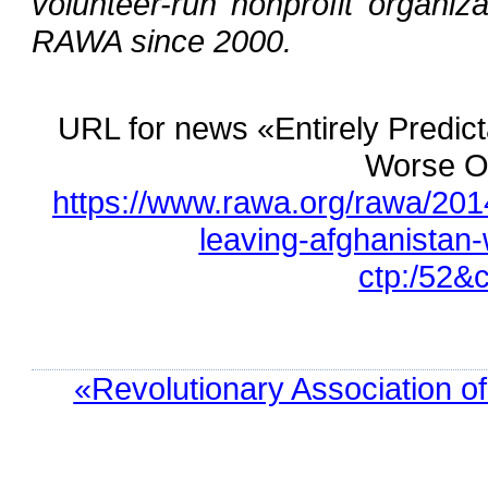
volunteer-run nonprofit organiza
RAWA since 2000.
URL for news «Entirely Predict
Worse Of
https://www.rawa.org/rawa/2014/
leaving-afghanistan-
ctp:/52&
«Revolutionary Association o