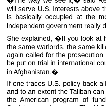
�The way we see it,� said Re
will serve U.S. interests above t
is basically occupied at the 
independent government really
She explained, �If you look at h
the same warlords, the same kill
again called for the prosecution
be put on trial in international 
in Afghanistan.�
If one traces U.S. policy back al
and to an extent the Taliban can
the American program of fundi