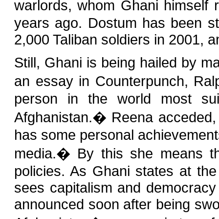
warlords, whom Ghani himself 
years ago. Dostum has been stro
2,000 Taliban soldiers in 2001, 
Still, Ghani is being hailed by m
an essay in Counterpunch, Ral
person in the world most sui
Afghanistan.� Reena acceded, 
has some personal achievements.
media.� By this she means tha
policies. As Ghani states at th
sees capitalism and democracy 
announced soon after being sworn