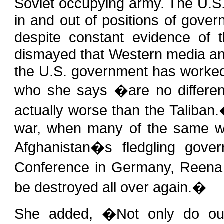
Soviet occupying army. The U.S. 
in and out of positions of gove
despite constant evidence of t
dismayed that Western media an
the U.S. government has worked
who she says �are no differen
actually worse than the Taliban
war, when many of the same war
Afghanistan�s fledgling gov
Conference in Germany, Reena 
be destroyed all over again.�
She added, �Not only do ou