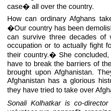
case� all over the country.
How can ordinary Afghans take
�Our country has been demolishe
can survive three decades of w
occupation or to actually fight f
their country.� She concluded
have to break the barriers of th
brought upon Afghanistan. They
Afghanistan has a glorious hist
they have tried to take over Afgh
Sonali Kolhatkar is co-direct