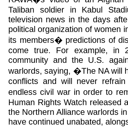
Taliban soldier in Kabul Stad
television news in the days aft
political organization of women in
its members� predictions of dis
come true. For example, in 
community and the U.S. again
warlords, saying, �The NA will ho
conflicts and will never refrai
endless civil war in order to re
Human Rights Watch released a 
the Northern Alliance warlords 
have continued unabated, alongs