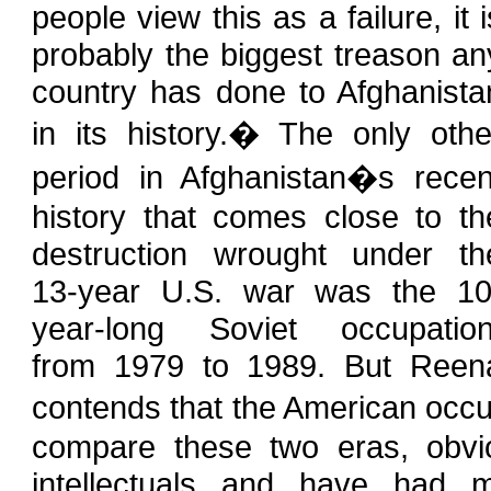
people view this as a failure, it i
probably the biggest treason an
country has done to Afghanista
in its history.� The only othe
period in Afghanistan�s recen
history that comes close to th
destruction wrought under th
13-year U.S. war was the 10
year-long Soviet occupation
from 1979 to 1989. But Reen
contends that the American occ
compare these two eras, obvio
intellectuals and have had m