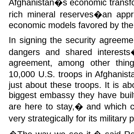
Afghanistan�s economic transfor
rich mineral reserves�an appr
economic models favored by the
In signing the security agreem
dangers and shared interests
agreement, among other thing
10,000 U.S. troops in Afghanist
just about these troops. It is a
biggest embassy they have buil
are here to stay,� and which c
very strategically for its militar