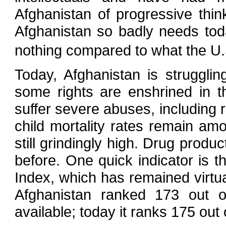
Afghanistan of progressive think
Afghanistan so badly needs today
nothing compared to what the U.
Today, Afghanistan is struggli
some rights are enshrined in th
suffer severe abuses, including 
child mortality rates remain amo
still grindingly high. Drug produ
before. One quick indicator is
Index, which has remained virtu
Afghanistan ranked 173 out o
available; today it ranks 175 out 